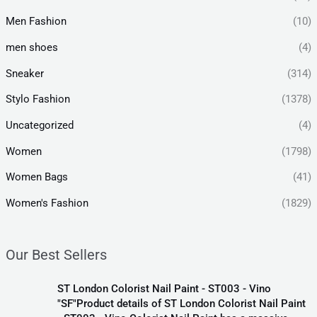
Men Fashion
(10)
men shoes
(4)
Sneaker
(314)
Stylo Fashion
(1378)
Uncategorized
(4)
Women
(1798)
Women Bags
(41)
Women's Fashion
(1829)
Our Best Sellers
ST London Colorist Nail Paint - ST003 - Vino
"SF"Product details of ST London Colorist Nail Paint