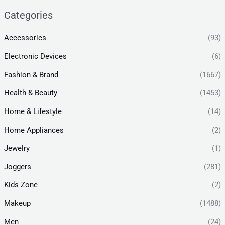
Categories
Accessories
(93)
Electronic Devices
(6)
Fashion & Brand
(1667)
Health & Beauty
(1453)
Home & Lifestyle
(14)
Home Appliances
(2)
Jewelry
(1)
Joggers
(281)
Kids Zone
(2)
Makeup
(1488)
Men
(24)