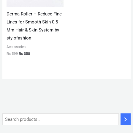
Derma Roller – Reduce Fine
Lines for Smooth Skin 0.5
Mm Hair & Skin System-by
stylofashion
Accessories
₨
599
₨
350