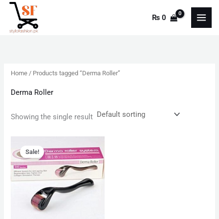
Skip
₨
0
to
content
Home
/ Products tagged “Derma Roller”
Derma Roller
Showing the single result
Original
Current
price
price
Sale!
was:
is:
₨ 599.
₨ 350.