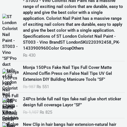
- ST003 - Vino Colorist Nail Paint has a massive
range of exciting nail colors that are durable, easy to
apply and give the best color with a single
application. Colorist Nail Paint has a massive range
of exciting nail colors that are durable, easy to apply
and give the best color with a single application.
Specifications of ST London Colorist Nail Paint -
ST003 - Vino BrandST LondonSKU220392458_PK-
1433900960Color GroupOthers
₨
430
O
C
Monja 150Pcs Fake Nail Tips Full Cover Matte
r
u
Almond Coffin Press on False Nail Tips UV Gel
i
r
Extension DIY Building Manicure Tools "SF"
g
r
₨
987
₨
551
i
e
n
n
O
C
24Pcs bride full nail tips fake nail glue short sticker
a
t
r
u
design full coverage Layor "SF"
l
p
i
r
₨
1,107
₨
825
p
r
g
r
r
i
i
e
O
C
i
c
New Clip in hair bangs hair extension-natural hair
n
n