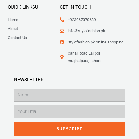
4
8
9
QUICK LINKSU
GET IN TOUCH
9
.
9
Home
+923067370639
.
About
info@stylofashion.pk
Contact Us
Stylofashion.pk online shopping
Canal Road Lal pol
mughalpura,Lahore
NEWSLETTER
Name
Email
SUBSCRIBE