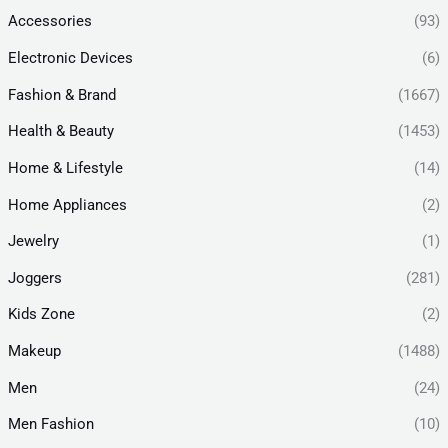
Accessories
(93)
Electronic Devices
(6)
Fashion & Brand
(1667)
Health & Beauty
(1453)
Home & Lifestyle
(14)
Home Appliances
(2)
Jewelry
(1)
Joggers
(281)
Kids Zone
(2)
Makeup
(1488)
Men
(24)
Men Fashion
(10)