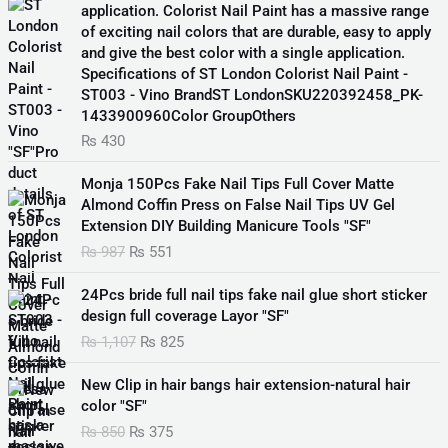
application. Colorist Nail Paint has a massive range
of exciting nail colors that are durable, easy to apply
and give the best color with a single application.
Specifications of ST London Colorist Nail Paint -
ST003 - Vino BrandST LondonSKU220392458_PK-
1433900960Color GroupOthers
₨
430
O
C
Monja 150Pcs Fake Nail Tips Full Cover Matte
r
u
Almond Coffin Press on False Nail Tips UV Gel
i
r
Extension DIY Building Manicure Tools "SF"
g
r
₨
987
₨
551
i
e
n
n
O
C
24Pcs bride full nail tips fake nail glue short sticker
a
t
r
u
design full coverage Layor "SF"
l
p
i
r
₨
1,107
₨
825
p
r
g
r
r
i
i
e
O
C
i
c
New Clip in hair bangs hair extension-natural hair
n
n
r
u
c
e
color "SF"
a
t
i
r
e
i
₨
850
₨
375
l
p
g
r
w
s