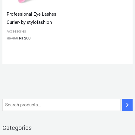
Professional Eye Lashes
Curler- by stylofashion
Accessories
₨
450
₨
200
Categories