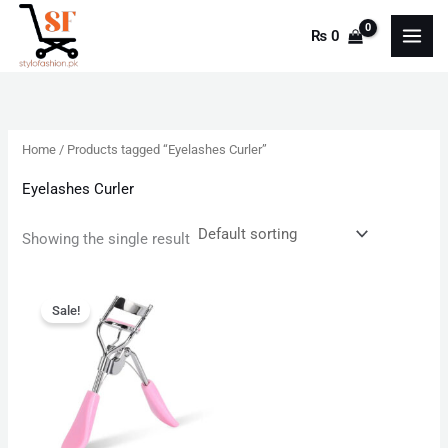
Skip
₨
0
to
content
Home
/ Products tagged “Eyelashes Curler”
Eyelashes Curler
Showing the single result
Original
Current
price
price
Sale!
was:
is:
₨ 450.
₨ 200.