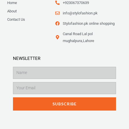
9
Home
+923067370639
.
About
info@stylofashion.pk
Contact Us
Stylofashion.pk online shopping
Canal Road Lal pol
mughalpura,Lahore
NEWSLETTER
Name
Email
SUBSCRIBE