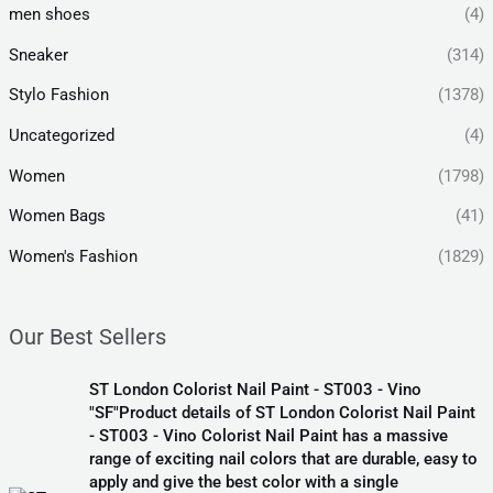
men shoes
(4)
Sneaker
(314)
Stylo Fashion
(1378)
Uncategorized
(4)
Women
(1798)
Women Bags
(41)
Women's Fashion
(1829)
Our Best Sellers
ST London Colorist Nail Paint - ST003 - Vino
"SF"Product details of ST London Colorist Nail Paint
- ST003 - Vino Colorist Nail Paint has a massive
range of exciting nail colors that are durable, easy to
apply and give the best color with a single