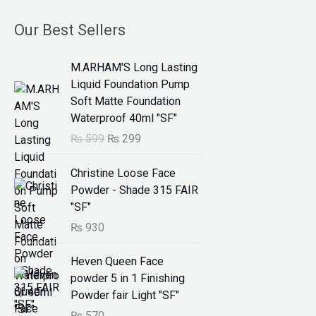
Our Best Sellers
O
C
M.ARHAM'S Long Lasting
r
u
Liquid Foundation Pump
i
r
Soft Matte Foundation
g
r
Waterproof 40ml "SF"
i
e
₨
599
₨
299
n
n
a
t
Christine Loose Face
l
p
Powder - Shade 315 FAIR
p
r
"SF"
r
i
₨
930
i
c
c
e
Heven Queen Face
e
i
powder 5 in 1 Finishing
w
s
Powder fair Light "SF"
a
:
s
₨
₨
570