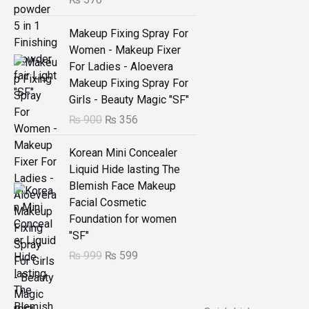
:
O
C
₨
2
Makeup Fixing Spray For
r
u
9
Women - Makeup Fixer
i
r
5
9
For Ladies - Aloevera
g
r
9
.
Makeup Fixing Spray For
i
e
9
Girls - Beauty Magic "SF"
n
n
.
₨
900
₨
356
a
t
l
p
O
C
Korean Mini Concealer
p
r
r
u
Liquid Hide lasting The
r
i
i
r
Blemish Face Makeup
i
c
g
r
Facial Cosmetic
c
e
i
e
Foundation for women
e
i
n
n
"SF"
w
s
a
t
₨
999
₨
599
a
:
l
p
s
₨
p
r
:
r
i
₨
3