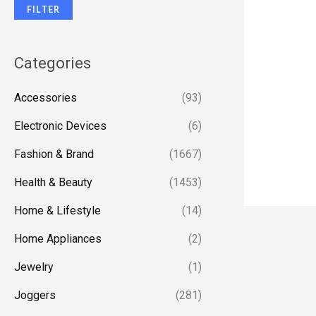
FILTER
Categories
Accessories
(93)
Electronic Devices
(6)
Fashion & Brand
(1667)
Health & Beauty
(1453)
Home & Lifestyle
(14)
Home Appliances
(2)
Jewelry
(1)
Joggers
(281)