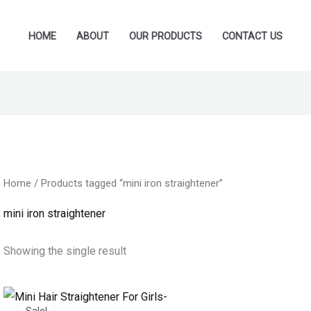
HOME
ABOUT
OUR PRODUCTS
CONTACT US
Home
/ Products tagged “mini iron straightener”
mini iron straightener
Showing the single result
Original
Current
price
price
Sale!