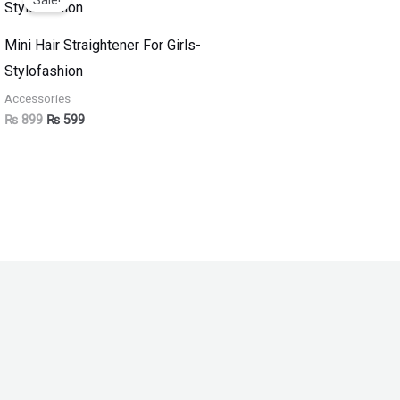
was:
is:
₨ 899.
₨ 599.
Mini Hair Straightener For Girls-
Stylofashion
Accessories
₨
899
₨
599