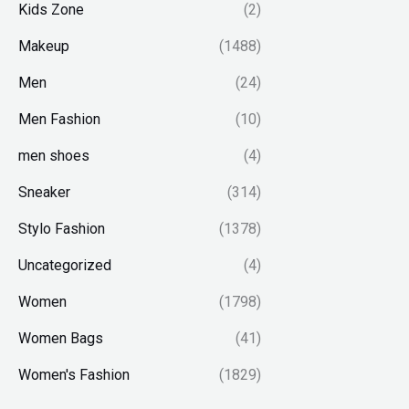
Kids Zone
(2)
Makeup
(1488)
Men
(24)
Men Fashion
(10)
men shoes
(4)
Sneaker
(314)
Stylo Fashion
(1378)
Uncategorized
(4)
Women
(1798)
Women Bags
(41)
Women's Fashion
(1829)