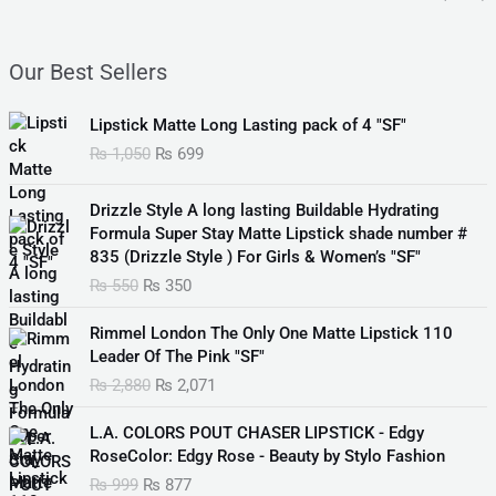
Our Best Sellers
O
C
Lipstick Matte Long Lasting pack of 4 "SF"
r
u
₨
1,050
₨
699
i
r
g
r
O
C
i
e
Drizzle Style A long lasting Buildable Hydrating
r
u
n
n
Formula Super Stay Matte Lipstick shade number #
i
r
a
t
835 (Drizzle Style ) For Girls & Women’s "SF"
g
r
l
p
₨
550
₨
350
i
e
p
r
n
n
O
C
r
i
Rimmel London The Only One Matte Lipstick 110
a
t
r
u
i
c
Leader Of The Pink "SF"
l
p
i
r
c
e
₨
2,880
₨
2,071
p
r
g
r
e
i
r
i
i
e
w
s
O
C
i
c
L.A. COLORS POUT CHASER LIPSTICK - Edgy
n
n
a
:
r
u
c
e
RoseColor: Edgy Rose - Beauty by Stylo Fashion
a
t
s
₨
i
r
e
i
₨
999
₨
877
l
p
:
g
r