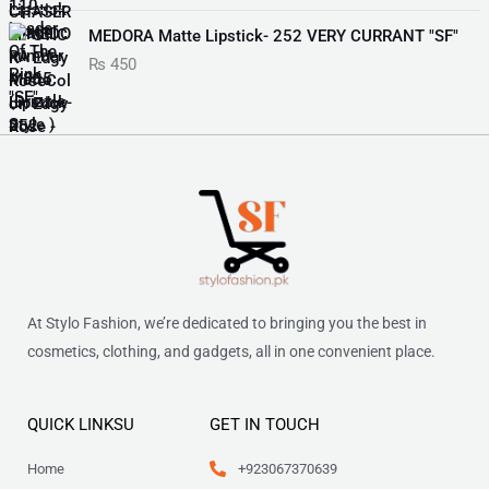
w
s
p
r
₨
6
i
e
a
:
r
i
MEDORA Matte Lipstick- 252 VERY CURRANT "SF"
9
n
n
s
₨
i
c
1
9
₨
450
a
t
:
c
e
,
.
l
p
₨
3
e
i
0
p
r
5
w
s
5
r
i
5
0
a
:
0
i
c
5
.
s
₨
.
c
e
0
:
e
i
.
₨
2
w
s
,
a
:
2
0
s
₨
,
7
:
8
1
₨
8
At Stylo Fashion, we’re dedicated to bringing you the best in
8
.
7
cosmetics, clothing, and gadgets, all in one convenient place.
0
9
7
.
9
.
9
QUICK LINKSU
GET IN TOUCH
.
Home
+923067370639