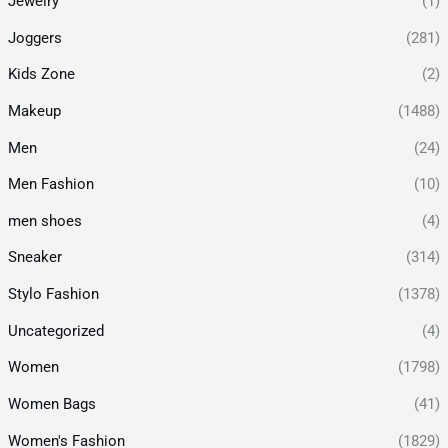
Jewelry
(1)
Joggers
(281)
Kids Zone
(2)
Makeup
(1488)
Men
(24)
Men Fashion
(10)
men shoes
(4)
Sneaker
(314)
Stylo Fashion
(1378)
Uncategorized
(4)
Women
(1798)
Women Bags
(41)
Women's Fashion
(1829)