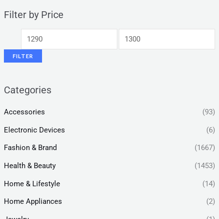
Filter by Price
FILTER
Categories
Accessories
(93)
Electronic Devices
(6)
Fashion & Brand
(1667)
Health & Beauty
(1453)
Home & Lifestyle
(14)
Home Appliances
(2)