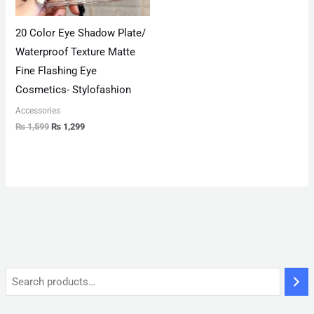
20 Color Eye Shadow Plate/
Waterproof Texture Matte
Fine Flashing Eye
Cosmetics- Stylofashion
Accessories
₨
1,599
₨
1,299