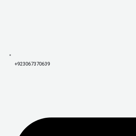
+923067370639