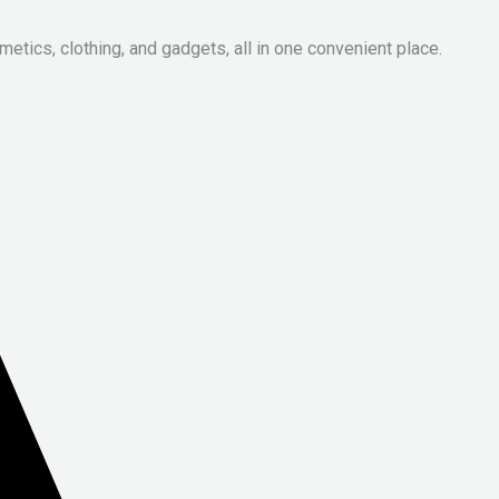
metics, clothing, and gadgets, all in one convenient place.