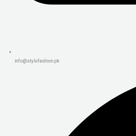
info@stylofashion.pk