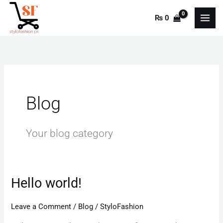
Skip
₨
0
to
content
Blog
Your blog category
Hello world!
Hello
world!
Leave a Comment
/
Blog
/
StyloFashion