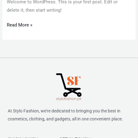
Welcome to WordPress. This is your first post. Edit or
delete it, then start writing!
Read More »
At Stylo Fashion, we’re dedicated to bringing you the best in
cosmetics, clothing, and gadgets, all in one convenient place.