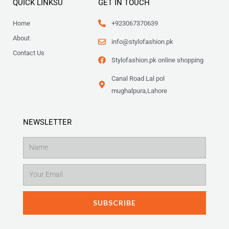
QUICK LINKSU
GET IN TOUCH
Home
+923067370639
About
info@stylofashion.pk
Contact Us
Stylofashion.pk online shopping
Canal Road Lal pol
mughalpura,Lahore
NEWSLETTER
Name
Email
SUBSCRIBE