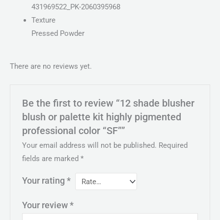
431969522_PK-2060395968
Texture
Pressed Powder
There are no reviews yet.
Be the first to review “12 shade blusher
blush or palette kit highly pigmented
professional color “SF””
Your email address will not be published.
Required
fields are marked
*
Your rating
*
Your review
*