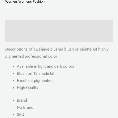
Women
,
Women's Fashion
Description
Reviews (0)
Descriptions of 12 shade blusher blush or palette kit highly
pigmented professional color
Available in light and dark colors
Blush on 12 shade kit
Excellent pigmented
High Quality
Brand
No Brand
SKU