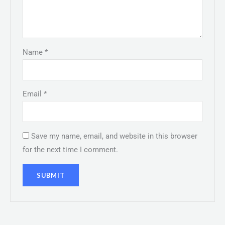
Name
*
Email
*
Save my name, email, and website in this browser
for the next time I comment.