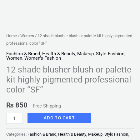
quantity
Home
/
Women
/ 12 shade blusher blush or palette kit highly pigmented
professional color “SF”
Fashion & Brand
,
Health & Beauty
,
Makeup
,
Stylo Fashion
,
Women
,
Women's Fashion
12 shade blusher blush or palette
kit highly pigmented professional
color “SF”
₨
850
+ Free Shipping
ADD TO CART
Categories:
Fashion & Brand
,
Health & Beauty
,
Makeup
,
Stylo Fashion
,