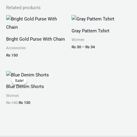
Related products
Price
range:
₨ 30
Gray Pattern Tshirt
through
₨ 34
Bright Gold Purse With Chain
Women
₨
30
–
₨
34
Accessories
₨
150
Original
Current
price
price
Sale!
Sale!
was:
is:
Blue Denim Shorts
₨ 150.
₨ 130.
Women
₨
150
₨
130