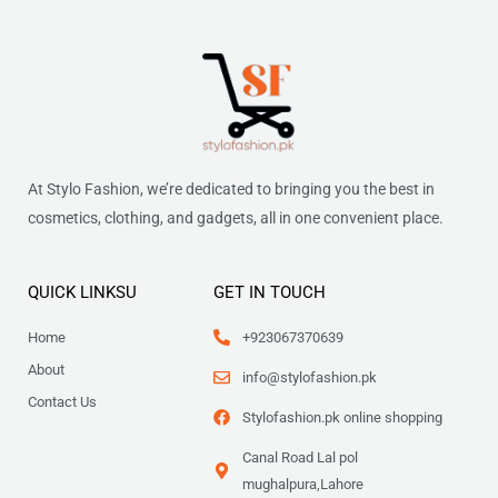
At Stylo Fashion, we’re dedicated to bringing you the best in
cosmetics, clothing, and gadgets, all in one convenient place.
QUICK LINKSU
GET IN TOUCH
Home
+923067370639
About
info@stylofashion.pk
Contact Us
Stylofashion.pk online shopping
Canal Road Lal pol
mughalpura,Lahore