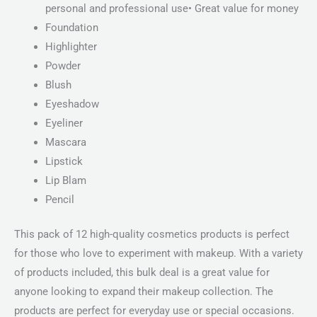
personal and professional use• Great value for money
Foundation
Highlighter
Powder
Blush
Eyeshadow
Eyeliner
Mascara
Lipstick
Lip Blam
Pencil
This pack of 12 high-quality cosmetics products is perfect
for those who love to experiment with makeup. With a variety
of products included, this bulk deal is a great value for
anyone looking to expand their makeup collection. The
products are perfect for everyday use or special occasions.