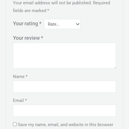
Your email address will not be published.
Required
fields are marked
*
Your rating
*
Your review
*
Name
*
Email
*
Save my name, email, and website in this browser