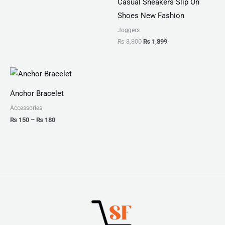
Casual Sneakers Slip On
Shoes New Fashion
Joggers
₨
3,300
₨
1,899
Price
range:
₨ 150
Anchor Bracelet
through
₨ 180
Accessories
₨
150
–
₨
180