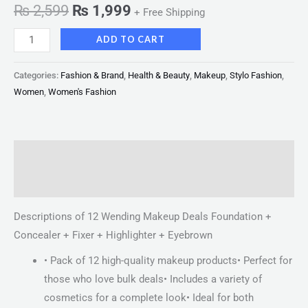
₨
2,599
₨
1,999
+ Free Shipping
ADD TO CART
Categories:
Fashion & Brand
,
Health & Beauty
,
Makeup
,
Stylo Fashion
,
Women
,
Women's Fashion
Description
Reviews (0)
Descriptions of 12 Wending Makeup Deals Foundation +
Concealer + Fixer + Highlighter + Eyebrown
• Pack of 12 high-quality makeup products• Perfect for
those who love bulk deals• Includes a variety of
cosmetics for a complete look• Ideal for both