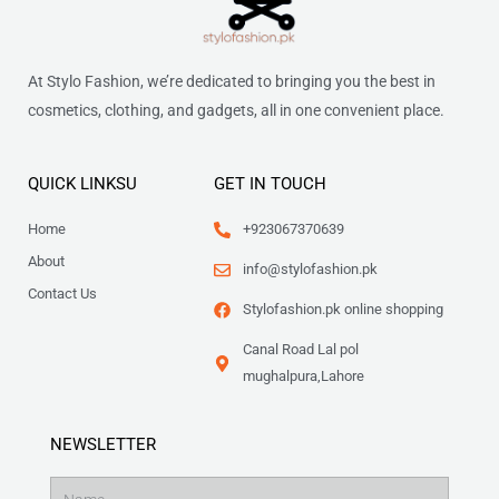
At Stylo Fashion, we’re dedicated to bringing you the best in
cosmetics, clothing, and gadgets, all in one convenient place.
QUICK LINKSU
GET IN TOUCH
Home
+923067370639
About
info@stylofashion.pk
Contact Us
Stylofashion.pk online shopping
Canal Road Lal pol
mughalpura,Lahore
NEWSLETTER
Name