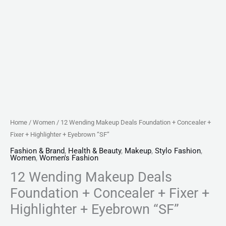
Eyebrown
"SF"
quantity
Home
/
Women
/ 12 Wending Makeup Deals Foundation + Concealer +
Fixer + Highlighter + Eyebrown “SF”
Fashion & Brand
,
Health & Beauty
,
Makeup
,
Stylo Fashion
,
Women
,
Women's Fashion
12 Wending Makeup Deals
Foundation + Concealer + Fixer +
Highlighter + Eyebrown “SF”