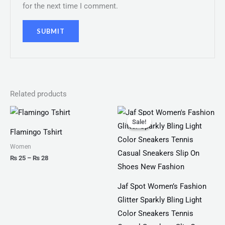
for the next time I comment.
Related products
Price
Original
Current
range:
price
price
Sale!
Sale!
₨ 25
was:
is:
Flamingo Tshirt
through
₨ 3,300.
₨ 1,899.
₨ 28
Women
₨
25
–
₨
28
Jaf Spot Women’s Fashion
Glitter Sparkly Bling Light
Color Sneakers Tennis