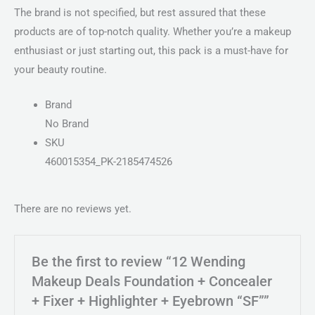
The brand is not specified, but rest assured that these
products are of top-notch quality. Whether you’re a makeup
enthusiast or just starting out, this pack is a must-have for
your beauty routine.
Brand
No Brand
SKU
460015354_PK-2185474526
There are no reviews yet.
Be the first to review “12 Wending
Makeup Deals Foundation + Concealer
+ Fixer + Highlighter + Eyebrown “SF””