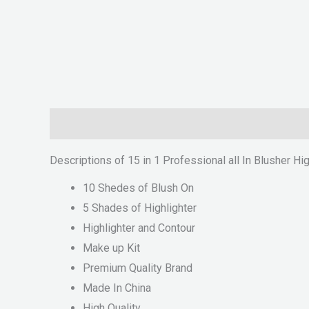
Description
Reviews (0)
Descriptions of 15 in 1 Professional all In Blusher Hi
10 Shedes of Blush On
5 Shades of Highlighter
Highlighter and Contour
Make up Kit
Premium Quality Brand
Made In China
High Quality