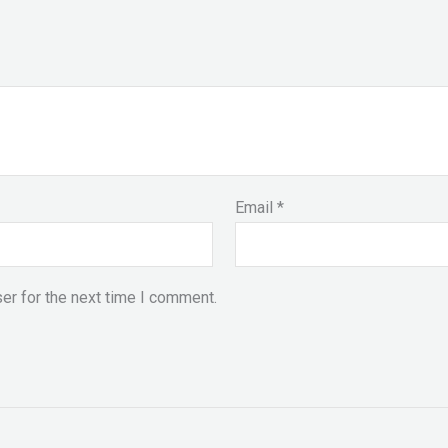
Email
*
er for the next time I comment.