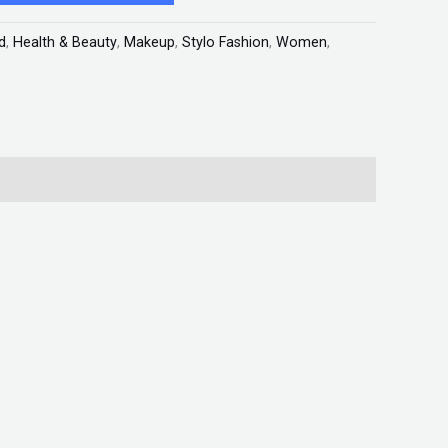
d
,
Health & Beauty
,
Makeup
,
Stylo Fashion
,
Women
,