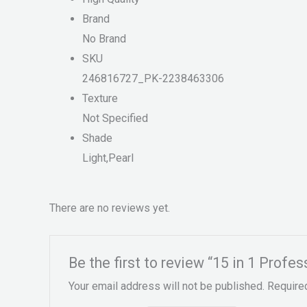
Brand
No Brand
SKU
246816727_PK-2238463306
Texture
Not Specified
Shade
Light,Pearl
There are no reviews yet.
Be the first to review “15 in 1 Profes
Your email address will not be published.
Require