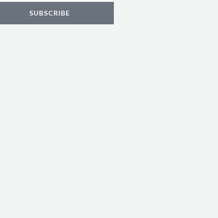
SUBSCRIBE