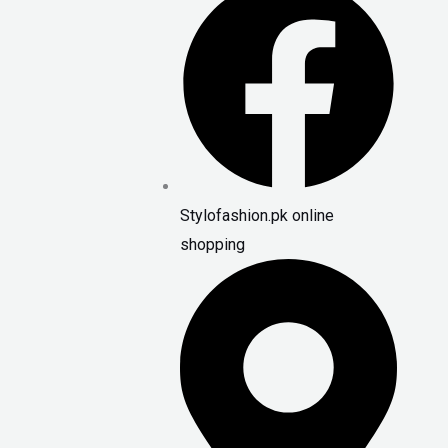
Stylofashion.pk online
shopping