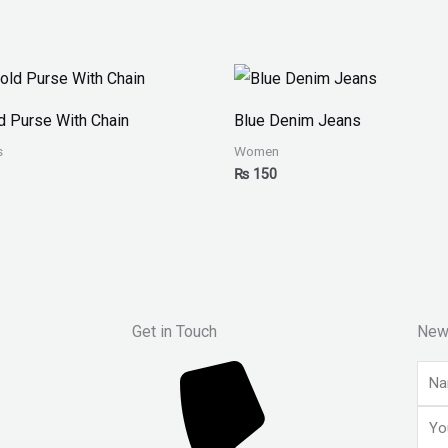
ld Purse With Chain
Blue Denim Jeans
s
Women
₨
150
Get in Touch
New
Nam
Emai