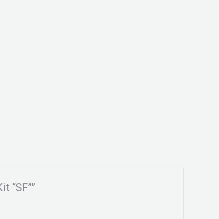
it “SF””