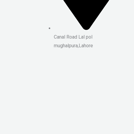
Canal Road Lal pol
mughalpura,Lahore