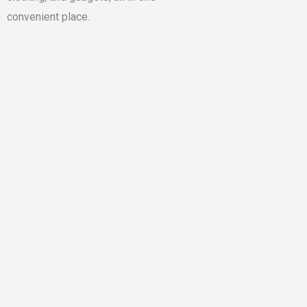
convenient place.