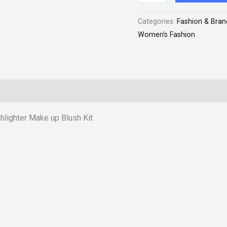
Blush
Categories:
Fashion & Bran
Kit
Women's Fashion
"SF"
quantity
ghlighter Make up Blush Kit