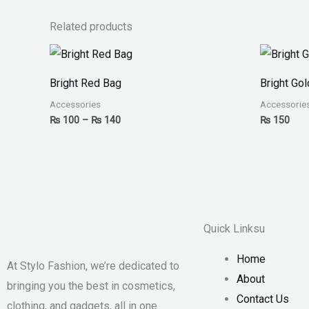
Related products
Price
range:
₨ 100
Bright Red Bag
Bright Go
through
₨ 140
Accessories
Accessorie
₨
100
–
₨
140
₨
150
Quick Linksu
Home
At Stylo Fashion, we’re dedicated to
About
bringing you the best in cosmetics,
Contact Us
clothing, and gadgets, all in one