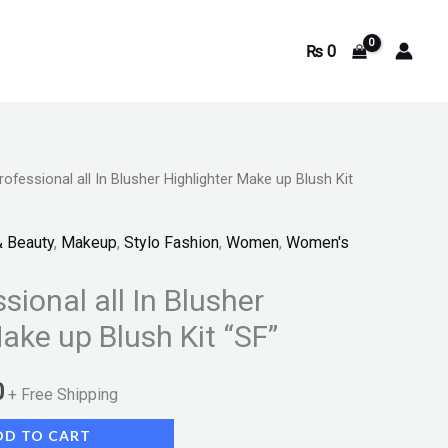
₨
0
rofessional all In Blusher Highlighter Make up Blush Kit
Current
price
& Beauty
,
Makeup
,
Stylo Fashion
,
Women
,
Women's
is:
sional all In Blusher
.
₨ 1,540.
ake up Blush Kit “SF”
0
+ Free Shipping
DD TO CART