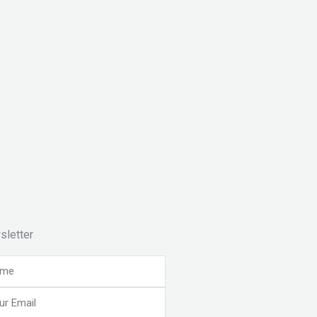
sletter
e
l