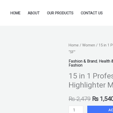
HOME
ABOUT
OUR PRODUCTS
CONTACT US
15
Home
/
Women
/ 15 in 1 P
Original
“SF”
in
price
1
Fashion & Brand
,
Health 
Fashion
Professional
was:
15 in 1 Profes
all
₨ 2,479
In
Highlighter M
Blusher
Highlighter
₨
2,479
₨
1,54
Make
A
up