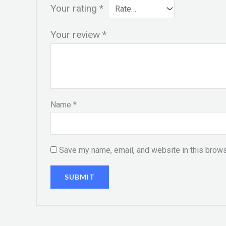
Your rating
*
Your review
*
Name
*
Save my name, email, and website in this brows