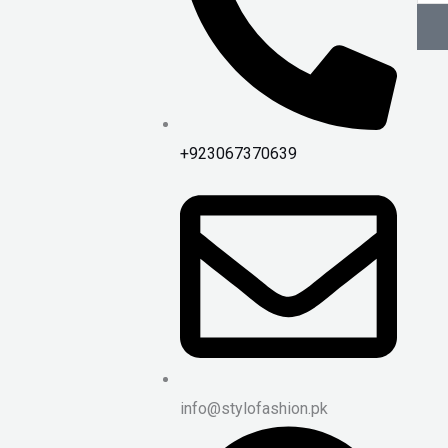
+923067370639
info@stylofashion.pk