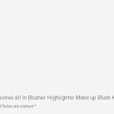
sional all In Blusher Highlighter Make up Blush K
d fields are marked
*