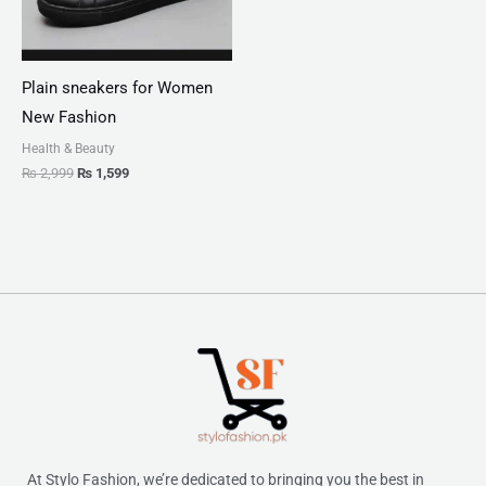
Plain sneakers for Women
New Fashion
Health & Beauty
₨
2,999
₨
1,599
At Stylo Fashion, we’re dedicated to bringing you the best in