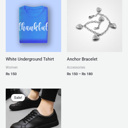
range:
₨ 150
through
₨ 180
White Underground Tshirt
Anchor Bracelet
Women
Accessories
₨
150
₨
150
–
₨
180
Original
Current
price
price
Sale!
Sale!
was:
is:
₨ 2,999.
₨ 1,599.