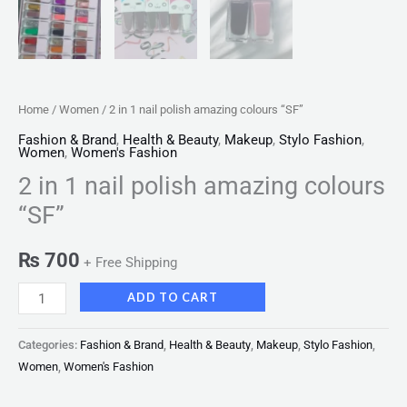
Home
/
Women
/ 2 in 1 nail polish amazing colours “SF”
Fashion & Brand
,
Health & Beauty
,
Makeup
,
Stylo Fashion
,
Women
,
Women's Fashion
2 in 1 nail polish amazing colours
“SF”
₨
700
+ Free Shipping
ADD TO CART
Categories:
Fashion & Brand
,
Health & Beauty
,
Makeup
,
Stylo Fashion
,
Women
,
Women's Fashion