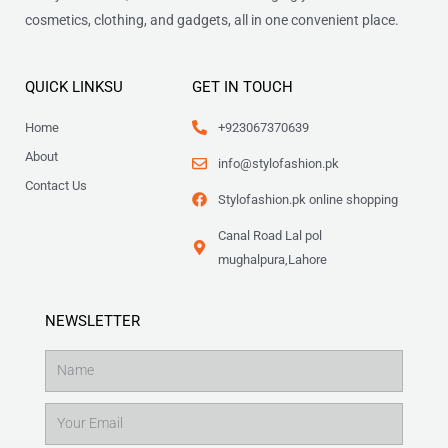
cosmetics, clothing, and gadgets, all in one convenient place.
QUICK LINKSU
GET IN TOUCH
Home
+923067370639
About
info@stylofashion.pk
Contact Us
Stylofashion.pk online shopping
Canal Road Lal pol
mughalpura,Lahore
NEWSLETTER
Name
Email