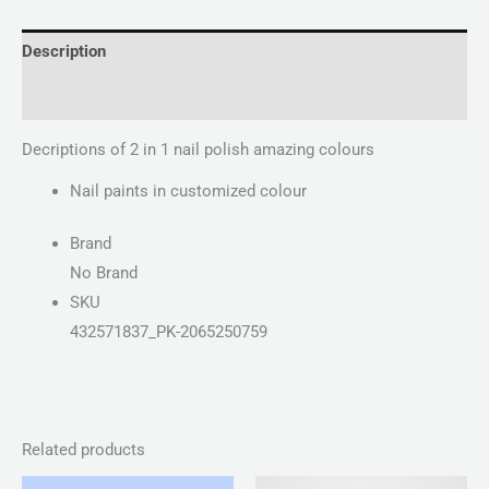
Description
Reviews (0)
Decriptions of 2 in 1 nail polish amazing colours
Nail paints in customized colour
Brand
No Brand
SKU
432571837_PK-2065250759
Related products
Price