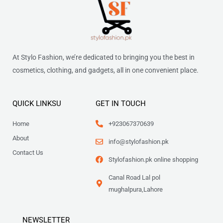
At Stylo Fashion, we’re dedicated to bringing you the best in
cosmetics, clothing, and gadgets, all in one convenient place.
QUICK LINKSU
GET IN TOUCH
Home
+923067370639
About
info@stylofashion.pk
Contact Us
Stylofashion.pk online shopping
Canal Road Lal pol
mughalpura,Lahore
NEWSLETTER