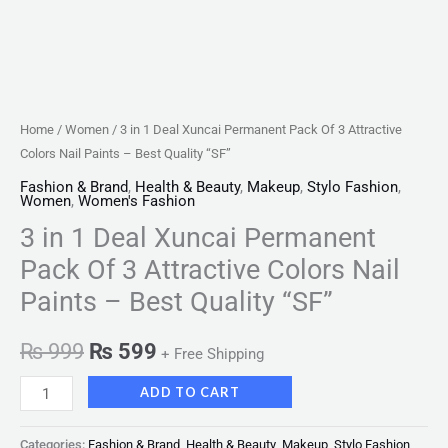
Paints
-
Best
Quality
"SF"
Home
/
Women
/ 3 in 1 Deal Xuncai Permanent Pack Of 3 Attractive
quantity
Colors Nail Paints – Best Quality “SF”
Fashion & Brand
,
Health & Beauty
,
Makeup
,
Stylo Fashion
,
Women
,
Women's Fashion
3 in 1 Deal Xuncai Permanent
Pack Of 3 Attractive Colors Nail
Paints – Best Quality “SF”
₨
999
₨
599
+ Free Shipping
ADD TO CART
Categories:
Fashion & Brand
,
Health & Beauty
,
Makeup
,
Stylo Fashion
,