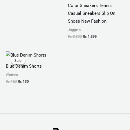
Color Sneakers Tennis
Casual Sneakers Slip On
Shoes New Fashion
Joggers
₨
3,300
₨
1,899
Original
Current
price
price
Sale!
Sale!
was:
is:
Blue Denim Shorts
₨ 150.
₨ 130.
Women
₨
150
₨
130