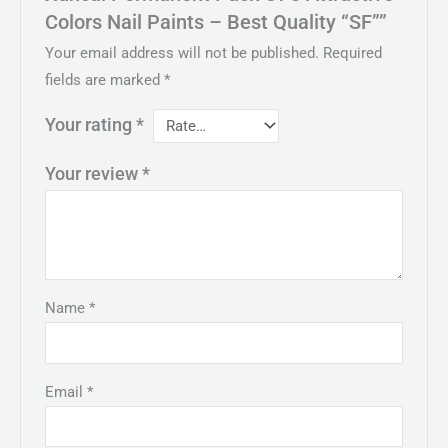
Colors Nail Paints – Best Quality “SF””
Your email address will not be published.
Required
fields are marked
*
Your rating
*
Your review
*
Name
*
Email
*