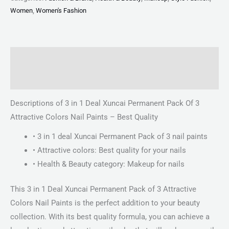
Women
,
Women's Fashion
Description
Reviews (0)
Descriptions of 3 in 1 Deal Xuncai Permanent Pack Of 3
Attractive Colors Nail Paints – Best Quality
• 3 in 1 deal Xuncai Permanent Pack of 3 nail paints
• Attractive colors: Best quality for your nails
• Health & Beauty category: Makeup for nails
This 3 in 1 Deal Xuncai Permanent Pack of 3 Attractive
Colors Nail Paints is the perfect addition to your beauty
collection. With its best quality formula, you can achieve a