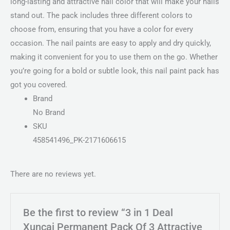
long-lasting and attractive nail color that will make your nails
stand out. The pack includes three different colors to
choose from, ensuring that you have a color for every
occasion. The nail paints are easy to apply and dry quickly,
making it convenient for you to use them on the go. Whether
you’re going for a bold or subtle look, this nail paint pack has
got you covered.
Brand
No Brand
SKU
458541496_PK-2171606615
There are no reviews yet.
Be the first to review “3 in 1 Deal
Xuncai Permanent Pack Of 3 Attractive