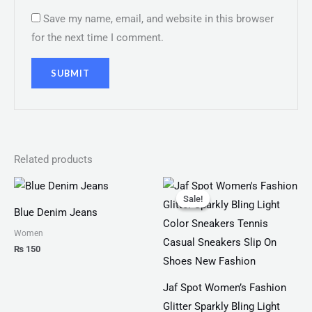
Save my name, email, and website in this browser
for the next time I comment.
Related products
Original
Current
price
price
Sale!
Sale!
was:
is:
Blue Denim Jeans
₨ 3,300.
₨ 1,899.
Women
₨
150
Jaf Spot Women’s Fashion
Glitter Sparkly Bling Light