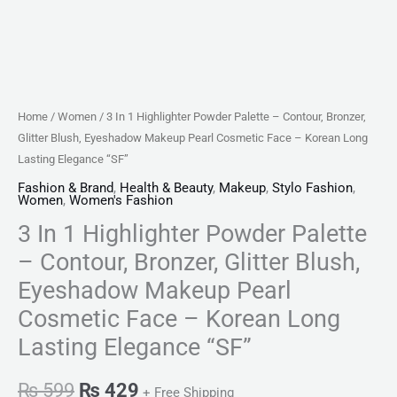
Makeup
Pearl
Cosmetic
Face
-
Home
/
Women
/ 3 In 1 Highlighter Powder Palette – Contour, Bronzer,
Korean
Glitter Blush, Eyeshadow Makeup Pearl Cosmetic Face – Korean Long
Long
Lasting Elegance “SF”
Lasting
Fashion & Brand
,
Health & Beauty
,
Makeup
,
Stylo Fashion
,
Women
,
Women's Fashion
Elegance
3 In 1 Highlighter Powder Palette
"SF"
quantity
– Contour, Bronzer, Glitter Blush,
Eyeshadow Makeup Pearl
Cosmetic Face – Korean Long
Lasting Elegance “SF”
₨
599
₨
429
+ Free Shipping