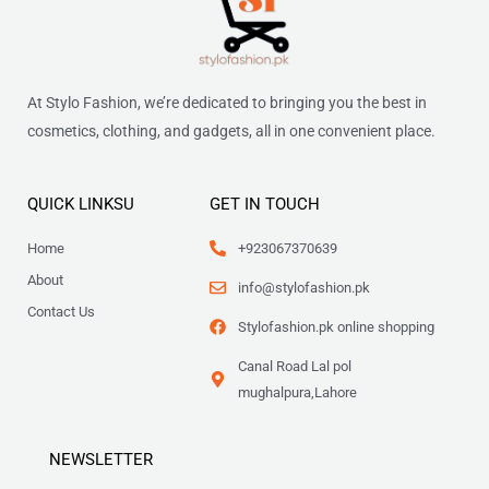
At Stylo Fashion, we’re dedicated to bringing you the best in
cosmetics, clothing, and gadgets, all in one convenient place.
QUICK LINKSU
GET IN TOUCH
Home
+923067370639
About
info@stylofashion.pk
Contact Us
Stylofashion.pk online shopping
Canal Road Lal pol
mughalpura,Lahore
NEWSLETTER