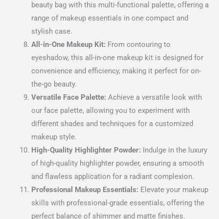
beauty bag with this multi-functional palette, offering a
range of makeup essentials in one compact and
stylish case.
All-in-One Makeup Kit:
From contouring to
eyeshadow, this all-in-one makeup kit is designed for
convenience and efficiency, making it perfect for on-
the-go beauty.
Versatile Face Palette:
Achieve a versatile look with
our face palette, allowing you to experiment with
different shades and techniques for a customized
makeup style.
High-Quality Highlighter Powder:
Indulge in the luxury
of high-quality highlighter powder, ensuring a smooth
and flawless application for a radiant complexion.
Professional Makeup Essentials:
Elevate your makeup
skills with professional-grade essentials, offering the
perfect balance of shimmer and matte finishes.