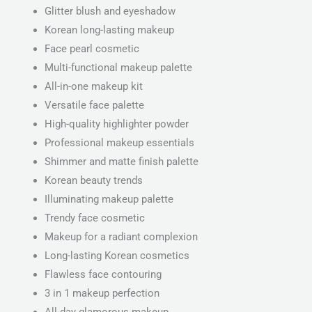
Glitter blush and eyeshadow
Korean long-lasting makeup
Face pearl cosmetic
Multi-functional makeup palette
All-in-one makeup kit
Versatile face palette
High-quality highlighter powder
Professional makeup essentials
Shimmer and matte finish palette
Korean beauty trends
Illuminating makeup palette
Trendy face cosmetic
Makeup for a radiant complexion
Long-lasting Korean cosmetics
Flawless face contouring
3 in 1 makeup perfection