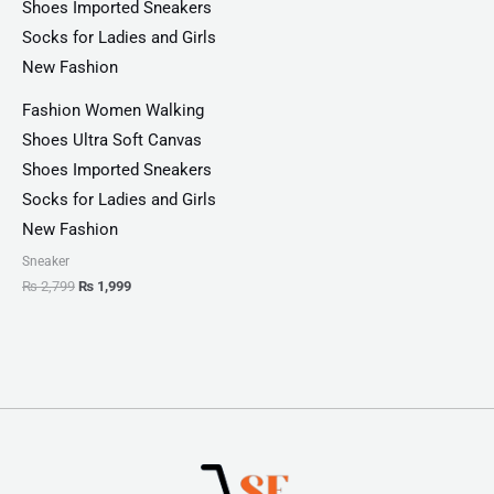
Fashion Women Walking
Shoes Ultra Soft Canvas
Shoes Imported Sneakers
Socks for Ladies and Girls
New Fashion
Sneaker
₨
2,799
₨
1,999