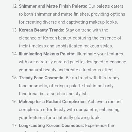
Shimmer and Matte Finish Palette:
Our palette caters
to both shimmer and matte finishes, providing options
for creating diverse and captivating makeup looks.
Korean Beauty Trends:
Stay on-trend with the
elegance of Korean beauty, capturing the essence of
their timeless and sophisticated makeup styles.
Illuminating Makeup Palette:
Illuminate your features
with our carefully curated palette, designed to enhance
your natural beauty and create a luminous effect.
Trendy Face Cosmetic:
Be on-trend with this trendy
face cosmetic, offering a palette that is not only
functional but also chic and stylish.
Makeup for a Radiant Complexion:
Achieve a radiant
complexion effortlessly with our palette, enhancing
your features for a naturally glowing look.
Long-Lasting Korean Cosmetics:
Experience the