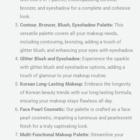
bronzer, and eyeshadow for a complete and cohesive
look.
Contour, Bronzer, Blush, Eyeshadow Palette:
This
versatile palette covers all your makeup needs,
including contouring, bronzing, adding a touch of
glitter blush, and enhancing your eyes with eyeshadow.
Glitter Blush and Eyeshadow:
Experience the sparkle
with glitter blush and eyeshadow options, adding a
touch of glamour to your makeup routine.
Korean Long-Lasting Makeup:
Embrace the longevity
of Korean beauty trends with our long-lasting formula,
ensuring your makeup stays flawless all day.
Face Pearl Cosmetic:
Our palette is crafted as a face
pearl cosmetic, imparting a luminous and pearlescent
finish for a truly captivating look.
Multi-Functional Makeup Palette:
Streamline your