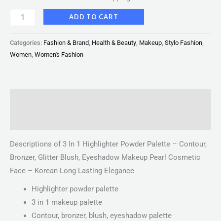
ADD TO CART
Categories:
Fashion & Brand
,
Health & Beauty
,
Makeup
,
Stylo Fashion
,
Women
,
Women's Fashion
Description
Reviews (0)
Descriptions of 3 In 1 Highlighter Powder Palette – Contour,
Bronzer, Glitter Blush, Eyeshadow Makeup Pearl Cosmetic
Face – Korean Long Lasting Elegance
Highlighter powder palette
3 in 1 makeup palette
Contour, bronzer, blush, eyeshadow palette