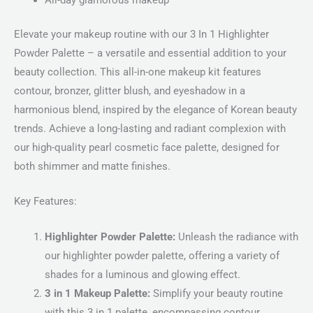
All-day glamorous makeup
Elevate your makeup routine with our 3 In 1 Highlighter
Powder Palette – a versatile and essential addition to your
beauty collection. This all-in-one makeup kit features
contour, bronzer, glitter blush, and eyeshadow in a
harmonious blend, inspired by the elegance of Korean beauty
trends. Achieve a long-lasting and radiant complexion with
our high-quality pearl cosmetic face palette, designed for
both shimmer and matte finishes.
Key Features:
Highlighter Powder Palette:
Unleash the radiance with
our highlighter powder palette, offering a variety of
shades for a luminous and glowing effect.
3 in 1 Makeup Palette:
Simplify your beauty routine
with this 3 in 1 palette, encompassing contour,