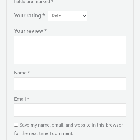
fields are marked
*
Your rating
*
Your review
*
Name
*
Email
*
Save my name, email, and website in this browser
for the next time I comment.