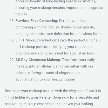
enduring beauty of long-lasting Korean cosmetics,
ensuring your makeup remains impeccable throughout
the day.
Flawless Face Contouring:
Perfect your face
contouring with the precise shades in our palette,
creating dimension and definition for a flawless finish.
3 in 1 Makeup Perfection:
Enjoy the perfection of a 3
in 1 makeup palette, simplifying your routine and
providing everything you need for a polished look.
All-Day Glamorous Makeup:
Transform your daily
makeup into an all-day glamorous affair with our
palette, offering a touch of elegance and
sophistication to your beauty routine.
Revitalize your makeup routine with the elegance of our 3 In
1 Highlighter Powder Palette. Order now for a versatile and
captivating makeup experience that leaves you looking