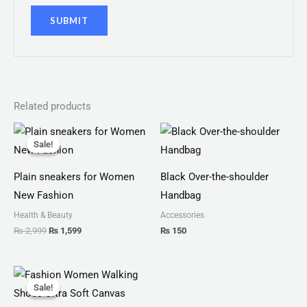
Related products
Original
Current
price
price
Sale!
Sale!
was:
is:
₨ 2,999.
₨ 1,599.
Plain sneakers for Women
Black Over-the-shoulder
New Fashion
Handbag
Health & Beauty
Accessories
₨
2,999
₨
1,599
₨
150
Original
Current
price
price
Sale!
Sale!
was:
is:
₨ 2,799.
₨ 1,999.