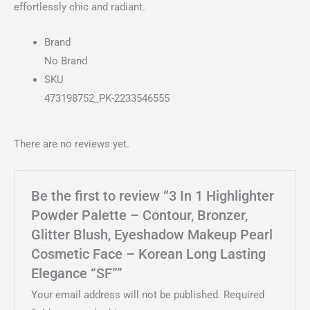
effortlessly chic and radiant.
Brand
No Brand
SKU
473198752_PK-2233546555
There are no reviews yet.
Be the first to review “3 In 1 Highlighter
Powder Palette – Contour, Bronzer,
Glitter Blush, Eyeshadow Makeup Pearl
Cosmetic Face – Korean Long Lasting
Elegance “SF””
Your email address will not be published.
Required