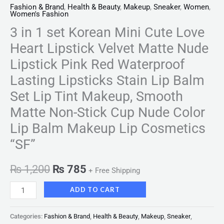
Non-
Fashion & Brand
,
Health & Beauty
,
Makeup
,
Sneaker
,
Women
,
Women's Fashion
Stick
Cup
3 in 1 set Korean Mini Cute Love
Nude
Heart Lipstick Velvet Matte Nude
Color
Lipstick Pink Red Waterproof
Lip
Lasting Lipsticks Stain Lip Balm
Balm
Set Lip Tint Makeup, Smooth
Makeup
Lip
Matte Non-Stick Cup Nude Color
Cosmetics
Lip Balm Makeup Lip Cosmetics
"SF"
“SF”
quantity
₨
1,200
₨
785
+ Free Shipping
ADD TO CART
Categories:
Fashion & Brand
,
Health & Beauty
,
Makeup
,
Sneaker
,