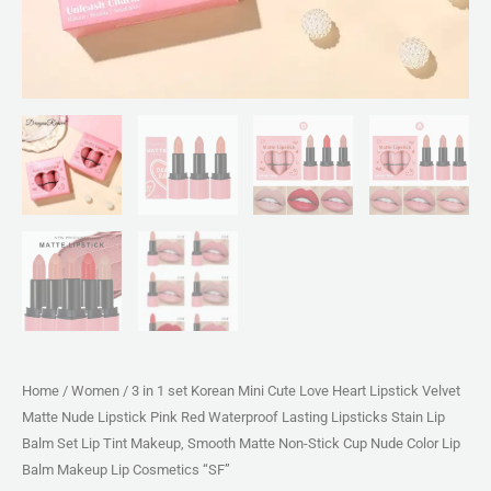
Nude
Lipstick
Pink
Red
Waterproof
Lasting
Lipsticks
Stain
Lip
Balm
Set
Lip
Tint
Home
/
Women
/ 3 in 1 set Korean Mini Cute Love Heart Lipstick Velvet
Makeup,
Matte Nude Lipstick Pink Red Waterproof Lasting Lipsticks Stain Lip
Smooth
Balm Set Lip Tint Makeup, Smooth Matte Non-Stick Cup Nude Color Lip
Matte
Balm Makeup Lip Cosmetics “SF”