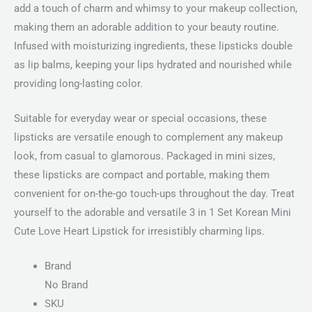
add a touch of charm and whimsy to your makeup collection,
making them an adorable addition to your beauty routine.
Infused with moisturizing ingredients, these lipsticks double
as lip balms, keeping your lips hydrated and nourished while
providing long-lasting color.
Suitable for everyday wear or special occasions, these
lipsticks are versatile enough to complement any makeup
look, from casual to glamorous. Packaged in mini sizes,
these lipsticks are compact and portable, making them
convenient for on-the-go touch-ups throughout the day. Treat
yourself to the adorable and versatile 3 in 1 Set Korean Mini
Cute Love Heart Lipstick for irresistibly charming lips.
Brand
No Brand
SKU