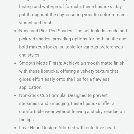
lasting and waterproof formula, these lipsticks stay
put throughout the day, ensuring your lip color remains
vibrant and fresh.
Nude and Pink Red Shades: The set includes nude and
pink red shades, providing options for both subtle and
bold makeup looks, suitable for various preferences
and styles.
Smooth Matte Finish: Achieve a smooth matte finish
with these lipsticks, offering a velvety texture that
glides effortlessly onto the lips for a flawless
application.
Non-Stick Cup Formula: Designed to prevent
stickiness and smudging, these lipsticks offer a
comfortable wear without leaving a sticky residue on
the lips.
Love Heart Design: Adorned with cute love heart