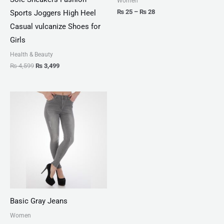
Women
₨
25
–
₨
28
Sports Joggers High Heel
Casual vulcanize Shoes for
Girls
Health & Beauty
₨
4,599
₨
3,499
Basic Gray Jeans
Women