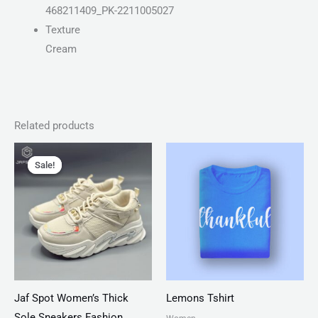
468211409_PK-2211005027
Texture
Cream
Related products
Original
Current
Price
price
price
range:
Sale!
Sale!
was:
is:
₨ 25
₨ 4,599.
₨ 3,499.
through
₨ 28
Jaf Spot Women’s Thick
Lemons Tshirt
Sole Sneakers Fashion