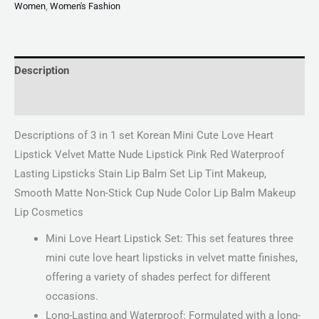
Women
,
Women's Fashion
Description
Reviews (0)
Descriptions of 3 in 1 set Korean Mini Cute Love Heart
Lipstick Velvet Matte Nude Lipstick Pink Red Waterproof
Lasting Lipsticks Stain Lip Balm Set Lip Tint Makeup,
Smooth Matte Non-Stick Cup Nude Color Lip Balm Makeup
Lip Cosmetics
Mini Love Heart Lipstick Set: This set features three
mini cute love heart lipsticks in velvet matte finishes,
offering a variety of shades perfect for different
occasions.
Long-Lasting and Waterproof: Formulated with a long-