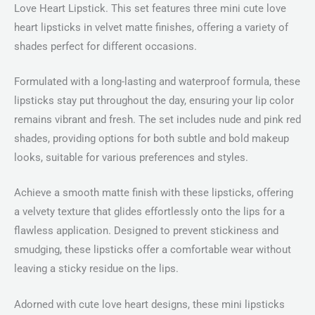
Love Heart Lipstick. This set features three mini cute love
heart lipsticks in velvet matte finishes, offering a variety of
shades perfect for different occasions.
Formulated with a long-lasting and waterproof formula, these
lipsticks stay put throughout the day, ensuring your lip color
remains vibrant and fresh. The set includes nude and pink red
shades, providing options for both subtle and bold makeup
looks, suitable for various preferences and styles.
Achieve a smooth matte finish with these lipsticks, offering
a velvety texture that glides effortlessly onto the lips for a
flawless application. Designed to prevent stickiness and
smudging, these lipsticks offer a comfortable wear without
leaving a sticky residue on the lips.
Adorned with cute love heart designs, these mini lipsticks