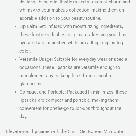
designs, these mini lipsticks add a touch of charm and
whimsy to your makeup collection, making them an
adorable addition to your beauty routine.
Lip Balm Set: Infused with moisturizing ingredients,
these lipsticks double as lip balms, keeping your lips
hydrated and nourished while providing long-lasting
color.
Versatile Usage: Suitable for everyday wear or special
occasions, these lipsticks are versatile enough to
complement any makeup look, from casual to
glamorous.
Compact and Portable: Packaged in mini sizes, these
lipsticks are compact and portable, making them
convenient for on-the-go touch-ups throughout the
day.
Elevate your lip game with the 3 in 1 Set Korean Mini Cute