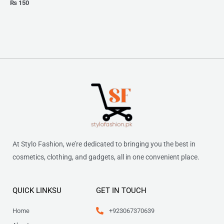
₨
150
At Stylo Fashion, we’re dedicated to bringing you the best in
cosmetics, clothing, and gadgets, all in one convenient place.
QUICK LINKSU
GET IN TOUCH
Home
+923067370639