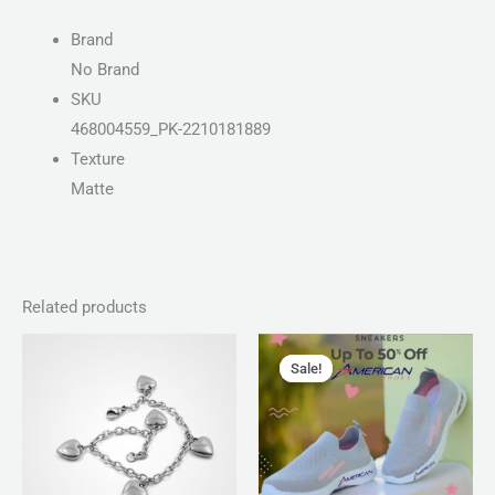
Brand
No Brand
SKU
468004559_PK-2210181889
Texture
Matte
Related products
Price
Original
Current
range:
price
price
Sale!
Sale!
₨ 150
was:
is:
through
₨ 2,799.
₨ 1,999.
₨ 180