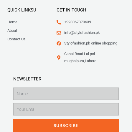
QUICK LINKSU
GET IN TOUCH
Home
+923067370639
About
info@stylofashion.pk
Contact Us
Stylofashion.pk online shopping
Canal Road Lal pol
mughalpura,Lahore
NEWSLETTER
Name
Email
SUBSCRIBE