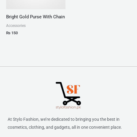
Bright Gold Purse With Chain
Accessories
₨
150
At Stylo Fashion, we’re dedicated to bringing you the best in
cosmetics, clothing, and gadgets, all in one convenient place.