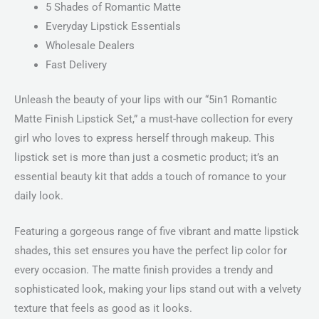
5 Shades of Romantic Matte
Everyday Lipstick Essentials
Wholesale Dealers
Fast Delivery
Unleash the beauty of your lips with our “5in1 Romantic
Matte Finish Lipstick Set,” a must-have collection for every
girl who loves to express herself through makeup. This
lipstick set is more than just a cosmetic product; it’s an
essential beauty kit that adds a touch of romance to your
daily look.
Featuring a gorgeous range of five vibrant and matte lipstick
shades, this set ensures you have the perfect lip color for
every occasion. The matte finish provides a trendy and
sophisticated look, making your lips stand out with a velvety
texture that feels as good as it looks.