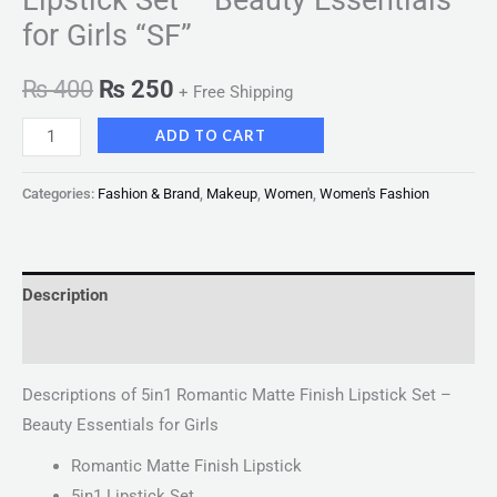
for Girls “SF”
₨
400
₨
250
+ Free Shipping
ADD TO CART
Categories:
Fashion & Brand
,
Makeup
,
Women
,
Women's Fashion
Description
Reviews (0)
Descriptions of 5in1 Romantic Matte Finish Lipstick Set –
Beauty Essentials for Girls
Romantic Matte Finish Lipstick
5in1 Lipstick Set