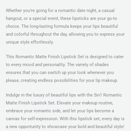
Whether you’re going for a romantic date night, a casual
hangout, or a special event, these lipsticks are your go-to
choice. The long-lasting formula keeps your lips beautiful
and colorful throughout the day, allowing you to express your
unique style effortlessly.
This Romantic Matte Finish Lipstick Set is designed to cater
to every mood and personality. The variety of shades
ensures that you can switch up your look whenever you
please, creating endless possibilities for your lip makeup.
Indulge in the luxury of beautiful lips with the 5in1 Romantic
Matte Finish Lipstick Set. Elevate your makeup routine,
embrace your romantic side, and let your lips become a
canvas for self-expression. With this lipstick set, every day is
a new opportunity to showcase your bold and beautiful style!