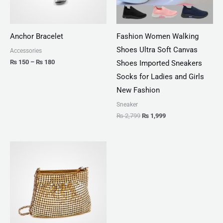
Anchor Bracelet
Fashion Women Walking
Shoes Ultra Soft Canvas
Accessories
₨
150
–
₨
180
Shoes Imported Sneakers
Socks for Ladies and Girls
New Fashion
Sneaker
₨
2,799
₨
1,999