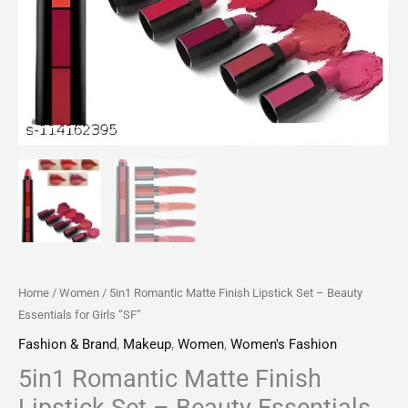
quantity
Home
/
Women
/ 5in1 Romantic Matte Finish Lipstick Set – Beauty
Essentials for Girls “SF”
Fashion & Brand
,
Makeup
,
Women
,
Women's Fashion
5in1 Romantic Matte Finish
Lipstick Set – Beauty Essentials