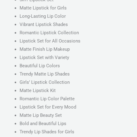
Matte Lipstick for Girls
Long-Lasting Lip Color
Vibrant Lipstick Shades
Romantic Lipstick Collection
Lipstick Set for All Occasions
Matte Finish Lip Makeup
Lipstick Set with Variety
Beautiful Lip Colors
Trendy Matte Lip Shades
Girls’ Lipstick Collection
Matte Lipstick Kit
Romantic Lip Color Palette
Lipstick Set for Every Mood
Matte Lip Beauty Set
Bold and Beautiful Lips
Trendy Lip Shades for Girls