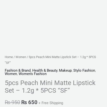
Home
/
Women
/ 5pcs Peach Mini Matte Lipstick Set – 1.2g * 5PCS
“SF”
Fashion & Brand
,
Health & Beauty
,
Makeup
,
Stylo Fashion
,
Women
,
Women's Fashion
5pcs Peach Mini Matte Lipstick
Set – 1.2g * 5PCS “SF”
₨
950
₨
650
+ Free Shipping