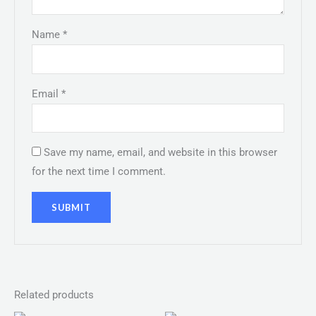
Name
*
Email
*
Save my name, email, and website in this browser
for the next time I comment.
Related products