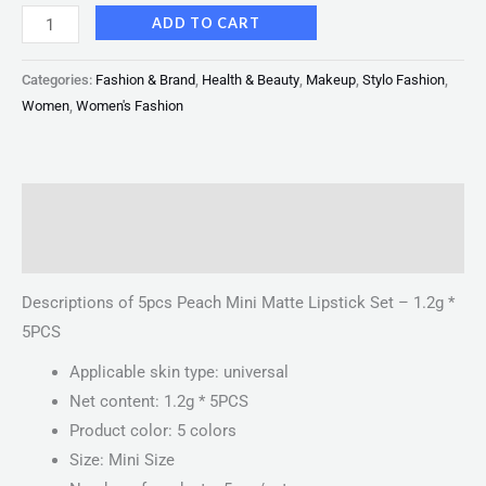
ADD TO CART
Categories:
Fashion & Brand
,
Health & Beauty
,
Makeup
,
Stylo Fashion
,
Women
,
Women's Fashion
Description
Reviews (0)
Descriptions of 5pcs Peach Mini Matte Lipstick Set – 1.2g *
5PCS
Applicable skin type: universal
Net content: 1.2g * 5PCS
Product color: 5 colors
Size: Mini Size