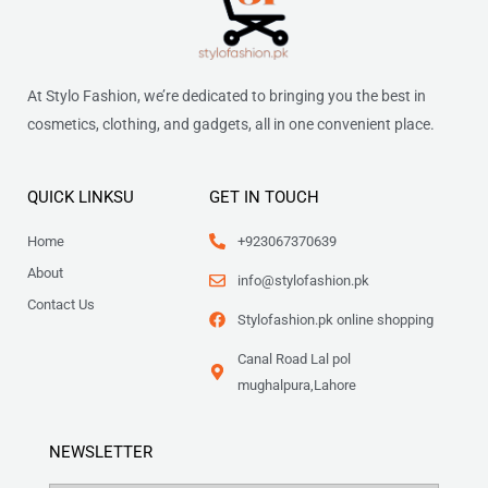
At Stylo Fashion, we’re dedicated to bringing you the best in
cosmetics, clothing, and gadgets, all in one convenient place.
QUICK LINKSU
GET IN TOUCH
Home
+923067370639
About
info@stylofashion.pk
Contact Us
Stylofashion.pk online shopping
Canal Road Lal pol
mughalpura,Lahore
NEWSLETTER