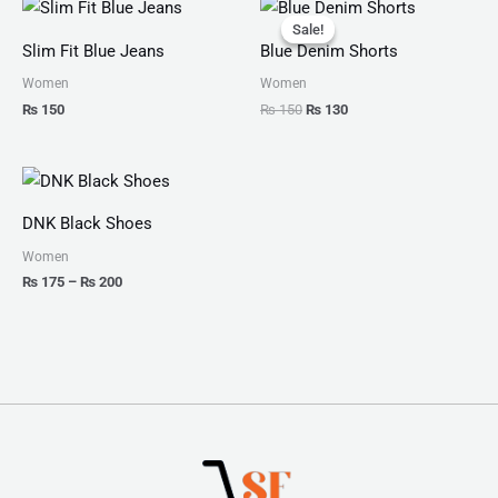
Original
Current
price
price
Sale!
Sale!
was:
is:
Slim Fit Blue Jeans
Blue Denim Shorts
₨ 150.
₨ 130.
Women
Women
₨
150
₨
150
₨
130
Price
range:
₨ 175
DNK Black Shoes
through
₨ 200
Women
₨
175
–
₨
200