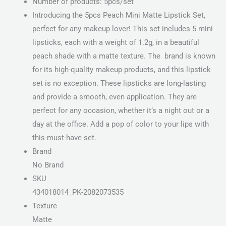
Number of products: 5pcs/set
Introducing the 5pcs Peach Mini Matte Lipstick Set,
perfect for any makeup lover! This set includes 5 mini
lipsticks, each with a weight of 1.2g, in a beautiful
peach shade with a matte texture. The brand is known
for its high-quality makeup products, and this lipstick
set is no exception. These lipsticks are long-lasting
and provide a smooth, even application. They are
perfect for any occasion, whether it’s a night out or a
day at the office. Add a pop of color to your lips with
this must-have set.
Brand
No Brand
SKU
434018014_PK-2082073535
Texture
Matte