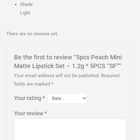
Shade
Light
There are no reviews yet.
Be the first to review “5pcs Peach Mini
Matte Lipstick Set – 1.2g * 5PCS “SF””
Your email address will not be published.
Required
fields are marked
*
Your rating
*
Your review
*