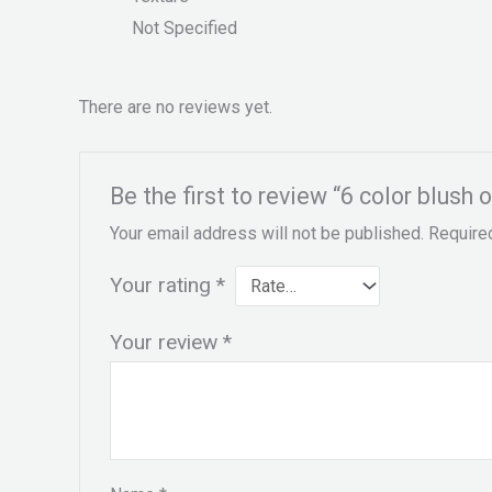
Not Specified
There are no reviews yet.
Be the first to review “6 color blush o
Your email address will not be published.
Require
Your rating
*
Your review
*