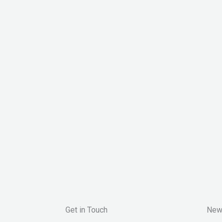
Get in Touch
New