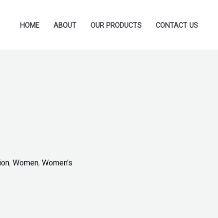
HOME
ABOUT
OUR PRODUCTS
CONTACT US
ion
,
Women
,
Women's