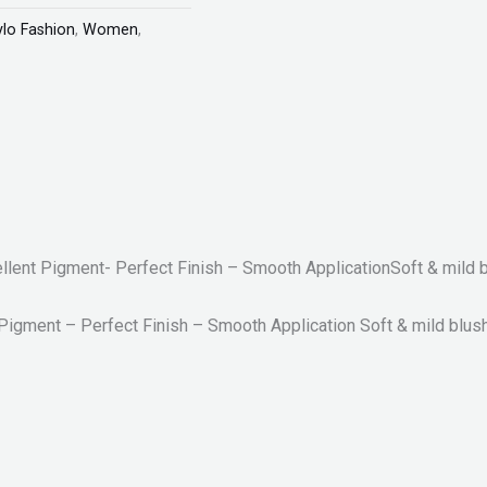
ylo Fashion
,
Women
,
ellent Pigment- Perfect Finish – Smooth ApplicationSoft & mild 
 Pigment – Perfect Finish – Smooth Application Soft & mild blus