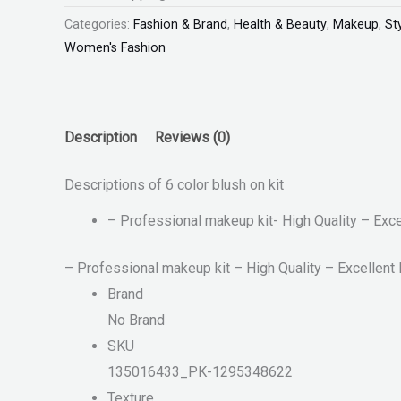
Categories:
Fashion & Brand
,
Health & Beauty
,
Makeup
,
St
Women's Fashion
Description
Reviews (0)
Descriptions of 6 color blush on kit
– Professional makeup kit- High Quality – Exc
– Professional makeup kit – High Quality – Excellent
Brand
No Brand
SKU
135016433_PK-1295348622
Texture