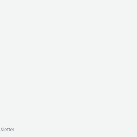
sletter