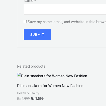
Name
*
Save my name, email, and website in this brows
Related products
Plain sneakers for Women New Fashion
Health & Beauty
₨
2,999
₨
1,599