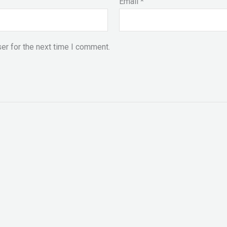
Email
*
er for the next time I comment.