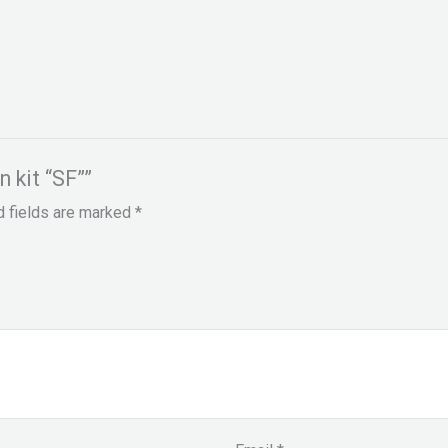
n kit “SF””
d fields are marked
*