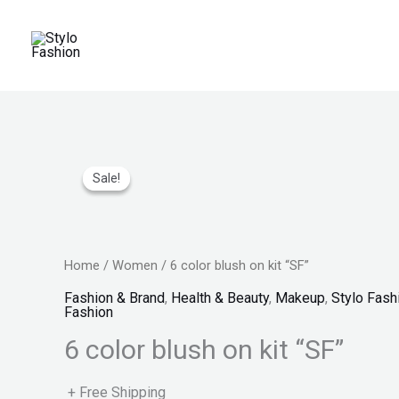
Skip
to
content
Original
Price
Current
price
range:
price
Sale!
Sale!
was:
₨ 150
is:
₨ 2,999.
through
₨ 1,599.
₨ 170
Home
/
Women
/ 6 color blush on kit “SF”
Fashion & Brand
,
Health & Beauty
,
Makeup
,
Stylo Fash
Fashion
6 color blush on kit “SF”
+ Free Shipping