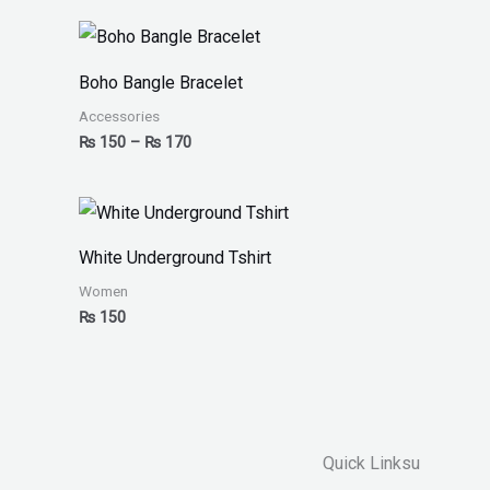
Boho Bangle Bracelet
Accessories
₨
150
–
₨
170
White Underground Tshirt
Women
₨
150
Quick Linksu