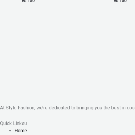
₨
150
₨
150
At Stylo Fashion, we’re dedicated to bringing you the best in cos
Quick Linksu
Home