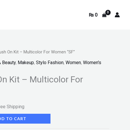
₨
0
lush On Kit – Multicolor For Women “SF”
rrent
& Beauty
,
Makeup
,
Stylo Fashion
,
Women
,
Women's
ice
On Kit – Multicolor For
599.
ree Shipping
DD TO CART