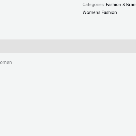
Categories:
Fashion & Bran
"SF"
Women's Fashion
quantity
 Women