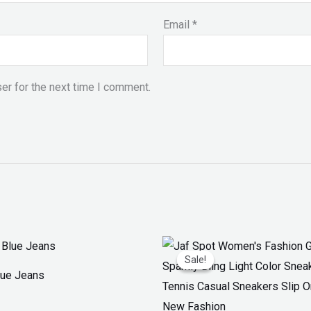
Email
*
er for the next time I comment.
Original
Current
price
price
Sale!
Sale!
was:
is:
Blue Jeans
₨ 3,300.
₨ 1,899.