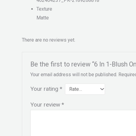
462404237_PK-2189268818
Texture
Matte
There are no reviews yet.
Be the first to review “6 In 1-Blush 
Your email address will not be published.
Require
Your rating
*
Your review
*