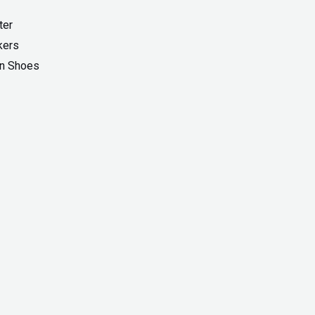
ter
kers
On Shoes