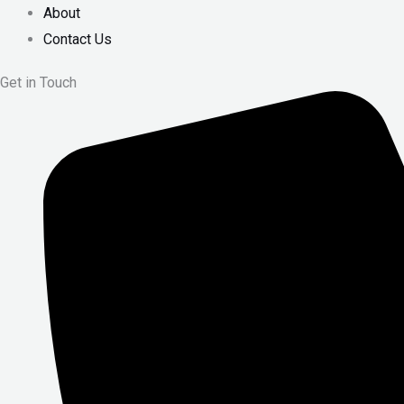
About
Contact Us
Get in Touch