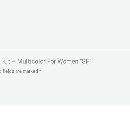
On Kit – Multicolor For Women “SF””
d fields are marked
*