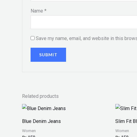
Name
*
Save my name, email, and website in this brows
Related products
Blue Denim Jeans
Slim Fit 
Women
Women