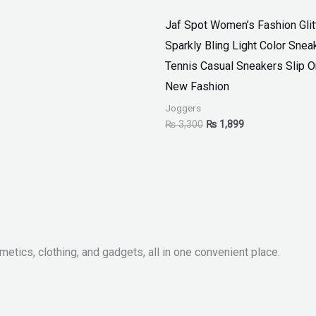
Jaf Spot Women’s Fashion Glit
Sparkly Bling Light Color Snea
Tennis Casual Sneakers Slip 
New Fashion
Joggers
₨
3,300
₨
1,899
metics, clothing, and gadgets, all in one convenient place.