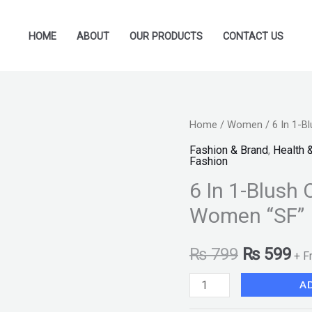
HOME
ABOUT
OUR PRODUCTS
CONTACT US
6
Home
/
Women
/ 6 In 1-B
Original
Cu
In
Fashion & Brand
,
Health 
price
pr
Fashion
1-
6 In 1-Blush 
Blush
was:
is:
On
Women “SF”
₨ 799.
₨ 
Kit
-
₨
799
₨
599
+ F
Multicolor
A
For
Women