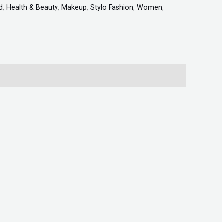
d
,
Health & Beauty
,
Makeup
,
Stylo Fashion
,
Women
,