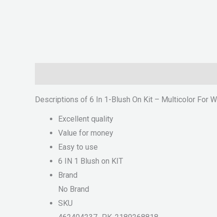
Description
Reviews (0)
Descriptions of 6 In 1-Blush On Kit – Multicolor For
Excellent quality
Value for money
Easy to use
6 IN 1 Blush on KIT
Brand
No Brand
SKU