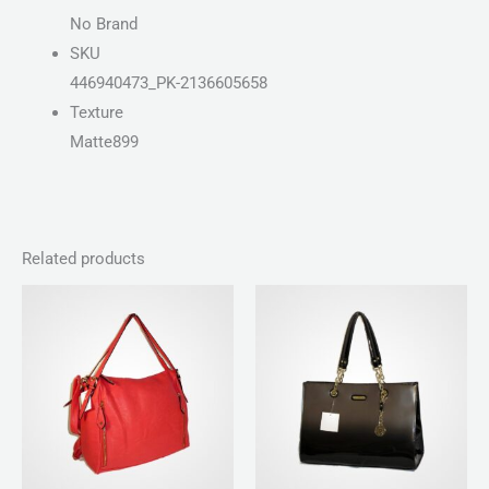
No Brand
SKU
446940473_PK-2136605658
Texture
Matte899
Related products
Price
range:
₨ 100
through
₨ 140