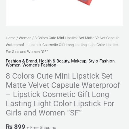
Cosmetic
Gift
Long
Lasting
Light
Home
/
Women
/ 8 Colors Cute Mini Lipstick Set Matte Velvet Capsule
Color
Waterproof – Lipstick Cosmetic Gift Long Lasting Light Color Lipstick
Lipstick
For Girls and Women “SF”
For
Fashion & Brand
,
Health & Beauty
,
Makeup
,
Stylo Fashion
,
Women
,
Women's Fashion
Girls
8 Colors Cute Mini Lipstick Set
and
Women
Matte Velvet Capsule Waterproof
"SF"
– Lipstick Cosmetic Gift Long
quantity
Lasting Light Color Lipstick For
Girls and Women “SF”
₨
899
+ Free Shipping