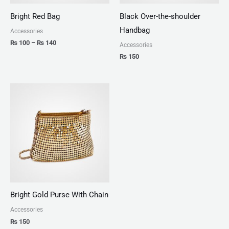
Bright Red Bag
Black Over-the-shoulder
Handbag
Accessories
₨
100
–
₨
140
Accessories
₨
150
Bright Gold Purse With Chain
Accessories
₨
150