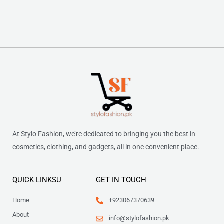
At Stylo Fashion, we’re dedicated to bringing you the best in
cosmetics, clothing, and gadgets, all in one convenient place.
QUICK LINKSU
GET IN TOUCH
Home
+923067370639
About
info@stylofashion.pk