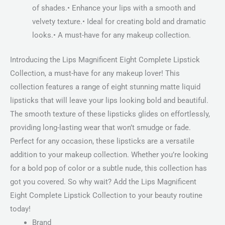
of shades.• Enhance your lips with a smooth and
velvety texture.• Ideal for creating bold and dramatic
looks.• A must-have for any makeup collection.
Introducing the Lips Magnificent Eight Complete Lipstick
Collection, a must-have for any makeup lover! This
collection features a range of eight stunning matte liquid
lipsticks that will leave your lips looking bold and beautiful.
The smooth texture of these lipsticks glides on effortlessly,
providing long-lasting wear that won’t smudge or fade.
Perfect for any occasion, these lipsticks are a versatile
addition to your makeup collection. Whether you’re looking
for a bold pop of color or a subtle nude, this collection has
got you covered. So why wait? Add the Lips Magnificent
Eight Complete Lipstick Collection to your beauty routine
today!
Brand