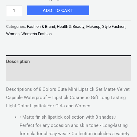
ADD TO CART
Categories:
Fashion & Brand
,
Health & Beauty
,
Makeup
,
Stylo Fashion
,
Women
,
Women's Fashion
Description
Reviews (0)
Descriptions of 8 Colors Cute Mini Lipstick Set Matte Velvet
Capsule Waterproof – Lipstick Cosmetic Gift Long Lasting
Light Color Lipstick For Girls and Women
• Matte finish lipstick collection with 8 shades.•
Perfect for any occasion and skin tone.• Long-lasting
formula for all-day wear.• Collection includes a variety