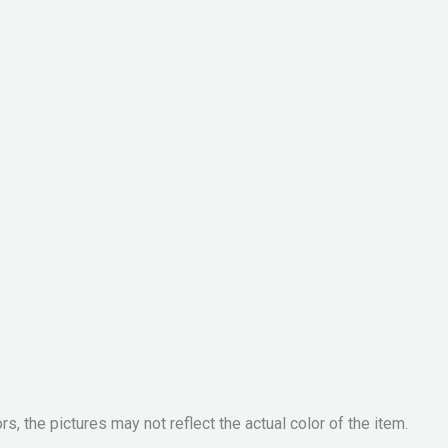
, the pictures may not reflect the actual color of the item.