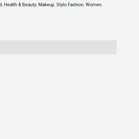
d
,
Health & Beauty
,
Makeup
,
Stylo Fashion
,
Women
,