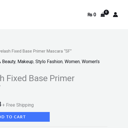
₨
0
elash Fixed Base Primer Mascara “SF”
Current
& Beauty
,
Makeup
,
Stylo Fashion
,
Women
,
Women's
price
 Fixed Base Primer
is:
”
.
₨ 1,093.
3
+ Free Shipping
DD TO CART