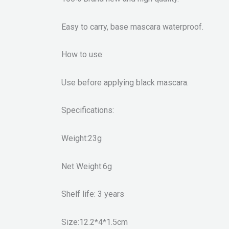
Easy to carry, base mascara waterproof.
How to use:
Use before applying black mascara.
Specifications:
Weight:23g
Net Weight:6g
Shelf life: 3 years
Size:12.2*4*1.5cm