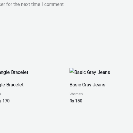
er for the next time I comment.
Price
range:
₨ 150
le Bracelet
Basic Gray Jeans
through
₨ 170
s
Women
₨
170
₨
150