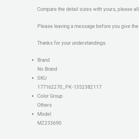
Compare the detail sizes with yours, please a
Please leaving a message before you give the
Thanks for your understandings.
Brand
No Brand
SKU
177162270_PK-1352382117
Color Group
Others
Model
MZ233690