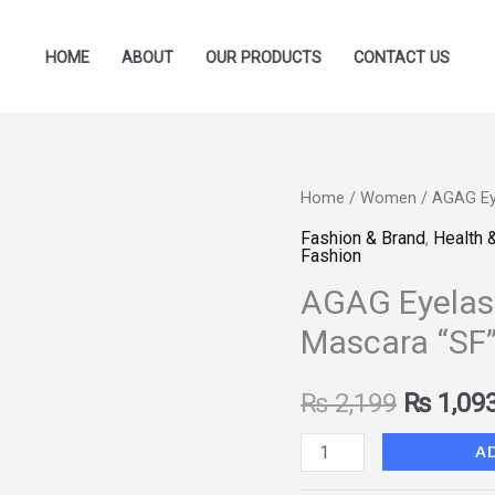
HOME
ABOUT
OUR PRODUCTS
CONTACT US
AGAG
Home
/
Women
/ AGAG Ey
Original
Eyelash
Fashion & Brand
,
Health 
price
Fashion
Fixed
AGAG Eyelash
Base
was:
Primer
Mascara “SF
₨ 2,199
Mascara
"SF"
₨
2,199
₨
1,09
quantity
A