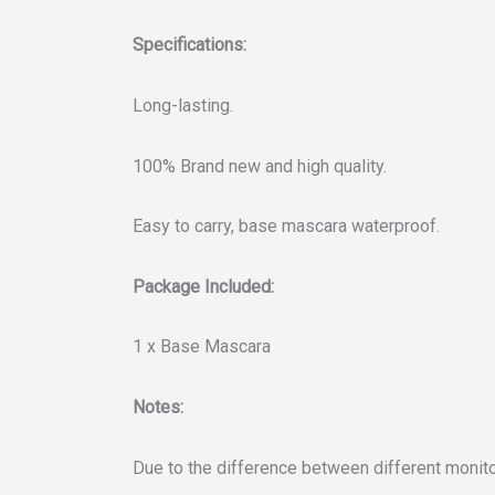
Specifications:
Long-lasting.
100% Brand new and high quality.
Easy to carry, base mascara waterproof.
Package Included:
1 x Base Mascara
Notes:
Due to the difference between different monitors