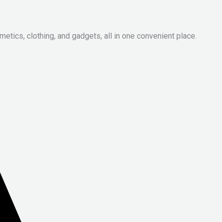
metics, clothing, and gadgets, all in one convenient place.