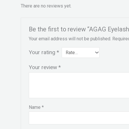
There are no reviews yet.
Be the first to review “AGAG Eyelas
Your email address will not be published.
Require
Your rating
*
Your review
*
Name
*