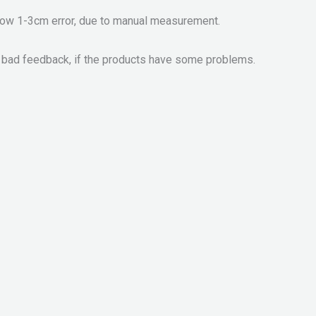
llow 1-3cm error, due to manual measurement.
 bad feedback, if the products have some problems.