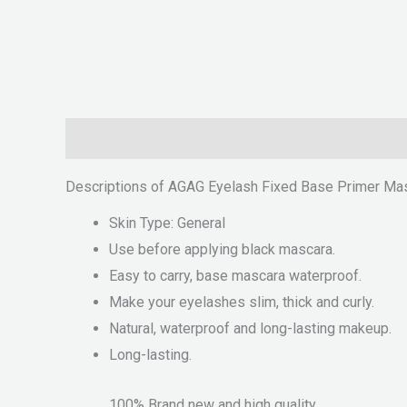
Description
Reviews (0)
Descriptions of AGAG Eyelash Fixed Base Primer Ma
Skin Type: General
Use before applying black mascara.
Easy to carry, base mascara waterproof.
Make your eyelashes slim, thick and curly.
Natural, waterproof and long-lasting makeup.
Long-lasting.
100% Brand new and high quality.