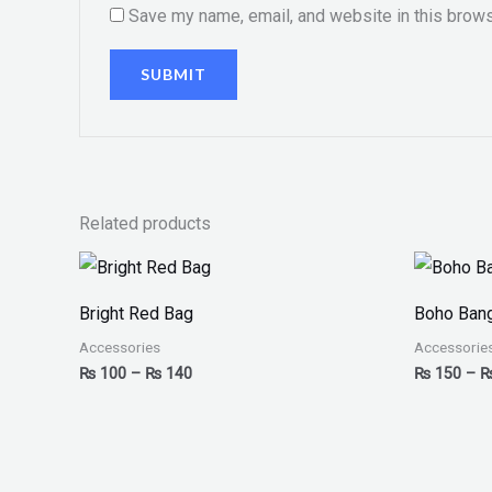
Save my name, email, and website in this brows
Related products
Price
range:
₨ 100
Bright Red Bag
Boho Bang
through
₨ 140
Accessories
Accessorie
₨
100
–
₨
140
₨
150
–