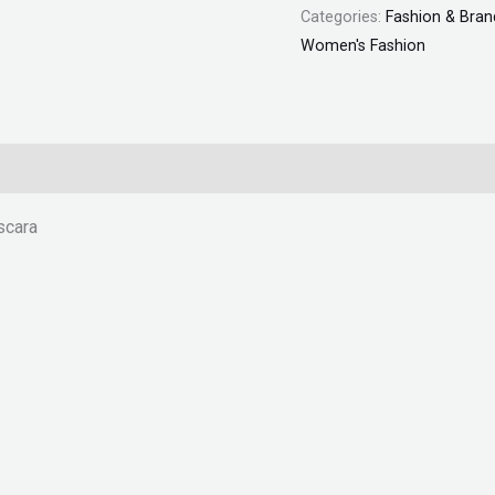
Categories:
Fashion & Bran
Women's Fashion
scara