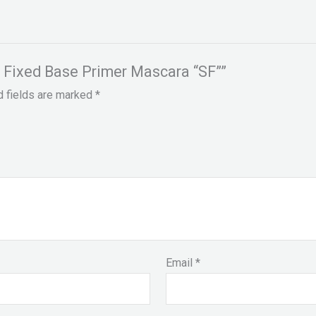
h Fixed Base Primer Mascara “SF””
d fields are marked
*
Email
*