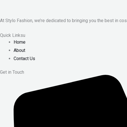
At Stylo Fashion, we’re dedicated to bringing you the best in cos
Quick Linksu
Home
About
Contact Us
Get in Touch