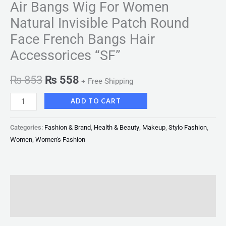
Air Bangs Wig For Women
Natural Invisible Patch Round
Face French Bangs Hair
Accessorices “SF”
₨
853
₨
558
+ Free Shipping
ADD TO CART
Categories:
Fashion & Brand
,
Health & Beauty
,
Makeup
,
Stylo Fashion
,
Women
,
Women's Fashion
Description
Reviews (0)