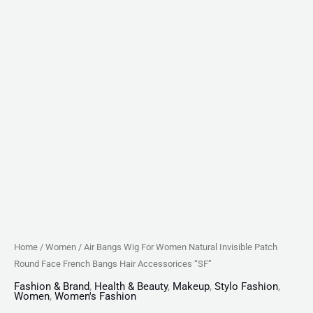
Hair
Accessorices
"SF"
quantity
Home
/
Women
/ Air Bangs Wig For Women Natural Invisible Patch
Round Face French Bangs Hair Accessorices “SF”
Fashion & Brand
,
Health & Beauty
,
Makeup
,
Stylo Fashion
,
Women
,
Women's Fashion