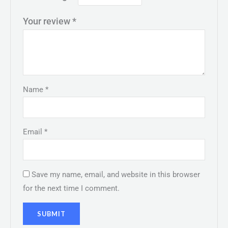
Your review
*
Name
*
Email
*
Save my name, email, and website in this browser
for the next time I comment.