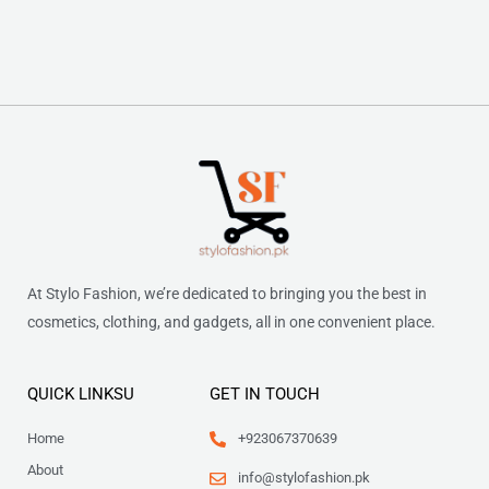
At Stylo Fashion, we’re dedicated to bringing you the best in
cosmetics, clothing, and gadgets, all in one convenient place.
QUICK LINKSU
GET IN TOUCH
Home
+923067370639
About
info@stylofashion.pk