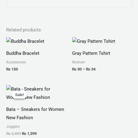
Related products
Price
range:
₨ 30
Buddha Bracelet
Gray Pattern Tshirt
through
₨ 34
Accessories
Women
₨
150
₨
30
–
₨
34
Original
Current
price
price
Sale!
Sale!
was:
is:
₨ 2,499.
₨ 1,599.
Bata – Sneakers for Women
New Fashion
Joggers
₨
2,499
₨
1,599