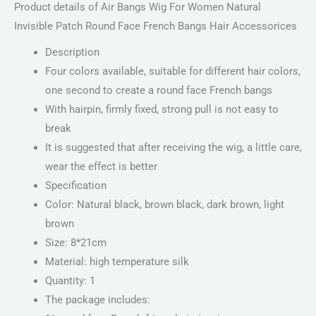
Product details of Air Bangs Wig For Women Natural
Invisible Patch Round Face French Bangs Hair Accessorices
Description
Four colors available, suitable for different hair colors,
one second to create a round face French bangs
With hairpin, firmly fixed, strong pull is not easy to
break
It is suggested that after receiving the wig, a little care,
wear the effect is better
Specification
Color: Natural black, brown black, dark brown, light
brown
Size: 8*21cm
Material: high temperature silk
Quantity: 1
The package includes: