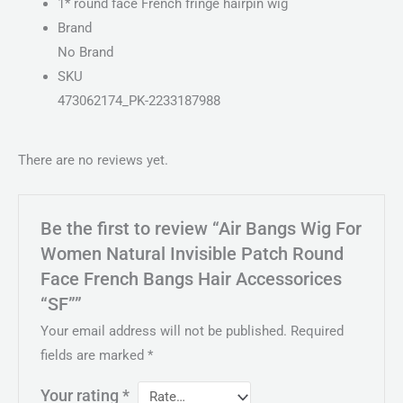
1* round face French fringe hairpin wig
Brand
No Brand
SKU
473062174_PK-2233187988
There are no reviews yet.
Be the first to review “Air Bangs Wig For
Women Natural Invisible Patch Round
Face French Bangs Hair Accessorices
“SF””
Your email address will not be published.
Required
fields are marked
*
Your rating
*