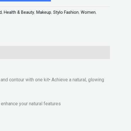
d
,
Health & Beauty
,
Makeup
,
Stylo Fashion
,
Women
,
and contour with one kit• Achieve a natural, glowing
enhance your natural features