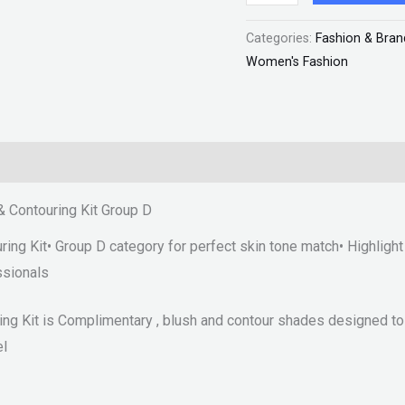
D
Categories:
Fashion & Bran
"SF"
Women's Fashion
quantity
& Contouring Kit Group D
ng Kit• Group D category for perfect skin tone match• Highlight 
ssionals
ng Kit is Complimentary , blush and contour shades designed to 
el