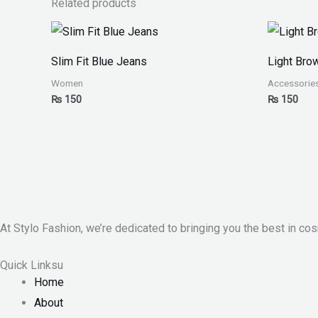
Related products
Slim Fit Blue Jeans
Light Bro
Women
Accessorie
₨
150
₨
150
At Stylo Fashion, we’re dedicated to bringing you the best in cos
Quick Linksu
Home
About