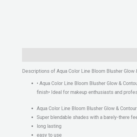
Description
Reviews (0)
Descriptions of Aqua Color Line Bloom Blusher Glow 
• Aqua Color Line Bloom Blusher Glow & Contouri
finish• Ideal for makeup enthusiasts and profe
Aqua Color Line Bloom Blusher Glow & Contouri
Super blendable shades with a barely-there fe
long lasting
easy to use