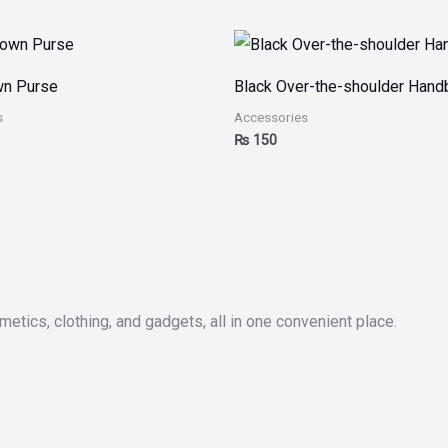
wn Purse
Black Over-the-shoulder Hand
s
Accessories
₨
150
metics, clothing, and gadgets, all in one convenient place.