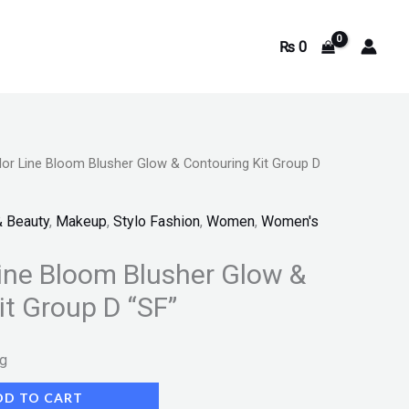
₨
0
or Line Bloom Blusher Glow & Contouring Kit Group D
& Beauty
,
Makeup
,
Stylo Fashion
,
Women
,
Women's
ine Bloom Blusher Glow &
it Group D “SF”
ng
DD TO CART