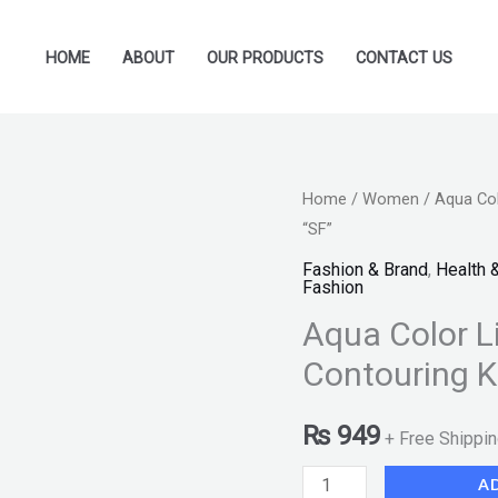
HOME
ABOUT
OUR PRODUCTS
CONTACT US
Aqua
Home
/
Women
/ Aqua Col
“SF”
Color
Line
Fashion & Brand
,
Health 
Fashion
Bloom
Aqua Color L
Blusher
Glow
Contouring K
&
Contouring
₨
949
+ Free Shippi
Kit
A
Group