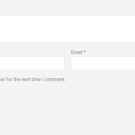
Email
*
er for the next time I comment.