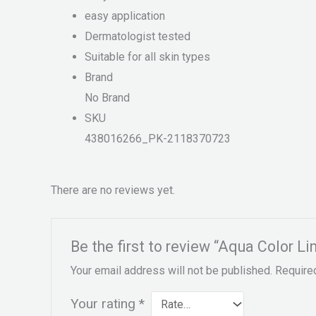
easy application
Dermatologist tested
Suitable for all skin types
Brand
No Brand
SKU
438016266_PK-2118370723
There are no reviews yet.
Be the first to review “Aqua Color L
Your email address will not be published.
Require
Your rating
*