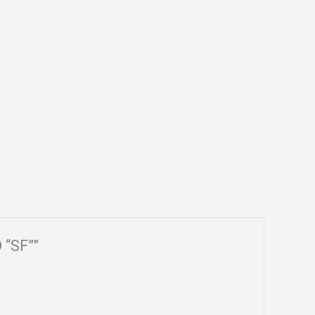
 “SF””