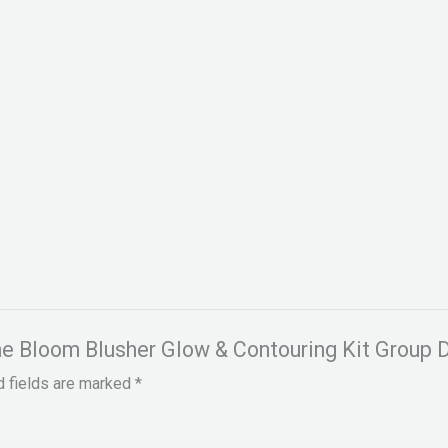
ine Bloom Blusher Glow & Contouring Kit Group D
d fields are marked
*