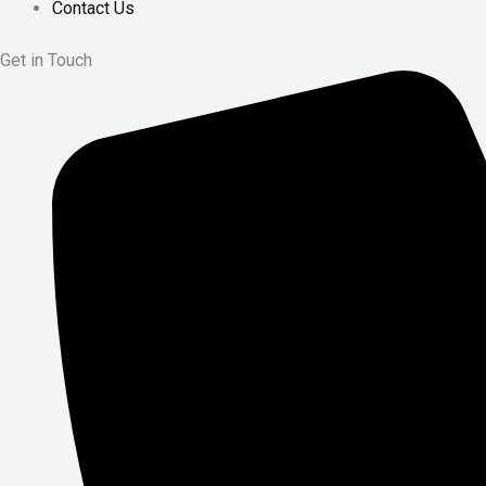
Contact Us
Get in Touch