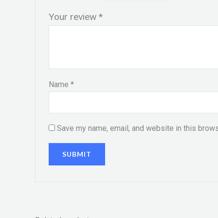
Your review
*
Name
*
Save my name, email, and website in this brows