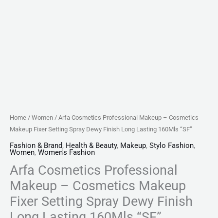
Long
Lasting
160Mls
"SF"
quantity
Home
/
Women
/ Arfa Cosmetics Professional Makeup – Cosmetics
Makeup Fixer Setting Spray Dewy Finish Long Lasting 160Mls “SF”
Fashion & Brand
,
Health & Beauty
,
Makeup
,
Stylo Fashion
,
Women
,
Women's Fashion
Arfa Cosmetics Professional
Makeup – Cosmetics Makeup
Fixer Setting Spray Dewy Finish
Long Lasting 160Mls “SF”