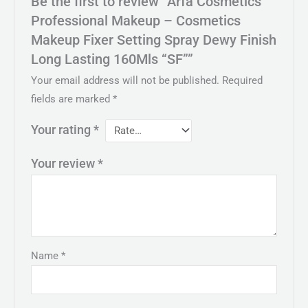
Be the first to review “Arfa Cosmetics
Professional Makeup – Cosmetics
Makeup Fixer Setting Spray Dewy Finish
Long Lasting 160Mls “SF””
Your email address will not be published.
Required
fields are marked
*
Your rating
*
Your review
*
Name
*