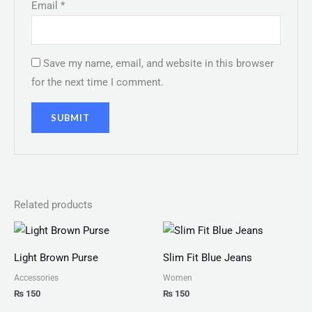
Email
*
Save my name, email, and website in this browser
for the next time I comment.
Related products
Light Brown Purse
Slim Fit Blue Jeans
Accessories
Women
₨
150
₨
150