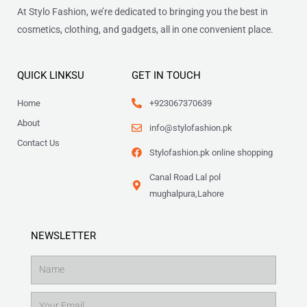
At Stylo Fashion, we’re dedicated to bringing you the best in
cosmetics, clothing, and gadgets, all in one convenient place.
QUICK LINKSU
GET IN TOUCH
Home
+923067370639
About
info@stylofashion.pk
Contact Us
Stylofashion.pk online shopping
Canal Road Lal pol
mughalpura,Lahore
NEWSLETTER
Name
Email