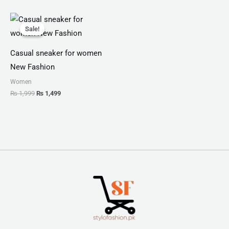
Original
Current
price
price
Sale!
Sale!
was:
is:
₨ 1,999.
₨ 1,499.
Casual sneaker for women
New Fashion
Women
₨
1,999
₨
1,499