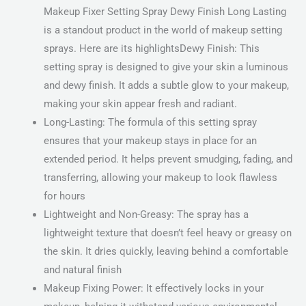
Makeup Fixer Setting Spray Dewy Finish Long Lasting
is a standout product in the world of makeup setting
sprays. Here are its highlightsDewy Finish: This
setting spray is designed to give your skin a luminous
and dewy finish. It adds a subtle glow to your makeup,
making your skin appear fresh and radiant.
Long-Lasting: The formula of this setting spray
ensures that your makeup stays in place for an
extended period. It helps prevent smudging, fading, and
transferring, allowing your makeup to look flawless
for hours
Lightweight and Non-Greasy: The spray has a
lightweight texture that doesn’t feel heavy or greasy on
the skin. It dries quickly, leaving behind a comfortable
and natural finish
Makeup Fixing Power: It effectively locks in your