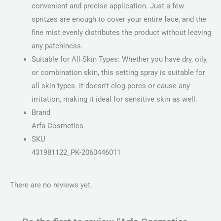
convenient and precise application. Just a few
spritzes are enough to cover your entire face, and the
fine mist evenly distributes the product without leaving
any patchiness.
Suitable for All Skin Types: Whether you have dry, oily,
or combination skin, this setting spray is suitable for
all skin types. It doesn’t clog pores or cause any
irritation, making it ideal for sensitive skin as well.
Brand
Arfa Cosmetics
SKU
431981122_PK-2060446011
There are no reviews yet.