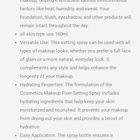
makeup, helping it withstand various environmental
factors like heat, humidity, and sweat. Your
foundation, blush, eyeshadow, and other products will
remain intact throughout the day.
all skin type use 160ml
Versatile Use: This setting spray can be used with all
types of makeup looks, whether you prefer a full face
of glam or a more natural, everyday look. It
complements any style and helps enhance the
longevity of your makeup.
Hydrating Properties: The formulation of the
Cosmetics Makeup Fixer Setting Spray includes
hydrating ingredients that help keep your skin
moisturized and nourished. It prevents your makeup
from drying out your skin and provides a boost of
hydration.
Easy Application: The spray bottle ensures a