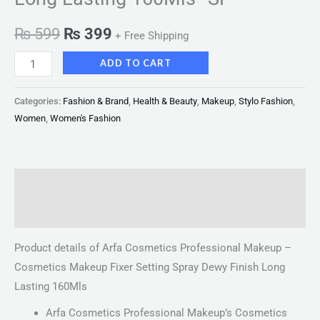
₨
599
₨
399
+ Free Shipping
ADD TO CART
Categories:
Fashion & Brand
,
Health & Beauty
,
Makeup
,
Stylo Fashion
,
Women
,
Women's Fashion
Description
Reviews (0)
Product details of Arfa Cosmetics Professional Makeup –
Cosmetics Makeup Fixer Setting Spray Dewy Finish Long
Lasting 160Mls
Arfa Cosmetics Professional Makeup’s Cosmetics