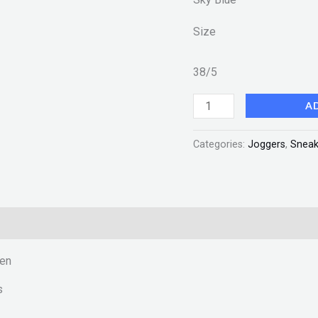
Size
38/5
A
Categories:
Joggers
,
Sneak
men
s