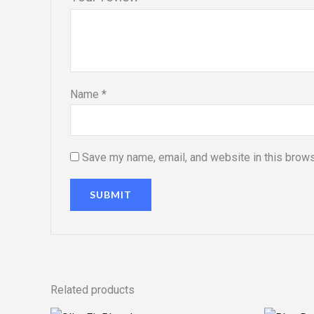
Name
*
Save my name, email, and website in this brows
Related products