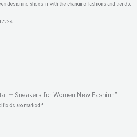
een designing shoes in with the changing fashions and trends.
12224
hstar – Sneakers for Women New Fashion”
d fields are marked
*