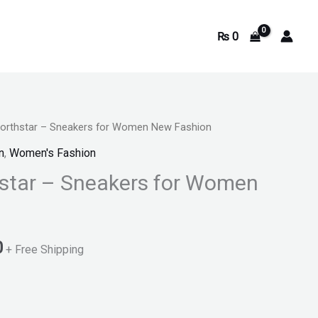
₨
0
Northstar – Sneakers for Women New Fashion
Current
n
,
Women's Fashion
price
star – Sneakers for Women
is:
.
₨ 2,200.
0
+ Free Shipping