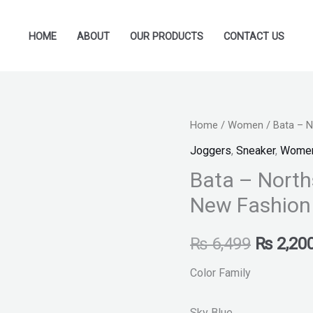
HOME
ABOUT
OUR PRODUCTS
CONTACT US
Bata
Home
/
Women
/ Bata – 
Original
-
Joggers
,
Sneaker
,
Wome
price
Northstar
Bata – North
-
was:
New Fashion
Sneakers
₨ 6,499
for
₨
6,499
₨
2,20
Women
New
Color Family
Fashion
quantity
Sky Blue