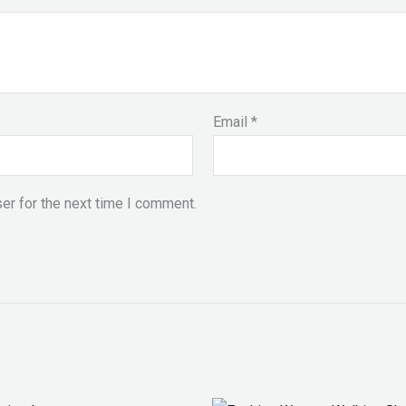
Email
*
er for the next time I comment.
Original
Current