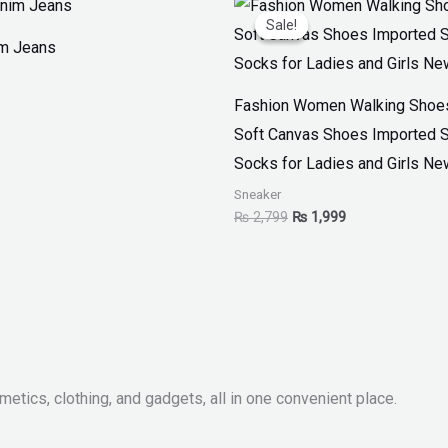
price
price
Sale!
Sale!
was:
is:
im Jeans
₨ 2,799.
₨ 1,999.
Fashion Women Walking Shoes
Soft Canvas Shoes Imported 
Socks for Ladies and Girls Ne
Sneaker
₨
2,799
₨
1,999
metics, clothing, and gadgets, all in one convenient place.