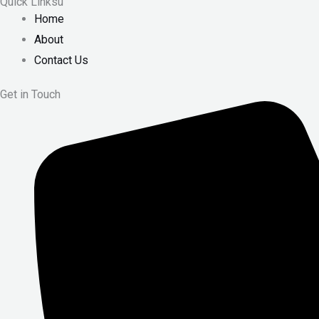
Quick Linksu
Home
About
Contact Us
Get in Touch