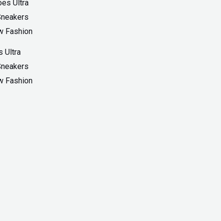
 Ultra
Sneakers
w Fashion