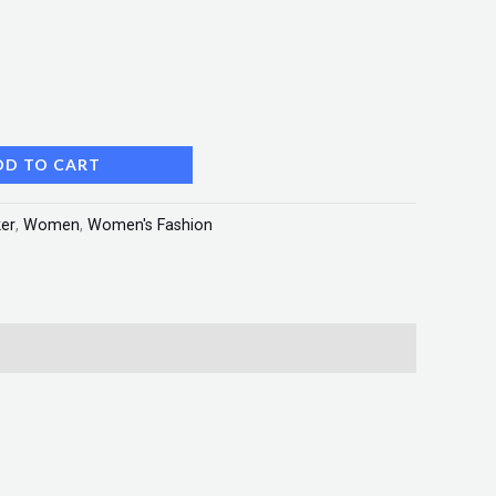
DD TO CART
er
,
Women
,
Women's Fashion