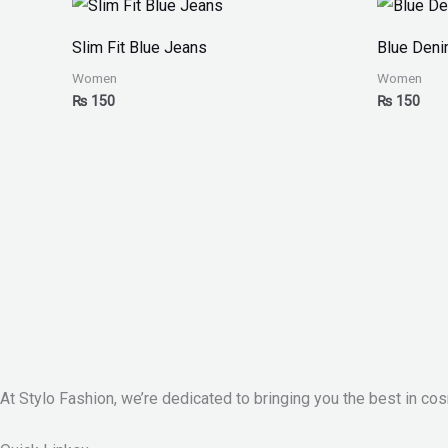
Slim Fit Blue Jeans
Blue Den
Women
Women
₨
150
₨
150
At Stylo Fashion, we’re dedicated to bringing you the best in cos