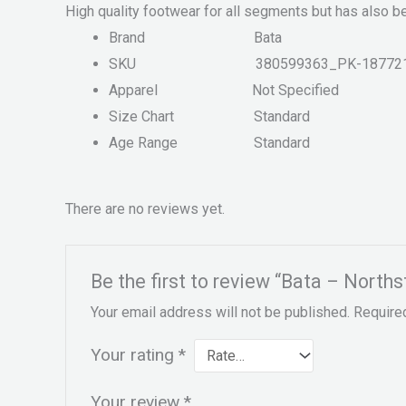
High quality footwear for all segments but has also b
Brand
Bata
SKU
380599363_PK-18772
Apparel
Not Specified
Size Chart
Standard
Age Range
Standard
There are no reviews yet.
Be the first to review “Bata – Nort
Your email address will not be published.
Require
Your rating
*
Your review
*