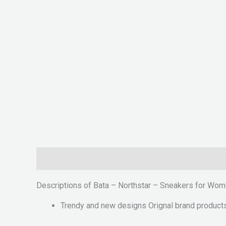
Description
Reviews (0)
Descriptions of Bata – Northstar – Sneakers for Wo
Trendy and new designs Orignal brand product