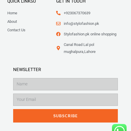
QUICK LINKSU
GET IN TOUCH
Home
+923067370639
About
info@stylofashion.pk
Contact Us
Stylofashion.pk online shopping
Canal Road Lal pol
mughalpura,Lahore
NEWSLETTER
Name
Email
SUBSCRIBE