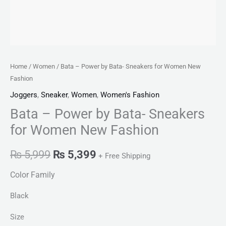
Home
/
Women
/ Bata – Power by Bata- Sneakers for Women New
Fashion
Joggers
,
Sneaker
,
Women
,
Women's Fashion
Bata – Power by Bata- Sneakers
for Women New Fashion
₨
5,999
₨
5,399
+ Free Shipping
Color Family
Black
Size