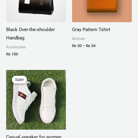
Black Over-the-shoulder
Gray Pattern Tshirt
Handbag
Women
₨
30
–
₨
34
Accessories
₨
150
Original
Current
price
price
Sale!
Sale!
was:
is:
₨ 1,999.
₨ 1,499.
Casual sneaker for women