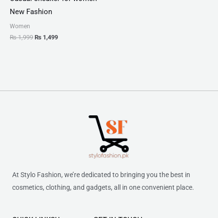
New Fashion
Women
₨
1,999
₨
1,499
At Stylo Fashion, we’re dedicated to bringing you the best in
cosmetics, clothing, and gadgets, all in one convenient place.