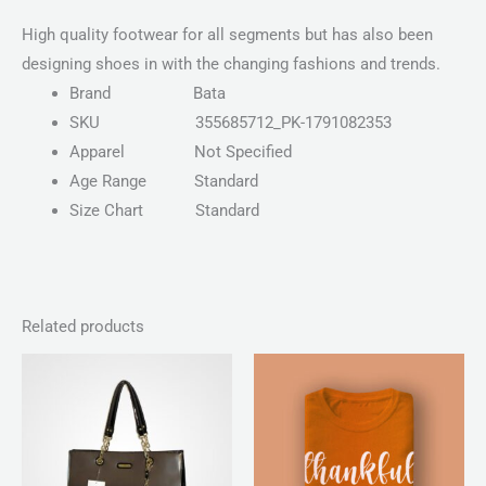
High quality footwear for all segments but has also been
designing shoes in with the changing fashions and trends.
Brand
Bata
SKU
355685712_PK-1791082353
Apparel
Not Specified
Age Range
Standard
Size Chart
Standard
Related products
Price
range:
₨ 30
through
₨ 34