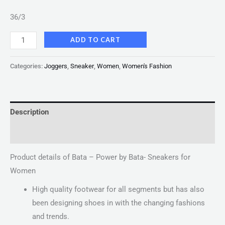
36/3
ADD TO CART
Categories:
Joggers
,
Sneaker
,
Women
,
Women's Fashion
Description
Reviews (0)
Product details of Bata – Power by Bata- Sneakers for
Women
High quality footwear for all segments but has also
been designing shoes in with the changing fashions
and trends.