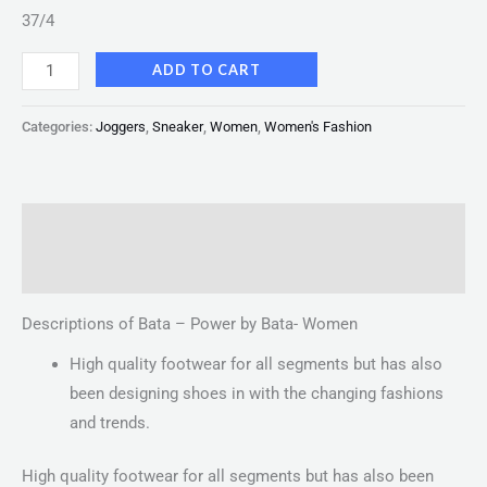
37/4
ADD TO CART
Categories:
Joggers
,
Sneaker
,
Women
,
Women's Fashion
Description
Reviews (0)
Descriptions of Bata – Power by Bata- Women
High quality footwear for all segments but has also
been designing shoes in with the changing fashions
and trends.
High quality footwear for all segments but has also been