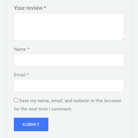
Your review
*
Name
*
Email
*
Save my name, email, and website in this browser
for the next time I comment.