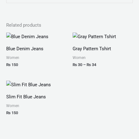
Related products
Price
range:
₨ 30
Blue Denim Jeans
Gray Pattern Tshirt
through
₨ 34
Women
Women
₨
150
₨
30
–
₨
34
Slim Fit Blue Jeans
Women
₨
150