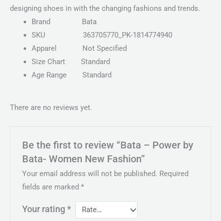
designing shoes in with the changing fashions and trends.
Brand
Bata
SKU
363705770_PK-1814774940
Apparel
Not Specified
Size Chart
Standard
Age Range
Standard
There are no reviews yet.
Be the first to review “Bata – Power by
Bata- Women New Fashion”
Your email address will not be published.
Required
fields are marked
*
Your rating
*