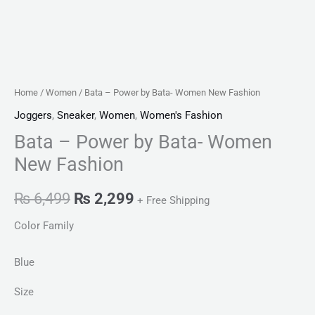
Home
/
Women
/ Bata – Power by Bata- Women New Fashion
Joggers
,
Sneaker
,
Women
,
Women's Fashion
Bata – Power by Bata- Women
New Fashion
₨
6,499
₨
2,299
+ Free Shipping
Color Family
Blue
Size