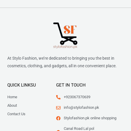
At Stylo Fashion, we’re dedicated to bringing you the best in
cosmetics, clothing, and gadgets, all in one convenient place.
QUICK LINKSU
GET IN TOUCH
Home
+923067370639
About
info@stylofashion.pk
Contact Us
Stylofashion.pk online shopping
Canal Road Lal pol