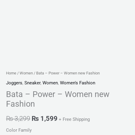
Home
/
Women
/ Bata – Power – Women new Fashion
Joggers
,
Sneaker
,
Women
,
Women's Fashion
Bata – Power – Women new
Fashion
₨
3,299
₨
1,599
+ Free Shipping
Color Family