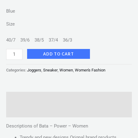
Blue
Size
40/7
39/6
38/5
37/4
36/3
ADD TO CART
Categories:
Joggers
,
Sneaker
,
Women
,
Women's Fashion
Description
Reviews (0)
Descriptions of Bata – Power – Women
Trendy and new designs Orignal brand products