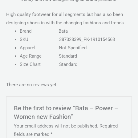
High quality footwear for all segments but has also been
designing shoes in with the changing fashions and trends.
Brand
Bata
SKU
387328399_PK-1910154563
Apparel
Not Specified
Age Range
Standard
Size Chart
Standard
There are no reviews yet.
Be the first to review “Bata – Power –
Women new Fashion”
Your email address will not be published.
Required
fields are marked
*