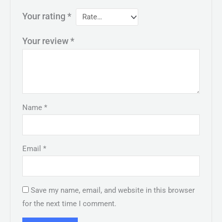
Your rating
*
Your review
*
Name
*
Email
*
Save my name, email, and website in this browser
for the next time I comment.