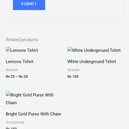
Related products
Price
range:
₨ 25
Lemons Tshirt
White Underground Tshirt
through
₨ 28
Women
Women
₨
25
–
₨
28
₨
150
Bright Gold Purse With Chain
Accessories
₨
150