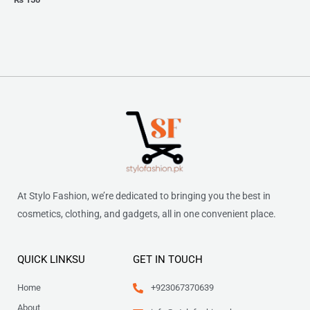
At Stylo Fashion, we’re dedicated to bringing you the best in
cosmetics, clothing, and gadgets, all in one convenient place.
QUICK LINKSU
GET IN TOUCH
Home
+923067370639
About