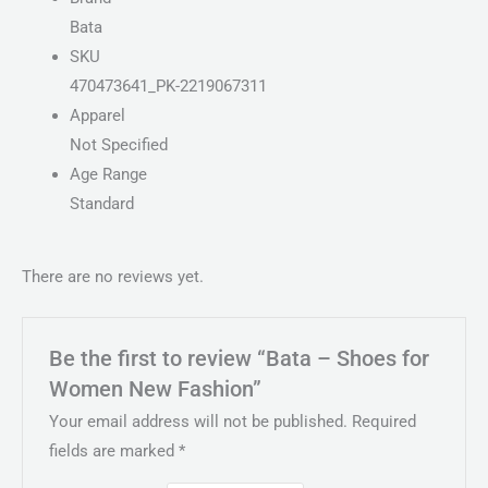
Bata
SKU
470473641_PK-2219067311
Apparel
Not Specified
Age Range
Standard
There are no reviews yet.
Be the first to review “Bata – Shoes for
Women New Fashion”
Your email address will not be published.
Required
fields are marked
*