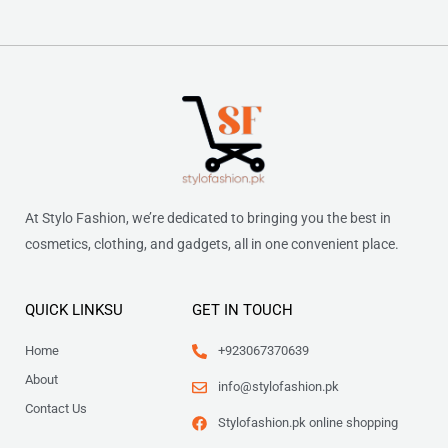
At Stylo Fashion, we’re dedicated to bringing you the best in
cosmetics, clothing, and gadgets, all in one convenient place.
QUICK LINKSU
GET IN TOUCH
Home
+923067370639
About
info@stylofashion.pk
Contact Us
Stylofashion.pk online shopping