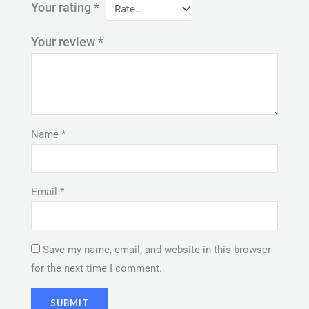
Your rating
*
Your review
*
Name
*
Email
*
Save my name, email, and website in this browser
for the next time I comment.