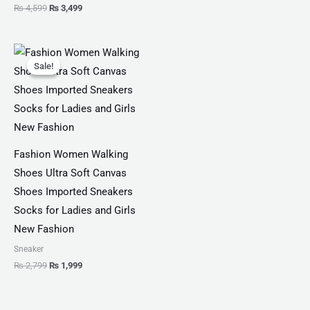
₨
4,599
₨
3,499
Original
Current
price
price
Sale!
Sale!
was:
is:
₨ 2,799.
₨ 1,999.
Fashion Women Walking
Shoes Ultra Soft Canvas
Shoes Imported Sneakers
Socks for Ladies and Girls
New Fashion
Sneaker
₨
2,799
₨
1,999