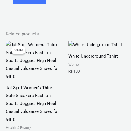
Related products
Original
Current
price
price
Sale!
Sale!
was:
is:
White Underground Tshirt
₨ 4,599.
₨ 3,499.
Women
₨
150
Jaf Spot Women’s Thick
Sole Sneakers Fashion
Sports Joggers High Heel
Casual vulcanize Shoes for
Girls
Health & Beauty