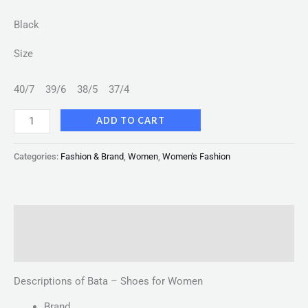
Black
Size
40/7
39/6
38/5
37/4
ADD TO CART
Categories:
Fashion & Brand
,
Women
,
Women's Fashion
Description
Reviews (0)
Descriptions of Bata – Shoes for Women
Brand