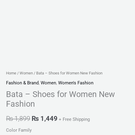
Home
/
Women
/ Bata – Shoes for Women New Fashion
Fashion & Brand
,
Women
,
Women's Fashion
Bata – Shoes for Women New
Fashion
₨
1,899
₨
1,449
+ Free Shipping
Color Family