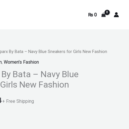
₨
0
parx By Bata – Navy Blue Sneakers for Girls New Fashion
Current
n
,
Women's Fashion
price
 By Bata – Navy Blue
is:
 Girls New Fashion
.
₨ 2,074.
4
+ Free Shipping