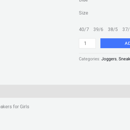
Girls
Size
New
Fashion
40/7
39/6
38/5
37
quantity
A
Categories:
Joggers
,
Sneak
akers for Girls