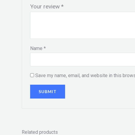
Your review
*
Name
*
Save my name, email, and website in this brows
Related products