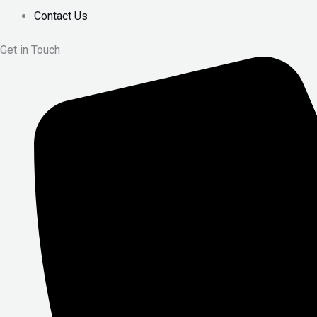
Contact Us
Get in Touch