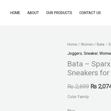
HOME
ABOUT
OUR PRODUCTS
CONTACT US
Bata
Home
/
Women
/ Bata – S
Original
-
Joggers
,
Sneaker
,
Wome
price
Sparx
Bata – Sparx
By
was:
Sneakers for
Bata
₨ 2,699
-
₨
2,699
₨
2,07
Navy
Blue
Color Family
Sneakers
for
Blue