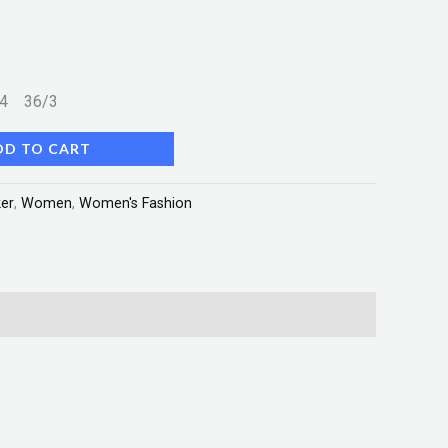
/4
36/3
DD TO CART
er
,
Women
,
Women's Fashion