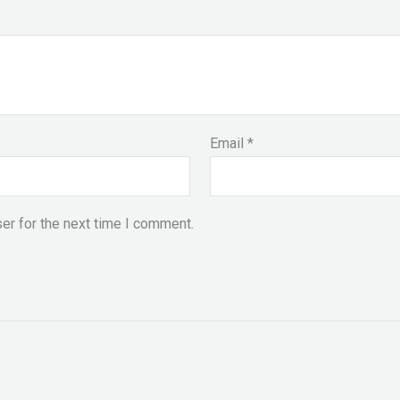
Email
*
er for the next time I comment.