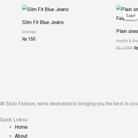
Or
pr
Sale!
Sale!
w
Slim Fit Blue Jeans
₨
Plain sne
Women
₨
150
Health & Be
₨
2,999
At Stylo Fashion, we’re dedicated to bringing you the best in cos
Quick Linksu
Home
About