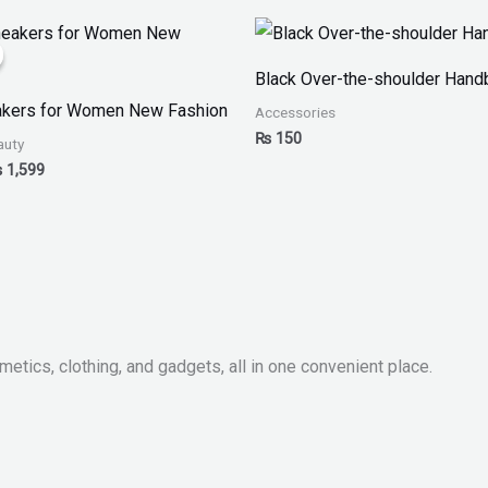
iginal
Current
ice
price
as:
is:
Black Over-the-shoulder Hand
 2,999.
₨ 1,599.
akers for Women New Fashion
Accessories
₨
150
auty
₨
1,599
metics, clothing, and gadgets, all in one convenient place.