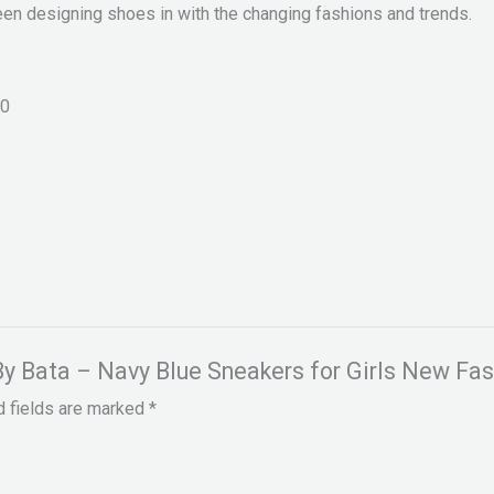
een designing shoes in with the changing fashions and trends.
0
 By Bata – Navy Blue Sneakers for Girls New Fas
d fields are marked
*