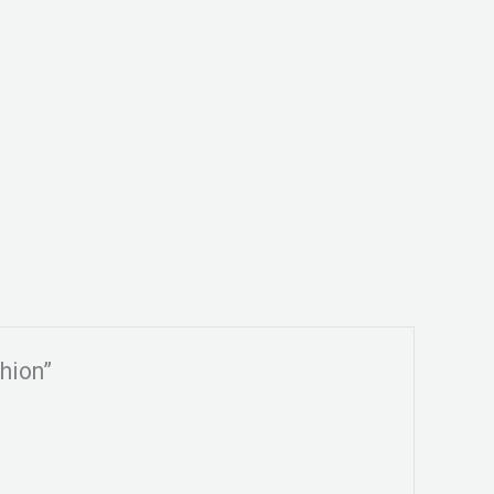
hion”