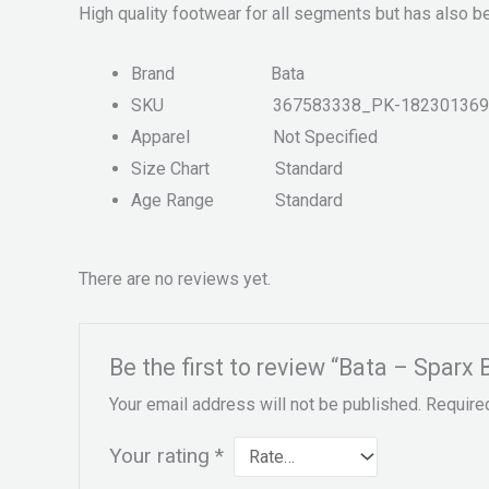
High quality footwear for all segments but has also b
Brand
Bata
SKU
367583338_PK-182301369
Apparel
Not Specified
Size Chart
Standard
Age Range
Standard
There are no reviews yet.
Be the first to review “Bata – Sparx
Your email address will not be published.
Require
Your rating
*