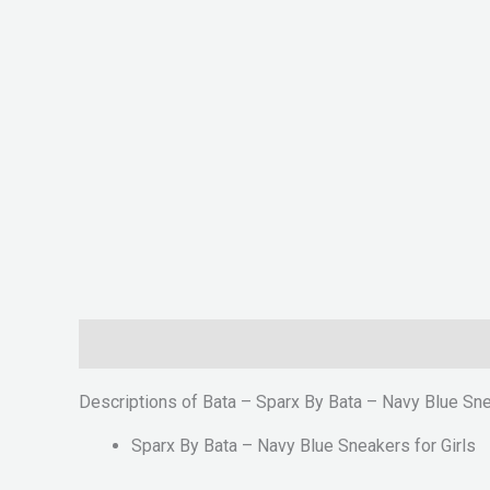
Description
Reviews (0)
Descriptions of Bata – Sparx By Bata – Navy Blue Sne
Sparx By Bata – Navy Blue Sneakers for Girls