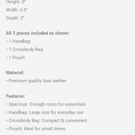
Height: 5”
Width: 5.5”
Depth: 2”
All 3 pieces included as shown:
• 1 Handbag
• 1 Crossbody Bag
• 1 Pouch
Material:
• Premium quality faux leather
Features:
• Spacious: Enough room for essentials
• Handbag: Large size for everyday use
• Crossbody Bag: Compact & convenient
• Pouch: Ideal for small items