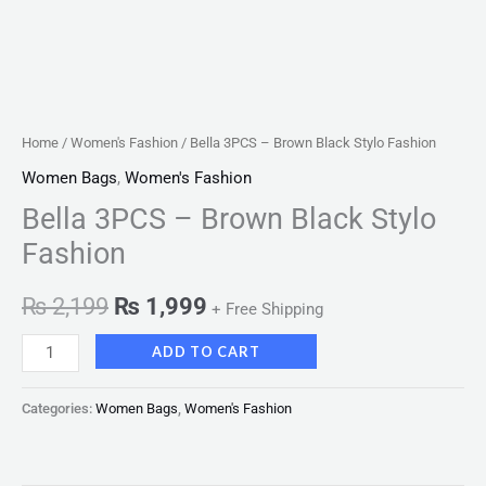
Home
/
Women's Fashion
/ Bella 3PCS – Brown Black Stylo Fashion
Women Bags
,
Women's Fashion
Bella 3PCS – Brown Black Stylo
Fashion
₨
2,199
₨
1,999
+ Free Shipping
ADD TO CART
Categories:
Women Bags
,
Women's Fashion