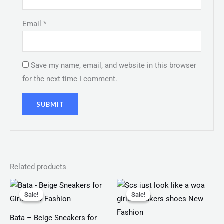
Email
*
Save my name, email, and website in this browser
for the next time I comment.
Related products
Original
Current
Original
Current
price
price
price
price
Sale!
Sale!
Sale!
Sale!
was:
is:
was:
is:
₨ 2,499.
₨ 1,599.
₨ 3,499.
₨ 2,999.
Bata – Beige Sneakers for