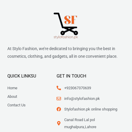
At Stylo Fashion, we’re dedicated to bringing you the best in
cosmetics, clothing, and gadgets, all in one convenient place.
QUICK LINKSU
GET IN TOUCH
Home
+923067370639
About
info@stylofashion.pk
Contact Us
Stylofashion.pk online shopping
Canal Road Lal pol
mughalpura,Lahore