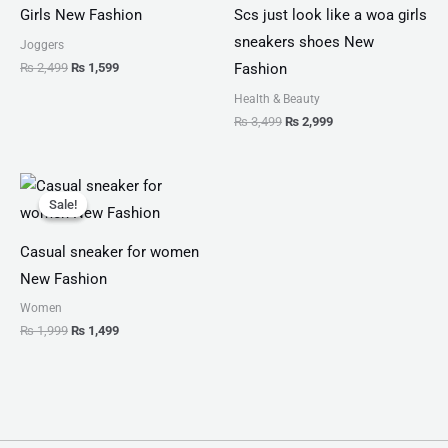
Girls New Fashion
Scs just look like a woa girls
sneakers shoes New
Joggers
₨
2,499
₨
1,599
Fashion
Health & Beauty
₨
3,499
₨
2,999
Original
Current
price
price
Sale!
Sale!
was:
is:
₨ 1,999.
₨ 1,499.
Casual sneaker for women
New Fashion
Women
₨
1,999
₨
1,499