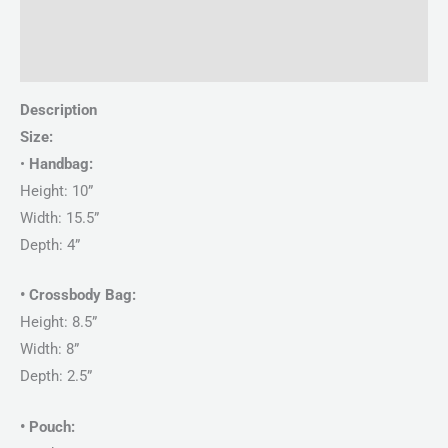
Description
Reviews (0)
Description
Size:
•
Handbag:
Height: 10”
Width: 15.5”
Depth: 4”
• Crossbody Bag:
Height: 8.5”
Width: 8”
Depth: 2.5”
• Pouch: