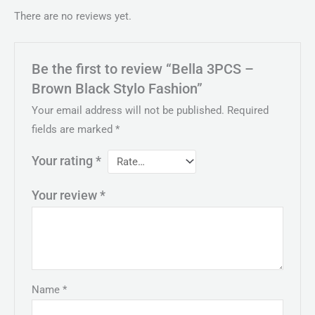
There are no reviews yet.
Be the first to review “Bella 3PCS –
Brown Black Stylo Fashion”
Your email address will not be published.
Required
fields are marked
*
Your rating
*
Your review
*
Name
*