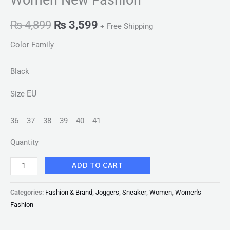
₨
4,899
₨
3,599
+ Free Shipping
Color Family
Black
EU
Size
36
37
38
39
40
41
Quantity
ADD TO CART
Categories:
Fashion & Brand
,
Joggers
,
Sneaker
,
Women
,
Women's
Fashion