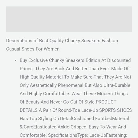
Description
Reviews (0)
Descriptions of Best Quality Chunky Sneakers Fashion
Casual Shoes For Women
Buy Exclusive Chunky Sneakers Edition At Discounted
Prices. They Are Back And Better Than Ever. Made Of
High-Quality Material To Make Sure That They Are Not
Only Aesthetically Phenomenal But Also Ultra-Durable
And Highly Comfortable. Wear These Modern Things
Of Beauty And Never Go Out Of Style.PRODUCT
DETAILS A Pair Of Round-Toe Lace-Up SPORTS SHOES
Has Top Styling On DetailCushioned FootbedMaterial
& CareElasticated Ankle Gripped. Easy To Wear And
Comfortable. SpecificationsType: Lace-UpFastening: