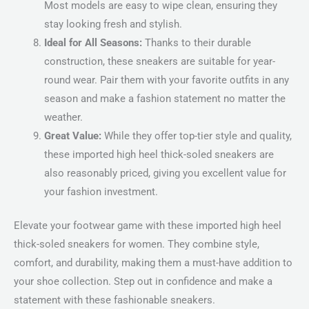
Most models are easy to wipe clean, ensuring they
stay looking fresh and stylish.
Ideal for All Seasons:
Thanks to their durable
construction, these sneakers are suitable for year-
round wear. Pair them with your favorite outfits in any
season and make a fashion statement no matter the
weather.
Great Value:
While they offer top-tier style and quality,
these imported high heel thick-soled sneakers are
also reasonably priced, giving you excellent value for
your fashion investment.
Elevate your footwear game with these imported high heel
thick-soled sneakers for women. They combine style,
comfort, and durability, making them a must-have addition to
your shoe collection. Step out in confidence and make a
statement with these fashionable sneakers.