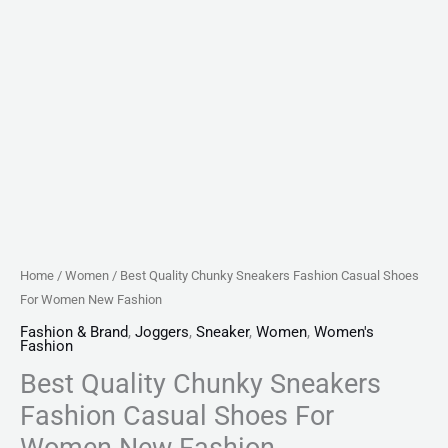
Home
/
Women
/ Best Quality Chunky Sneakers Fashion Casual Shoes
For Women New Fashion
Fashion & Brand
,
Joggers
,
Sneaker
,
Women
,
Women's
Fashion
Best Quality Chunky Sneakers
Fashion Casual Shoes For
Women New Fashion