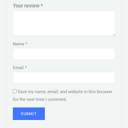
Your review
*
Name
*
Email
*
Save my name, email, and website in this browser
for the next time I comment.