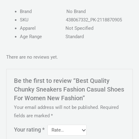
Brand
No Brand
SKU
438067332_PK-2118870905
Apparel
Not Specified
Age Range
Standard
There are no reviews yet.
Be the first to review “Best Quality
Chunky Sneakers Fashion Casual Shoes
For Women New Fashion”
Your email address will not be published.
Required
fields are marked
*
Your rating
*