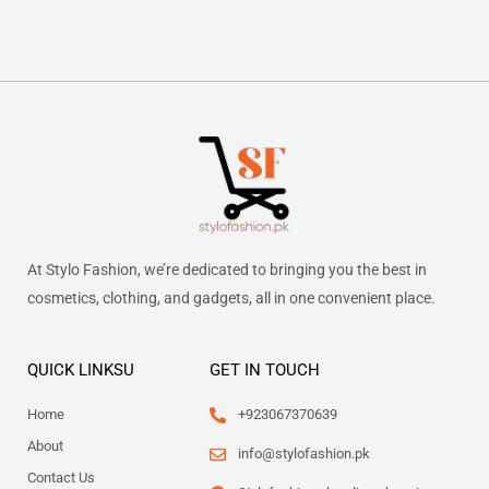
At Stylo Fashion, we’re dedicated to bringing you the best in
cosmetics, clothing, and gadgets, all in one convenient place.
QUICK LINKSU
GET IN TOUCH
Home
+923067370639
About
info@stylofashion.pk
Contact Us