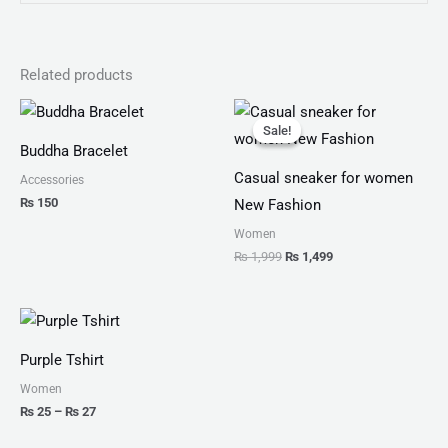
Related products
Original
Current
price
price
Sale!
Sale!
was:
is:
Buddha Bracelet
₨ 1,999.
₨ 1,499.
Casual sneaker for women
Accessories
₨
150
New Fashion
Women
₨
1,999
₨
1,499
Price
range:
₨ 25
Purple Tshirt
through
₨ 27
Women
₨
25
–
₨
27