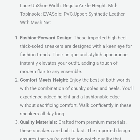
Lace-UpShoe Width: RegularAnkle Height: Mid-
TopInsole: EVASole: PVC,Upper: Synthetic Leather
With Mesh Net
Fashion-Forward Design:
These imported high heel
thick-soled sneakers are designed with a keen eye for
fashion trends. Their unique and stylish appearance
instantly elevates your outfit, adding a touch of
modern flair to any ensemble.
Comfort Meets Height:
Enjoy the best of both worlds
with the combination of chunky soles and heels. You’ll
experience added height and a fashionable edge
without sacrificing comfort. Walk confidently in these
sneakers all day long.
Quality Materials:
Crafted from premium materials,
these sneakers are built to last. The imported design
ensures that you’re getting top-notch quality that