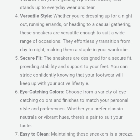
stands up to everyday wear and tear.
Versatile Style:
Whether you’re dressing up for a night
out, running errands, or heading to a casual gathering,
these sneakers are versatile enough to suit a wide
range of occasions. They effortlessly transition from
day to night, making them a staple in your wardrobe.
Secure Fit:
The sneakers are designed for a secure fit,
providing stability and support to your feet. You can
stride confidently knowing that your footwear will
keep up with your active lifestyle.
Eye-Catching Colors:
Choose from a variety of eye-
catching colors and finishes to match your personal
style and preferences. Whether you prefer classic
neutrals or vibrant hues, there’s a pair to suit your
taste.
Easy to Clean:
Maintaining these sneakers is a breeze.