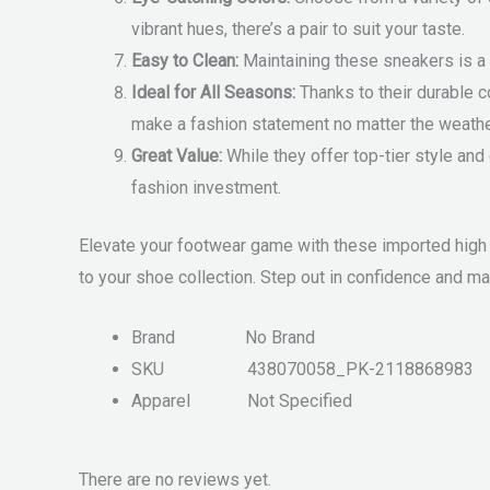
vibrant hues, there’s a pair to suit your taste.
Easy to Clean:
Maintaining these sneakers is a 
Ideal for All Seasons:
Thanks to their durable c
make a fashion statement no matter the weathe
Great Value:
While they offer top-tier style and
fashion investment.
Elevate your footwear game with these imported high 
to your shoe collection. Step out in confidence and m
Brand
No Brand
SKU
438070058_PK-2118868983
Apparel
Not Specified
There are no reviews yet.