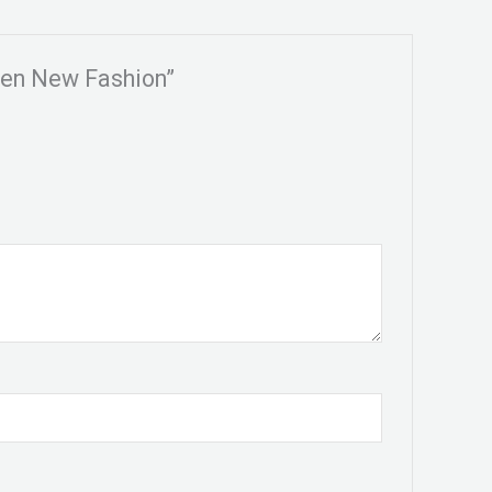
men New Fashion”