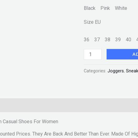
Fashion
Black Pink White
quantity
Size EU
36
37
38
39
40
A
Categories:
Joggers
,
Sneak
ion Casual Shoes For Women
ounted Prices. They Are Back And Better Than Ever. Made Of Hig