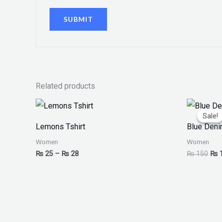
Related products
Price
Orig
range:
pri
Sale!
Sale!
₨ 25
was
Lemons Tshirt
Blue Deni
through
₨ 1
₨ 28
Women
Women
₨
25
–
₨
28
₨
150
₨