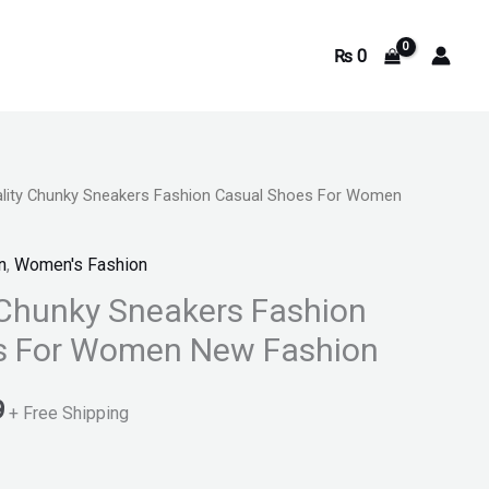
₨
0
ality Chunky Sneakers Fashion Casual Shoes For Women
Current
price
n
,
Women's Fashion
is:
 Chunky Sneakers Fashion
s For Women New Fashion
.
₨ 3,899.
9
+ Free Shipping