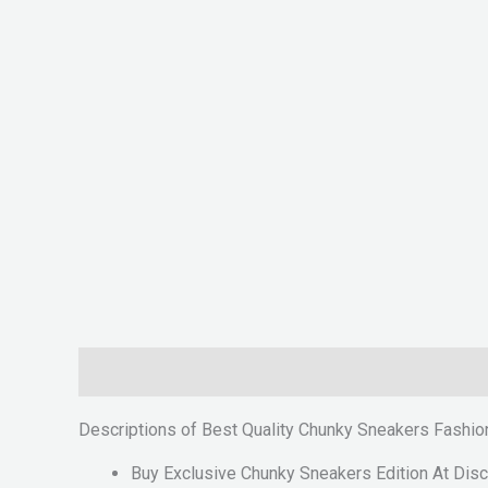
Description
Reviews (0)
Descriptions of Best Quality Chunky Sneakers Fash
Buy Exclusive Chunky Sneakers Edition At Disc