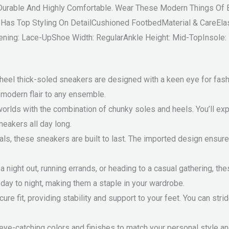
a-Durable And Highly Comfortable. Wear These Modern Things O
s Top Styling On DetailCushioned FootbedMaterial & CareElas
ening: Lace-UpShoe Width: RegularAnkle Height: Mid-TopInsole:
eel thick-soled sneakers are designed with a keen eye for fashi
f modern flair to any ensemble.
worlds with the combination of chunky soles and heels. You’ll e
neakers all day long.
s, these sneakers are built to last. The imported design ensures 
 night out, running errands, or heading to a casual gathering, th
 day to night, making them a staple in your wardrobe.
re fit, providing stability and support to your feet. You can stri
eye-catching colors and finishes to match your personal style an