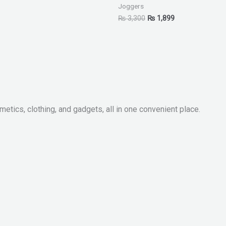
Joggers
₨
3,300
₨
1,899
metics, clothing, and gadgets, all in one convenient place.