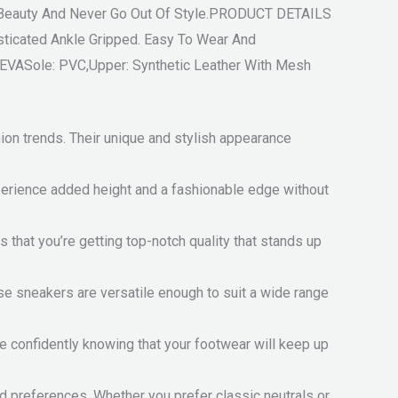
f Beauty And Never Go Out Of Style.PRODUCT DETAILS
ticated Ankle Gripped. Easy To Wear And
 EVASole: PVC,Upper: Synthetic Leather With Mesh
on trends. Their unique and stylish appearance
xperience added height and a fashionable edge without
that you’re getting top-notch quality that stands up
ese sneakers are versatile enough to suit a wide range
de confidently knowing that your footwear will keep up
d preferences. Whether you prefer classic neutrals or