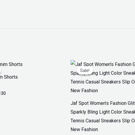
inal
Current
Original
Current
ce
price
price
price
Sale!
Sale!
:
is:
was:
is:
m Shorts
50.
₨ 130.
₨ 3,300.
₨ 1,899.
130
Jaf Spot Women’s Fashion Glit
Sparkly Bling Light Color Snea
Tennis Casual Sneakers Slip 
New Fashion