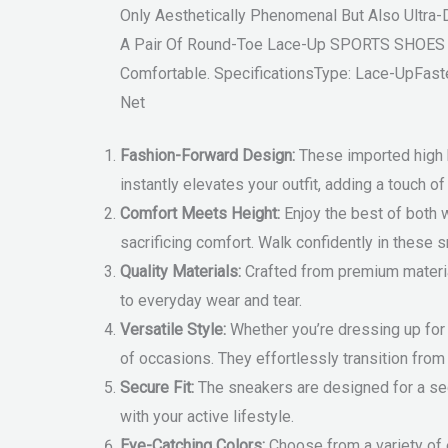
Only Aesthetically Phenomenal But Also Ultr
A Pair Of Round-Toe Lace-Up SPORTS SHOES Ha
Comfortable. SpecificationsType: Lace-UpFast
Net
Fashion-Forward Design:
These imported high h
instantly elevates your outfit, adding a touch o
Comfort Meets Height:
Enjoy the best of both 
sacrificing comfort. Walk confidently in these s
Quality Materials:
Crafted from premium material
to everyday wear and tear.
Versatile Style:
Whether you’re dressing up for a
of occasions. They effortlessly transition from
Secure Fit:
The sneakers are designed for a secu
with your active lifestyle.
Eye-Catching Colors:
Choose from a variety of 