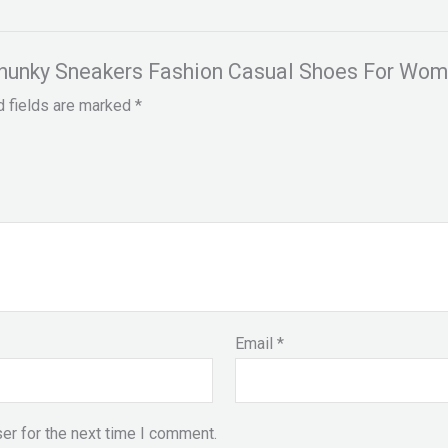
y Chunky Sneakers Fashion Casual Shoes For Wo
d fields are marked
*
Email
*
er for the next time I comment.