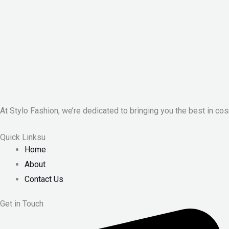
At Stylo Fashion, we’re dedicated to bringing you the best in cos
Quick Linksu
Home
About
Contact Us
Get in Touch