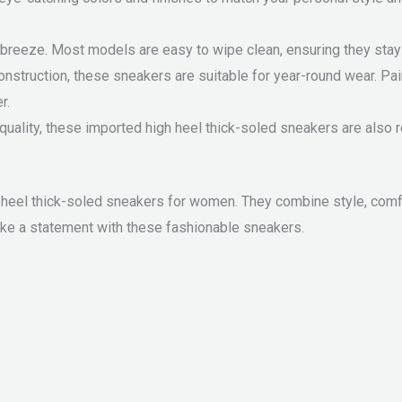
breeze. Most models are easy to wipe clean, ensuring they stay 
onstruction, these sneakers are suitable for year-round wear. Pai
r.
 quality, these imported high heel thick-soled sneakers are also r
heel thick-soled sneakers for women. They combine style, comfor
ake a statement with these fashionable sneakers.