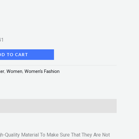
41
DD TO CART
er
,
Women
,
Women's Fashion
h-Quality Material To Make Sure That They Are Not