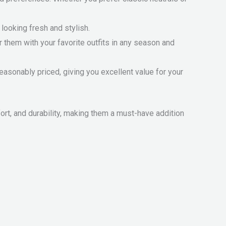
looking fresh and stylish.
r them with your favorite outfits in any season and
easonably priced, giving you excellent value for your
t, and durability, making them a must-have addition