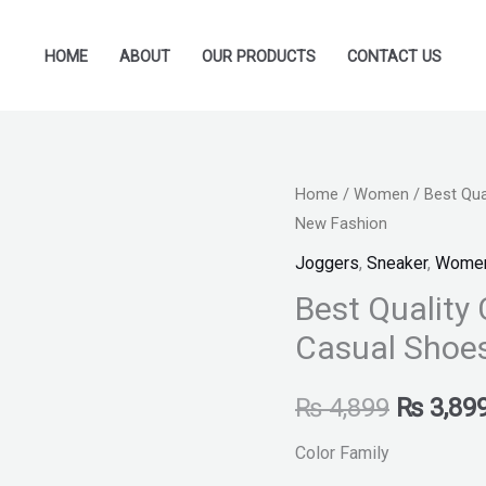
HOME
ABOUT
OUR PRODUCTS
CONTACT US
Best
Home
/
Women
/ Best Qu
Original
New Fashion
Quality
price
Chunky
Joggers
,
Sneaker
,
Wome
Sneakers
was:
Best Quality
Fashion
Casual Shoe
₨ 4,899
Casual
Shoes
₨
4,899
₨
3,89
For
Women
Color Family
New