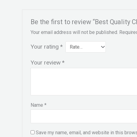
Be the first to review “Best Qualit
Your email address will not be published.
Require
Your rating
*
Your review
*
Name
*
Save my name, email, and website in this brows