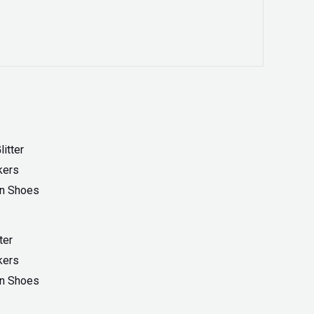
ter
kers
On Shoes