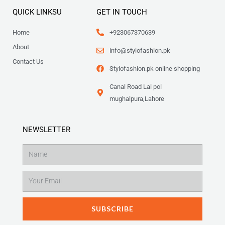
QUICK LINKSU
GET IN TOUCH
Home
+923067370639
About
info@stylofashion.pk
Contact Us
Stylofashion.pk online shopping
Canal Road Lal pol
mughalpura,Lahore
NEWSLETTER
Name
Email
SUBSCRIBE