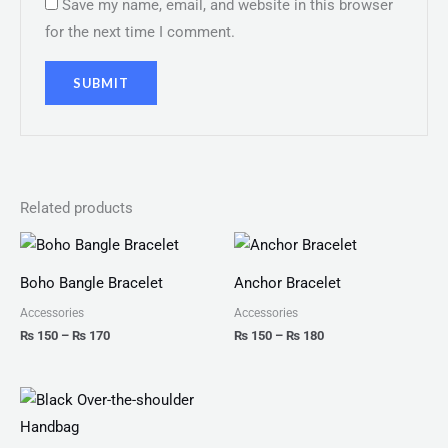
Save my name, email, and website in this browser
for the next time I comment.
Related products
Price
Price
range:
range:
₨ 150
₨ 150
Boho Bangle Bracelet
Anchor Bracelet
through
through
₨ 170
₨ 180
Accessories
Accessories
₨
150
–
₨
170
₨
150
–
₨
180