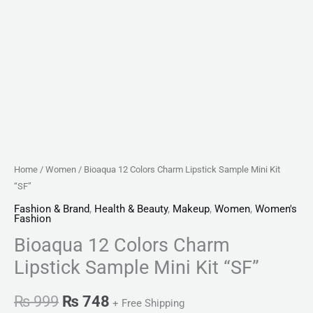
Home
/
Women
/ Bioaqua 12 Colors Charm Lipstick Sample Mini Kit
“SF”
Fashion & Brand
,
Health & Beauty
,
Makeup
,
Women
,
Women's
Fashion
Bioaqua 12 Colors Charm
Lipstick Sample Mini Kit “SF”
₨
999
₨
748
+ Free Shipping