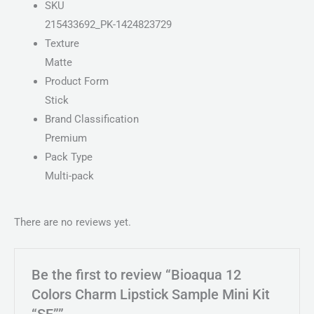
SKU
215433692_PK-1424823729
Texture
Matte
Product Form
Stick
Brand Classification
Premium
Pack Type
Multi-pack
There are no reviews yet.
Be the first to review “Bioaqua 12
Colors Charm Lipstick Sample Mini Kit