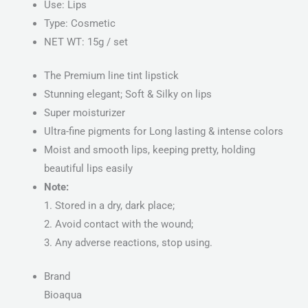
Use: Lips
Type: Cosmetic
NET WT: 15g / set
The Premium line tint lipstick
Stunning elegant; Soft & Silky on lips
Super moisturizer
Ultra-fine pigments for Long lasting & intense colors
Moist and smooth lips, keeping pretty, holding
beautiful lips easily
Note:
1. Stored in a dry, dark place;
2. Avoid contact with the wound;
3. Any adverse reactions, stop using.
Brand
Bioaqua