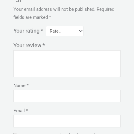
“SF””
Your email address will not be published.
Required
fields are marked
*
Your rating
*
Your review
*
Name
*
Email
*