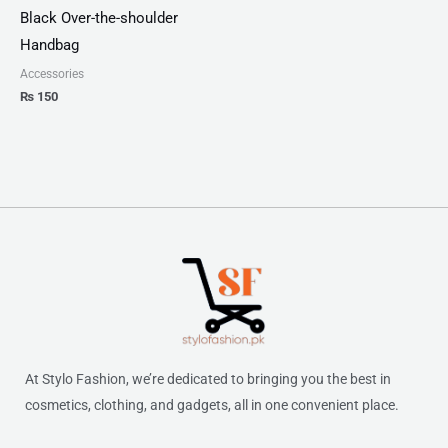
Black Over-the-shoulder
Handbag
Accessories
₨
150
At Stylo Fashion, we’re dedicated to bringing you the best in
cosmetics, clothing, and gadgets, all in one convenient place.