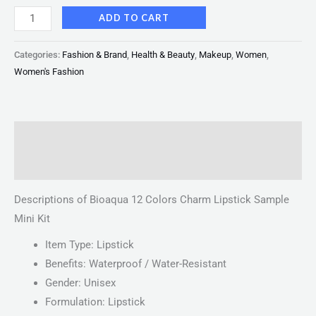
ADD TO CART
Categories:
Fashion & Brand
,
Health & Beauty
,
Makeup
,
Women
,
Women's Fashion
Description
Reviews (0)
Descriptions of Bioaqua 12 Colors Charm Lipstick Sample
Mini Kit
Item Type: Lipstick
Benefits: Waterproof / Water-Resistant
Gender: Unisex
Formulation: Lipstick