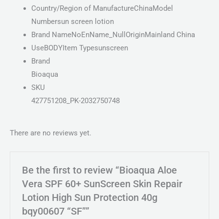
Country/Region of ManufactureChinaModel
Numbersun screen lotion
Brand NameNoEnName_NullOriginMainland China
UseBODYItem Typesunscreen
Brand
Bioaqua
SKU
427751208_PK-2032750748
There are no reviews yet.
Be the first to review “Bioaqua Aloe
Vera SPF 60+ SunScreen Skin Repair
Lotion High Sun Protection 40g
bqy00607 “SF””