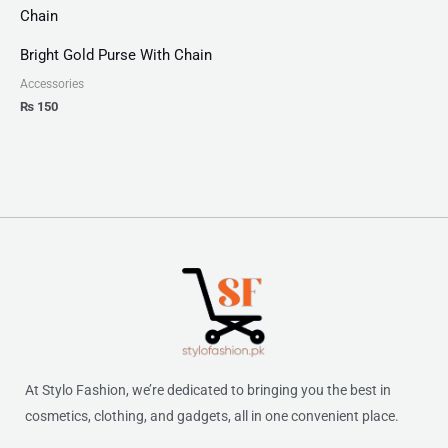
Bright Gold Purse With Chain
Accessories
₨
150
At Stylo Fashion, we’re dedicated to bringing you the best in
cosmetics, clothing, and gadgets, all in one convenient place.