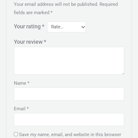
Your email address will not be published.
Required
fields are marked
*
Your rating
*
Your review
*
Name
*
Email
*
Save my name, email, and website in this browser