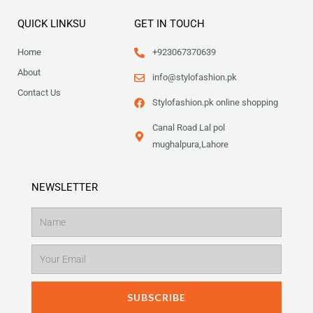
QUICK LINKSU
GET IN TOUCH
Home
+923067370639
About
info@stylofashion.pk
Contact Us
Stylofashion.pk online shopping
Canal Road Lal pol
mughalpura,Lahore
NEWSLETTER
Name
Email
SUBSCRIBE