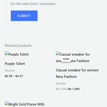
for the next time I comment.
Related products
Price
Original
Current
range:
price
price
Sale!
Sale!
₨ 25
was:
is:
Purple Tshirt
through
₨ 1,999.
₨ 1,499.
₨ 27
Casual sneaker for women
Women
₨
25
–
₨
27
New Fashion
Women
₨
1,999
₨
1,499