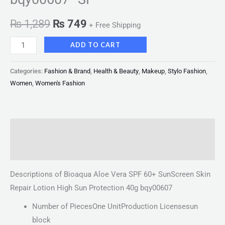
₨
1,289
₨
749
+ Free Shipping
ADD TO CART
Categories:
Fashion & Brand
,
Health & Beauty
,
Makeup
,
Stylo Fashion
,
Women
,
Women's Fashion
Description
Reviews (0)
Descriptions of Bioaqua Aloe Vera SPF 60+ SunScreen Skin
Repair Lotion High Sun Protection 40g bqy00607
Number of PiecesOne UnitProduction Licensesun
block