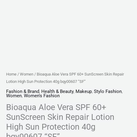
40g
bqy00607
"SF"
quantity
Home
/
Women
/ Bioaqua Aloe Vera SPF 60+ SunScreen Skin Repair
Lotion High Sun Protection 40g bqy00607 “SF”
Fashion & Brand
,
Health & Beauty
,
Makeup
,
Stylo Fashion
,
Women
,
Women's Fashion
Bioaqua Aloe Vera SPF 60+
SunScreen Skin Repair Lotion
High Sun Protection 40g
bqy00607 “SF”