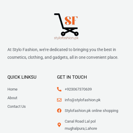
At Stylo Fashion, we’re dedicated to bringing you the best in
cosmetics, clothing, and gadgets, all in one convenient place.
QUICK LINKSU
GET IN TOUCH
Home
+923067370639
About
info@stylofashion.pk
Contact Us
Stylofashion.pk online shopping
Canal Road Lal pol
mughalpura,Lahore