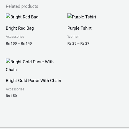
Related products
Price
Price
range:
range:
₨ 100
₨ 25
Bright Red Bag
Purple Tshirt
through
through
₨ 140
₨ 27
Accessories
Women
₨
100
–
₨
140
₨
25
–
₨
27
Bright Gold Purse With Chain
Accessories
₨
150