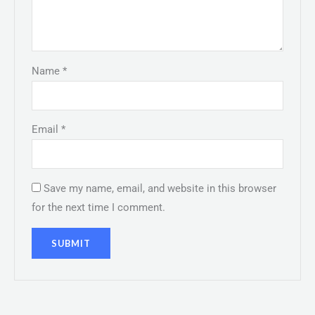
Name
*
Email
*
Save my name, email, and website in this browser
for the next time I comment.