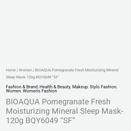
Home
/
Women
/ BIOAQUA Pomegranate Fresh Moisturizing Mineral
Sleep Mask-120g BQY6049 “SF”
Fashion & Brand
,
Health & Beauty
,
Makeup
,
Stylo Fashion
,
Women
,
Women's Fashion
BIOAQUA Pomegranate Fresh
Moisturizing Mineral Sleep Mask-
120g BQY6049 “SF”