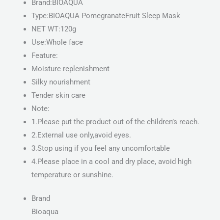
Brand:BIOAQUA
Type:BIOAQUA PomegranateFruit Sleep Mask
NET WT:120g
Use:Whole face
Feature:
Moisture replenishment
Silky nourishment
Tender skin care
Note:
1.Please put the product out of the children’s reach.
2.External use only,avoid eyes.
3.Stop using if you feel any uncomfortable
4.Please place in a cool and dry place, avoid high
temperature or sunshine.
Brand
Bioaqua