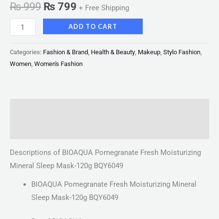
₨
999
₨
799
+ Free Shipping
ADD TO CART
Categories:
Fashion & Brand
,
Health & Beauty
,
Makeup
,
Stylo Fashion
,
Women
,
Women's Fashion
Description
Reviews (0)
Descriptions of BIOAQUA Pomegranate Fresh Moisturizing
Mineral Sleep Mask-120g BQY6049
BIOAQUA Pomegranate Fresh Moisturizing Mineral
Sleep Mask-120g BQY6049