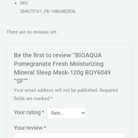
SKU
384075161_PK-1886482836
There are no reviews yet.
Be the first to review “BIOAQUA
Pomegranate Fresh Moisturizing
Mineral Sleep Mask-120g BQY6049
“SF””
Your email address will not be published.
Required
fields are marked
*
Your rating
*
Your review
*