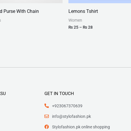
ld Purse With Chain
Lemons Tshirt
s
Women
₨
25
–
₨
28
KSU
GET IN TOUCH
+923067370639
info@stylofashion.pk
Stylofashion.pk online shopping