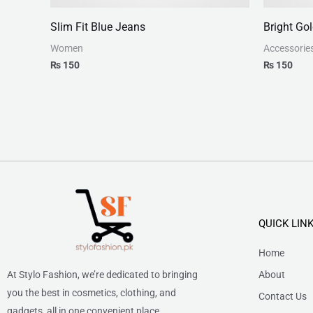
Slim Fit Blue Jeans
Bright Go
Women
Accessorie
₨
150
₨
150
QUICK LIN
Home
At Stylo Fashion, we’re dedicated to bringing
About
you the best in cosmetics, clothing, and
Contact Us
gadgets, all in one convenient place.