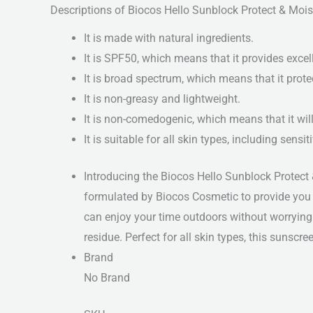
Descriptions of Biocos Hello Sunblock Protect & Mo
It is made with natural ingredients.
It is SPF50, which means that it provides excel
It is broad spectrum, which means that it prot
It is non-greasy and lightweight.
It is non-comedogenic, which means that it will
It is suitable for all skin types, including sensit
Introducing the Biocos Hello Sunblock Protect 
formulated by Biocos Cosmetic to provide you w
can enjoy your time outdoors without worrying
residue. Perfect for all skin types, this sunscr
Brand
No Brand