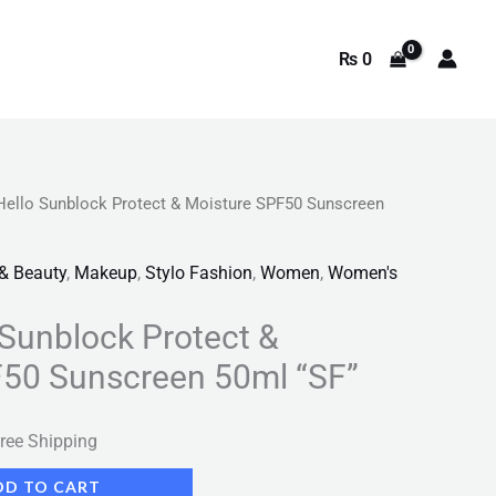
₨
0
Hello Sunblock Protect & Moisture SPF50 Sunscreen
rrent
ice
 & Beauty
,
Makeup
,
Stylo Fashion
,
Women
,
Women's
 Sunblock Protect &
749.
F50 Sunscreen 50ml “SF”
ree Shipping
DD TO CART