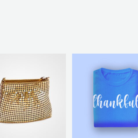
Price
range:
₨ 25
through
₨ 28