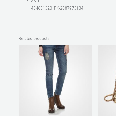
SKU
434681320_PK-2087973184
Related products