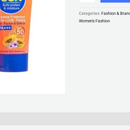
quantity
Categories:
Fashion & Bran
Women's Fashion