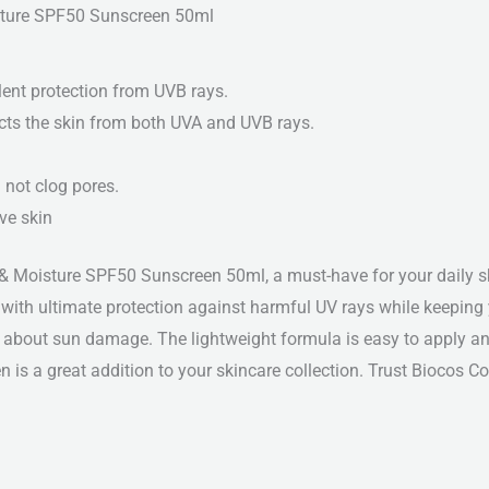
isture SPF50 Sunscreen 50ml
lent protection from UVB rays.
ects the skin from both UVA and UVB rays.
 not clog pores.
ive skin
& Moisture SPF50 Sunscreen 50ml, a must-have for your daily ski
ith ultimate protection against harmful UV rays while keeping y
 about sun damage. The lightweight formula is easy to apply and
een is a great addition to your skincare collection. Trust Biocos 