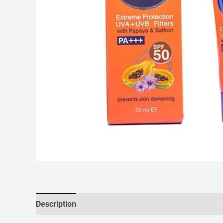
Description
Reviews (0)