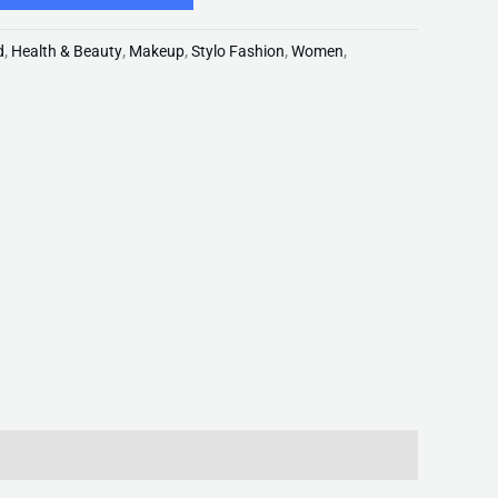
d
,
Health & Beauty
,
Makeup
,
Stylo Fashion
,
Women
,