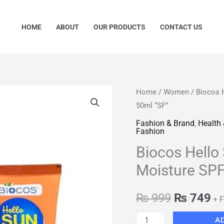
HOME
ABOUT
OUR PRODUCTS
CONTACT US
Biocos
Home
/
Women
/ Biocos 
Original
Cu
50ml “SF”
Hello
price
pr
Sunblock
Fashion & Brand
,
Health
Fashion
Protect
was:
is:
Biocos Hello
&
₨ 999.
₨ 
Moisture
Moisture SP
SPF50
Sunscreen
₨
999
₨
749
+ F
50ml
A
"SF"