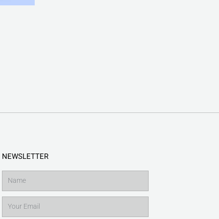
NEWSLETTER
Name
Email