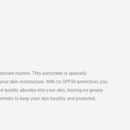
ncare routine. This sunscreen is specially
our skin moisturized. With its SPF50 protection, you
 quickly absorbs into your skin, leaving no greasy
Cosmetic to keep your skin healthy and protected.