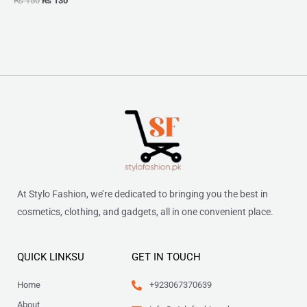
₨
150
₨
130
At Stylo Fashion, we’re dedicated to bringing you the best in
cosmetics, clothing, and gadgets, all in one convenient place.
QUICK LINKSU
GET IN TOUCH
Home
+923067370639
About