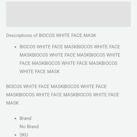
Description
Reviews (0)
Descriptions of BIOCOS WHITE FACE MASK
BIOCOS WHITE FACE MASKBIOCOS WHITE FACE
MASKBIOCOS WHITE FACE MASKBIOCOS WHITE
FACE MASKBIOCOS WHITE FACE MASKBIOCOS
WHITE FACE MASK
BIOCOS WHITE FACE MASKBIOCOS WHITE FACE
MASKBIOCOS WHITE FACE MASKBIOCOS WHITE FACE
MASK
Brand
No Brand
SKU