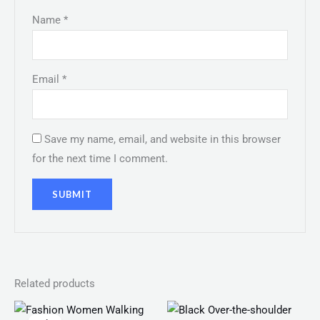
Name
*
Email
*
Save my name, email, and website in this browser
for the next time I comment.
Related products
Original
Current
price
price