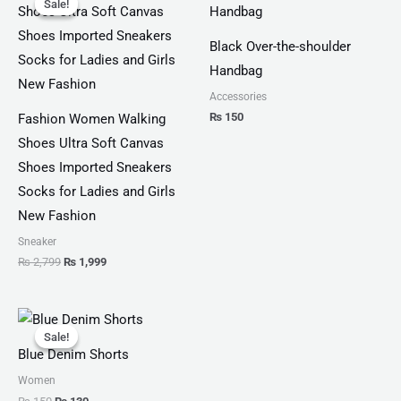
Sale!
Sale!
was:
is:
₨ 2,799.
₨ 1,999.
Black Over-the-shoulder
Handbag
Accessories
₨
150
Fashion Women Walking
Shoes Ultra Soft Canvas
Shoes Imported Sneakers
Socks for Ladies and Girls
New Fashion
Sneaker
₨
2,799
₨
1,999
Original
Current
price
price
Sale!
Sale!
was:
is:
Blue Denim Shorts
₨ 150.
₨ 130.
Women