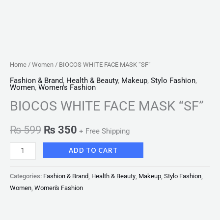
Home
/
Women
/ BIOCOS WHITE FACE MASK “SF”
Fashion & Brand
,
Health & Beauty
,
Makeup
,
Stylo Fashion
,
Women
,
Women's Fashion
BIOCOS WHITE FACE MASK “SF”
₨
599
₨
350
+ Free Shipping
ADD TO CART
Categories:
Fashion & Brand
,
Health & Beauty
,
Makeup
,
Stylo Fashion
,
Women
,
Women's Fashion