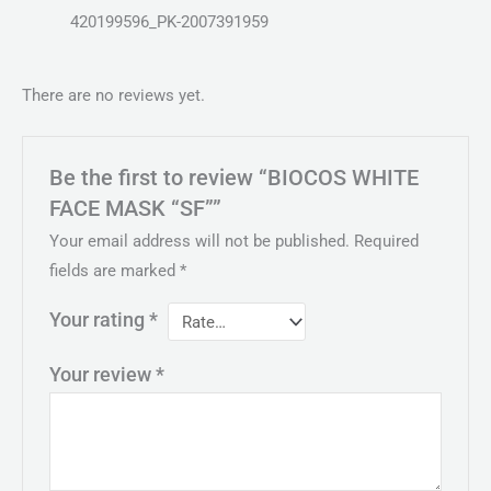
420199596_PK-2007391959
There are no reviews yet.
Be the first to review “BIOCOS WHITE
FACE MASK “SF””
Your email address will not be published.
Required
fields are marked
*
Your rating
*
Your review
*