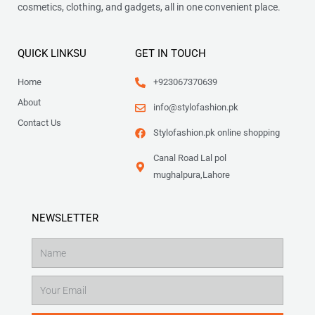
cosmetics, clothing, and gadgets, all in one convenient place.
QUICK LINKSU
GET IN TOUCH
Home
+923067370639
About
info@stylofashion.pk
Contact Us
Stylofashion.pk online shopping
Canal Road Lal pol
mughalpura,Lahore
NEWSLETTER
Name
Email