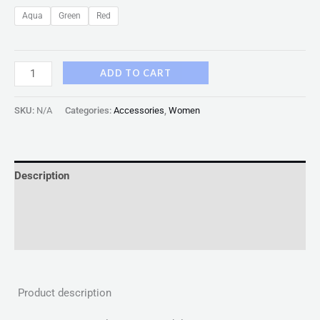
Aqua
Green
Red
ADD TO CART
SKU:
N/A
Categories:
Accessories
,
Women
Description
Additional information
Reviews (0)
Product description