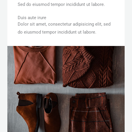
Sed do eiusmod tempor incididunt ut labore.
Duis aute irure
Dolor sit amet, consectetur adipisicing elit, sed
do eiusmod tempor incididunt ut labore.