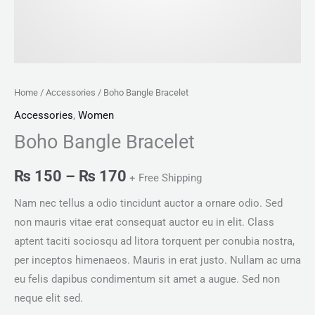
Home
/
Accessories
/ Boho Bangle Bracelet
Accessories
,
Women
Boho Bangle Bracelet
₨
150
–
₨
170
+ Free Shipping
Nam nec tellus a odio tincidunt auctor a ornare odio. Sed
non mauris vitae erat consequat auctor eu in elit. Class
aptent taciti sociosqu ad litora torquent per conubia nostra,
per inceptos himenaeos. Mauris in erat justo. Nullam ac urna
eu felis dapibus condimentum sit amet a augue. Sed non
neque elit sed.