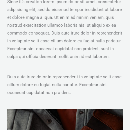
Since it’s creation lorem ipsum dolor sit amet, consectetur
adipisicing elit, sed do eiusmod tempor incididunt ut labore
et dolore magna aliqua. Ut enim ad minim veniam, quis
nostrud exercitation ullamco laboris nisi ut aliquip ex ea
commodo consequat. Duis aute irure dolor in reprehenderit
in voluptate velit esse cillum dolore eu fugiat nulla pariatur.
Excepteur sint occaecat cupidatat non proident, sunt in
culpa qui officia deserunt mollit anim id est laborum.
Duis aute irure dolor in reprehenderit in voluptate velit esse
cillum dolore eu fugiat nulla pariatur. Excepteur sint
occaecat cupidatat non proident.