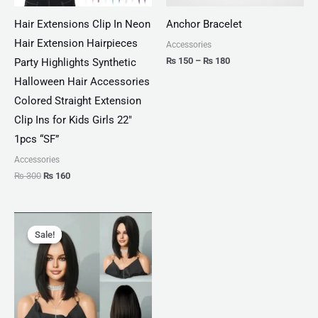
Hair Extensions Clip In Neon
Anchor Bracelet
Hair Extension Hairpieces
Accessories
₨
150
–
₨
180
Party Highlights Synthetic
Halloween Hair Accessories
Colored Straight Extension
Clip Ins for Kids Girls 22″
1pcs “SF”
Accessories
₨
300
₨
160
Original
Current
price
price
Sale!
Sale!
was:
is:
₨ 930.
₨ 460.