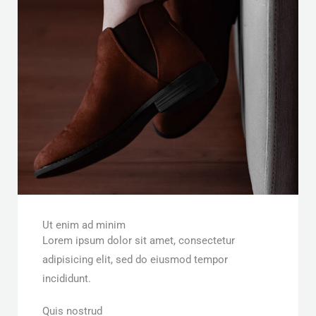
Ut enim ad minim
Lorem ipsum dolor sit amet, consectetur
adipisicing elit, sed do eiusmod tempor
incididunt.
Quis nostrud