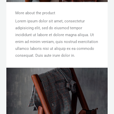
More about the product
Lorem ipsum dolor sit amet, consectetur
adipisicing elit, sed do eiusmod tempor
incididunt ut labore et dolore magna aliqua. Ut
enim ad minim veniam, quis nostrud exercitation
ullamco laboris nisi ut aliquip ex ea commodo
consequat. Duis aute irure dolor in.