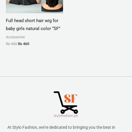
Full head short hair wig for
baby girls natural color “SF”
Accessories
₨
930
₨
460
At Stylo Fashion, we’re dedicated to bringing you the best in