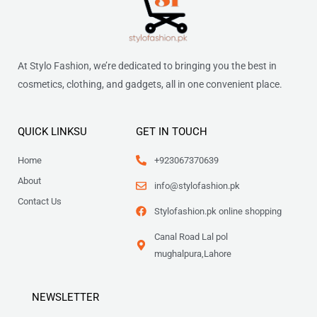
At Stylo Fashion, we’re dedicated to bringing you the best in
cosmetics, clothing, and gadgets, all in one convenient place.
QUICK LINKSU
GET IN TOUCH
Home
+923067370639
About
info@stylofashion.pk
Contact Us
Stylofashion.pk online shopping
Canal Road Lal pol
mughalpura,Lahore
NEWSLETTER