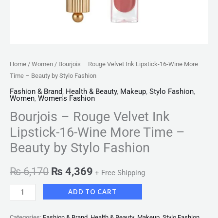
by
Stylo
Fashion
quantity
Home
/
Women
/ Bourjois – Rouge Velvet Ink Lipstick-16-Wine More
Time – Beauty by Stylo Fashion
Fashion & Brand
,
Health & Beauty
,
Makeup
,
Stylo Fashion
,
Women
,
Women's Fashion
Bourjois – Rouge Velvet Ink
Lipstick-16-Wine More Time –
Beauty by Stylo Fashion
₨
6,170
₨
4,369
+ Free Shipping
ADD TO CART
Categories:
Fashion & Brand
,
Health & Beauty
,
Makeup
,
Stylo Fashion
,