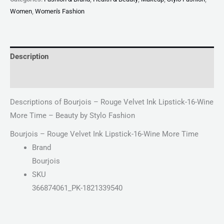
Women
,
Women's Fashion
Description
Reviews (0)
Descriptions of Bourjois – Rouge Velvet Ink Lipstick-16-Wine
More Time – Beauty by Stylo Fashion
Bourjois – Rouge Velvet Ink Lipstick-16-Wine More Time
Brand
Bourjois
SKU
366874061_PK-1821339540