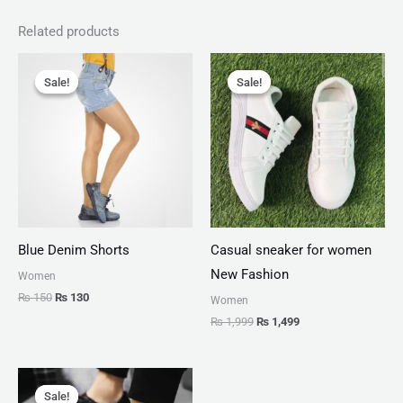
Related products
Original
Current
Original
Current
price
price
price
price
Sale!
Sale!
Sale!
Sale!
was:
is:
was:
is:
₨ 150.
₨ 130.
₨ 1,999.
₨ 1,499.
Blue Denim Shorts
Casual sneaker for women
New Fashion
Women
₨
150
₨
130
Women
₨
1,999
₨
1,499
Original
Current
price
price
Sale!
Sale!