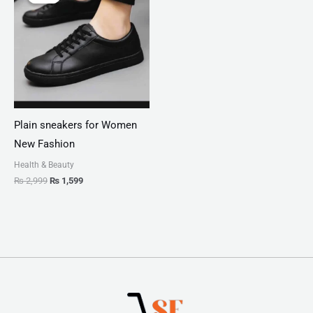
was:
is:
₨ 2,999.
₨ 1,599.
Plain sneakers for Women
New Fashion
Health & Beauty
₨
2,999
₨
1,599