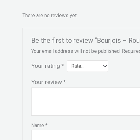
There are no reviews yet.
Be the first to review “Bourjois – Ro
Your email address will not be published.
Require
Your rating
*
Your review
*
Name
*