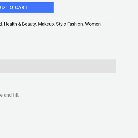
DD TO CART
d
,
Health & Beauty
,
Makeup
,
Stylo Fashion
,
Women
,
 and fill.