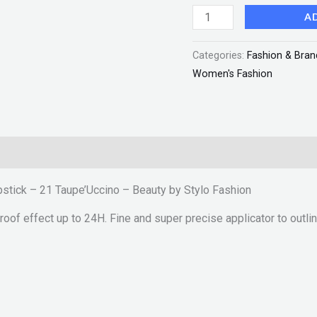
-
A
Beauty
Categories:
Fashion & Bran
by
Women's Fashion
Stylo
Fashion
quantity
ipstick – 21 Taupe’Uccino – Beauty by Stylo Fashion
oof effect up to 24H. Fine and super precise applicator to outline