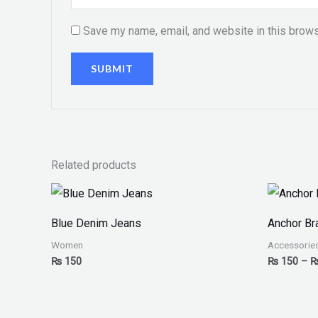
Save my name, email, and website in this brows
Related products
Blue Denim Jeans
Anchor Br
Women
Accessorie
₨
150
₨
150
–