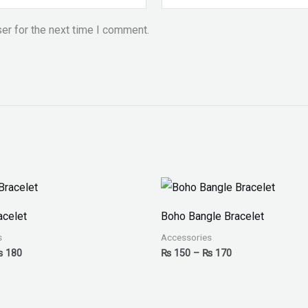
er for the next time I comment.
Price
Price
range:
range:
₨ 150
₨ 150
acelet
Boho Bangle Bracelet
through
through
₨ 180
₨ 170
s
Accessories
₨
180
₨
150
–
₨
170