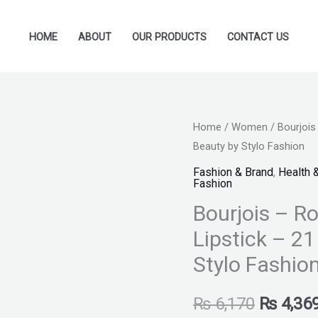
HOME
ABOUT
OUR PRODUCTS
CONTACT US
Bourjois
Home
/
Women
/ Bourjois
Original
Beauty by Stylo Fashion
-
price
Rouge
Fashion & Brand
,
Health 
Fashion
Velvet
was:
Bourjois – Ro
Ink
₨ 6,170
Liquid
Lipstick – 2
Lipstick
Stylo Fashio
-
21
₨
6,170
₨
4,36
Taupe'Uccino