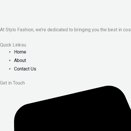
At Stylo Fashion, we’re dedicated to bringing you the best in cos
Quick Linksu
Home
About
Contact Us
Get in Touch