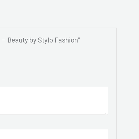
o – Beauty by Stylo Fashion”