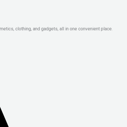
metics, clothing, and gadgets, all in one convenient place.