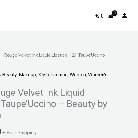
₨
0
 – Rouge Velvet Ink Liquid Lipstick – 21 Taupe’Uccino –
Current
price
& Beauty
,
Makeup
,
Stylo Fashion
,
Women
,
Women's
is:
uge Velvet Ink Liquid
.
₨ 4,369.
1 Taupe’Uccino – Beauty by
n
9
+ Free Shipping