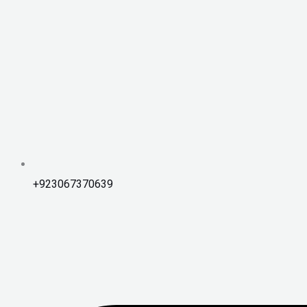
+923067370639