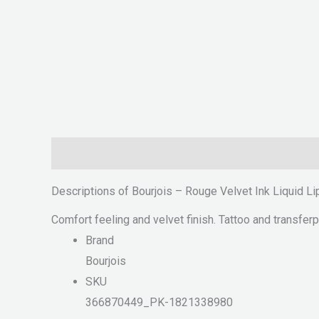
Description
Reviews (0)
Descriptions of Bourjois – Rouge Velvet Ink Liquid L
Comfort feeling and velvet finish. Tattoo and transferpr
Brand
Bourjois
SKU
366870449_PK-1821338980