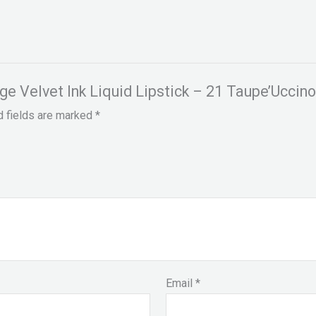
uge Velvet Ink Liquid Lipstick – 21 Taupe’Uccin
d fields are marked
*
Email
*