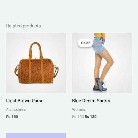
Related products
Original
Current
price
price
Sale!
Sale!
was:
is:
₨ 150.
₨ 130.
Light Brown Purse
Blue Denim Shorts
Accessories
Women
₨
150
₨
150
₨
130
Price