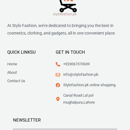
At Stylo Fashion, we’re dedicated to bringing you the best in
cosmetics, clothing, and gadgets, all in one convenient place.
QUICK LINKSU
GET IN TOUCH
Home
+923067370639
About
info@stylofashion.pk
Contact Us
Stylofashion.pk online shopping
Canal Road Lal pol
mughalpura,Lahore
NEWSLETTER