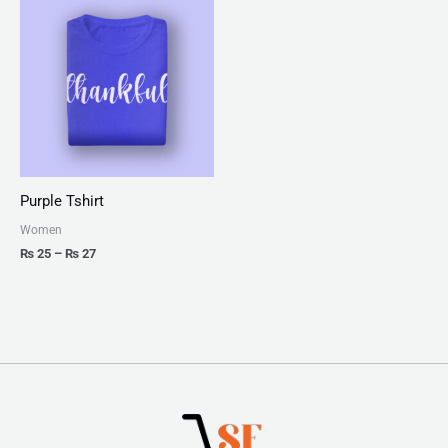
range:
₨ 25
through
₨ 27
Purple Tshirt
Women
₨
25
–
₨
27