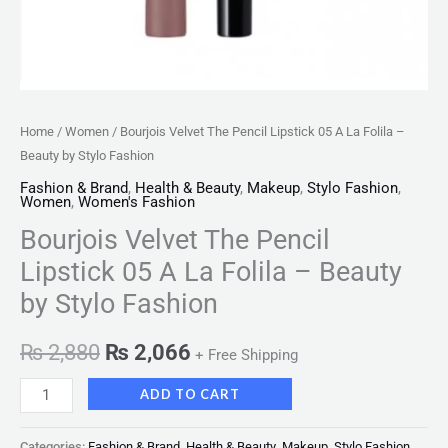
Stylo
Fashion
quantity
Home
/
Women
/ Bourjois Velvet The Pencil Lipstick 05 A La Folila –
Beauty by Stylo Fashion
Fashion & Brand
,
Health & Beauty
,
Makeup
,
Stylo Fashion
,
Women
,
Women's Fashion
Bourjois Velvet The Pencil
Lipstick 05 A La Folila – Beauty
by Stylo Fashion
₨
2,880
₨
2,066
+ Free Shipping
ADD TO CART
Categories:
Fashion & Brand
,
Health & Beauty
,
Makeup
,
Stylo Fashion
,