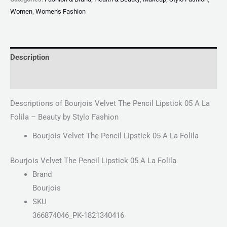
Women
,
Women's Fashion
Description
Reviews (0)
Descriptions of Bourjois Velvet The Pencil Lipstick 05 A La
Folila – Beauty by Stylo Fashion
Bourjois Velvet The Pencil Lipstick 05 A La Folila
Bourjois Velvet The Pencil Lipstick 05 A La Folila
Brand
Bourjois
SKU
366874046_PK-1821340416