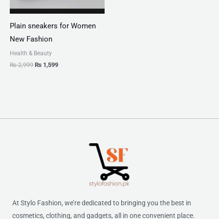
Plain sneakers for Women
New Fashion
Health & Beauty
₨
2,999
₨
1,599
At Stylo Fashion, we’re dedicated to bringing you the best in
cosmetics, clothing, and gadgets, all in one convenient place.