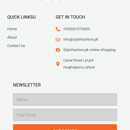
QUICK LINKSU
GET IN TOUCH
Home
+923067370639
About
info@stylofashion.pk
Contact Us
Stylofashion.pk online shopping
Canal Road Lal pol
mughalpura,Lahore
NEWSLETTER
Name
Email