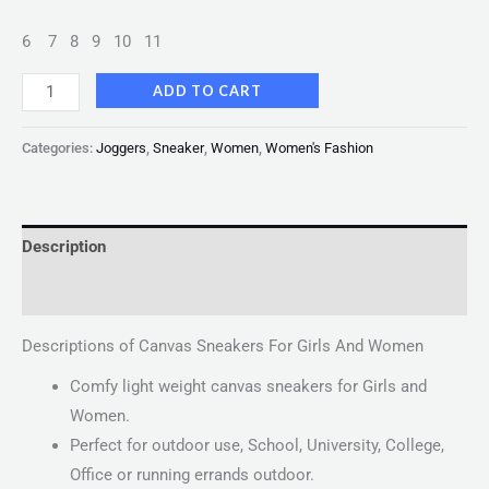
6
7
8
9
10
11
ADD TO CART
Categories:
Joggers
,
Sneaker
,
Women
,
Women's Fashion
Description
Reviews (0)
Descriptions of Canvas Sneakers For Girls And Women
Comfy light weight canvas sneakers for Girls and
Women.
Perfect for outdoor use, School, University, College,
Office or running errands outdoor.