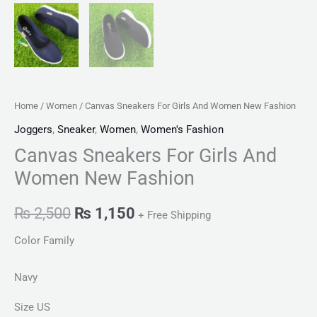
Home
/
Women
/ Canvas Sneakers For Girls And Women New Fashion
Joggers
,
Sneaker
,
Women
,
Women's Fashion
Canvas Sneakers For Girls And
Women New Fashion
₨
2,500
₨
1,150
+ Free Shipping
Color Family
Navy
Size US