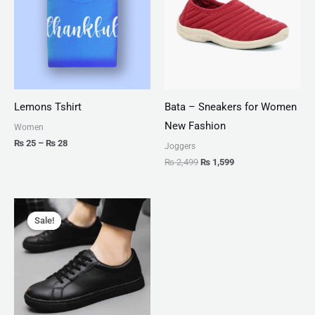
₨ 28
Lemons Tshirt
Bata – Sneakers for Women
New Fashion
Women
₨
25
–
₨
28
Joggers
₨
2,499
₨
1,599
Original
Current
price
price
Sale!
Sale!
was:
is:
₨ 2,999.
₨ 1,599.