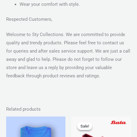
Wear your comfort with style.
Respected Customers,
Welcome to Sty Collections. We are committed to provide
quality and trendy products. Please feel free to contact us
for queries and after sales service support. We are just a call
away and glad to help. Please do not forget to follow our
store and leave us a reply by providing your valuable
feedback through product reviews and ratings.
Related products
Price
Original
Current
range:
price
price
Sale!
Sale!
₨ 25
was:
is:
through
₨ 2,499.
₨ 1,599.