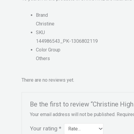
Brand
Christine
SKU
144986543_PK-1306802119
Color Group
Others
There are no reviews yet.
Be the first to review “Christine Hig
Your email address will not be published.
Require
Your rating
*