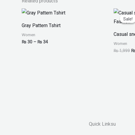
Related products
Price
Or
range:
pr
Sale!
Sale!
₨ 30
w
Gray Pattern Tshirt
through
₨
₨ 34
Casual sn
Women
₨
30
–
₨
34
Women
₨
1,999
Quick Linksu