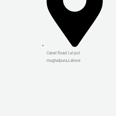
Canal Road Lal pol
mughalpura,Lahore