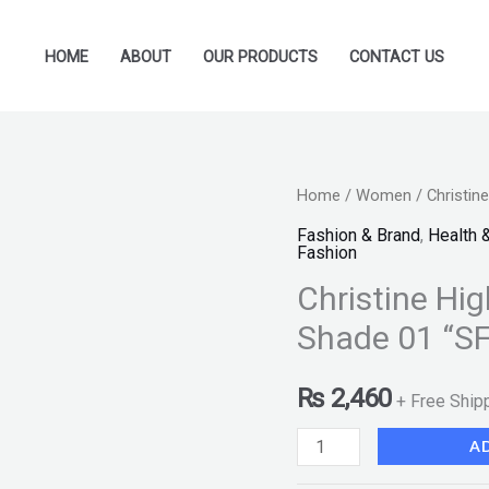
HOME
ABOUT
OUR PRODUCTS
CONTACT US
Christine
Home
/
Women
/ Christin
Highlight
Fashion & Brand
,
Health 
Fashion
&
Christine Hig
Contouring
Kit
Shade 01 “SF
-
Shade
₨
2,460
+ Free Ship
01
A
"SF"
quantity