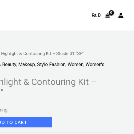
₨
0
e Highlight & Contouring Kit – Shade 01 “SF”
& Beauty
,
Makeup
,
Stylo Fashion
,
Women
,
Women's
hlight & Contouring Kit –
”
ping
DD TO CART