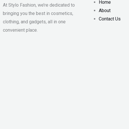
Home
At Stylo Fashion, we’re dedicated to
About
bringing you the best in cosmetics,
Contact Us
clothing, and gadgets, all in one
convenient place.