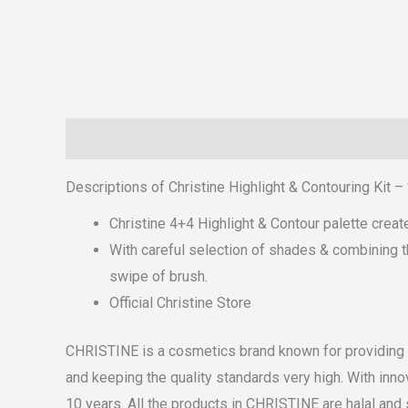
Description
Reviews (0)
Descriptions of Christine Highlight & Contouring Kit 
Christine 4+4 Highlight & Contour palette creat
With careful selection of shades & combining th
swipe of brush.
Official Christine Store
CHRISTINE is a cosmetics brand known for providing qu
and keeping the quality standards very high. With i
10 years. All the products in CHRISTINE are halal and s