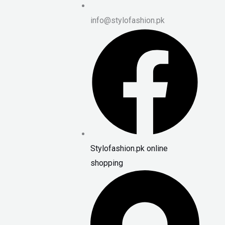
info@stylofashion.pk
Stylofashion.pk online
shopping