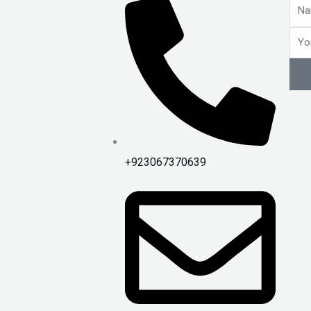
Nam
Emai
+923067370639