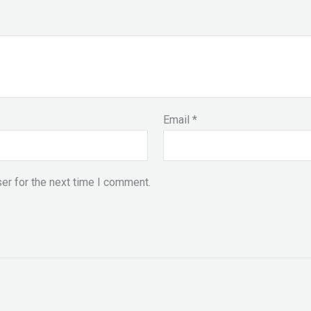
Email
*
er for the next time I comment.