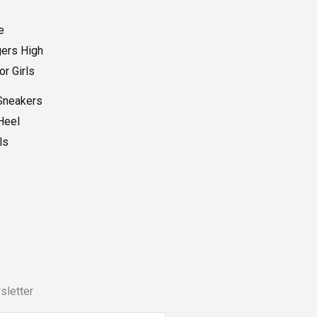
Sneakers
Heel
ls
sletter