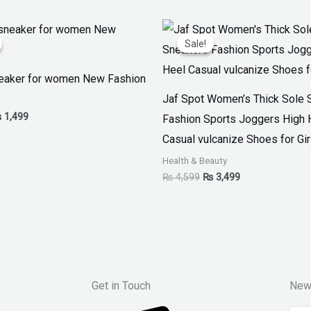
iginal
Current
Original
Current
ice
price
price
price
Sale!
Sale!
as:
is:
was:
is:
 1,999.
₨ 1,499.
₨ 4,599.
₨ 3,499.
eaker for women New Fashion
Jaf Spot Women’s Thick Sole 
₨
1,499
Fashion Sports Joggers High 
Casual vulcanize Shoes for Gir
Health & Beauty
₨
4,599
₨
3,499
Get in Touch
New