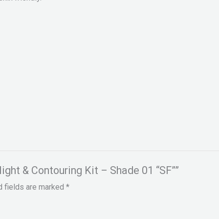
hlight & Contouring Kit – Shade 01 “SF””
d fields are marked
*