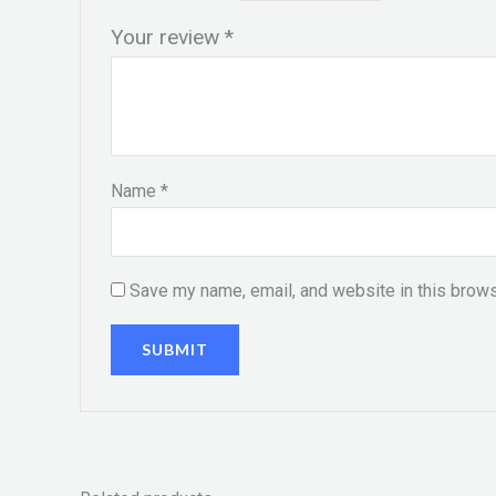
Your review
*
Name
*
Save my name, email, and website in this brows