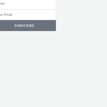
e
l
SUBSCRIBE