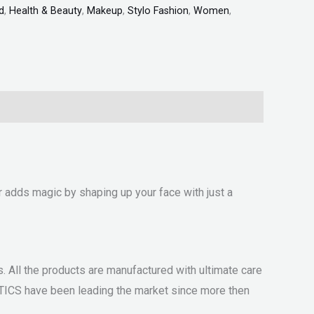
d
,
Health & Beauty
,
Makeup
,
Stylo Fashion
,
Women
,
r adds magic by shaping up your face with just a
 All the products are manufactured with ultimate care
ETICS have been leading the market since more then