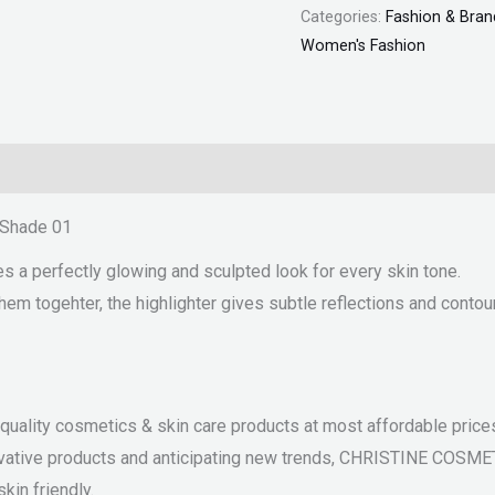
Categories:
Fashion & Bran
Women's Fashion
– Shade 01
es a perfectly glowing and sculpted look for every skin tone.
em togehter, the highlighter gives subtle reflections and contou
ality cosmetics & skin care products at most affordable prices.
nnovative products and anticipating new trends, CHRISTINE COSM
kin friendly.