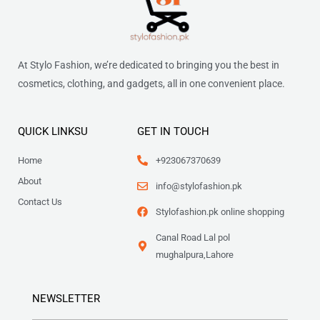
At Stylo Fashion, we’re dedicated to bringing you the best in
cosmetics, clothing, and gadgets, all in one convenient place.
QUICK LINKSU
GET IN TOUCH
Home
+923067370639
About
info@stylofashion.pk
Contact Us
Stylofashion.pk online shopping
Canal Road Lal pol
mughalpura,Lahore
NEWSLETTER