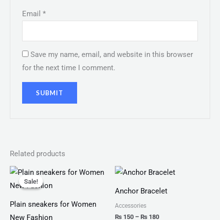
Email
*
Save my name, email, and website in this browser
for the next time I comment.
Related products
Original
Current
Price
price
price
range:
Sale!
Sale!
was:
is:
₨ 150
Anchor Bracelet
₨ 2,999.
₨ 1,599.
through
₨ 180
Plain sneakers for Women
Accessories
₨
150
–
₨
180
New Fashion