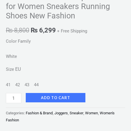
for Women Sneakers Running
Shoes New Fashion
₨
8,800
₨
6,299
+ Free Shipping
Color Family
White
EU
Size
41
42
43
44
ADD TO CART
Categories:
Fashion & Brand
,
Joggers
,
Sneaker
,
Women
,
Women's
Fashion