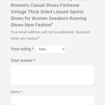
Women’s Casual Shoes Footwear
Vintage Thick Soled Leisure Sports
Shoes for Women Sneakers Running
Shoes New Fashion”
Your email address will not be published.
Required
fields are marked
*
Your rating
*
Your review
*
Name
*