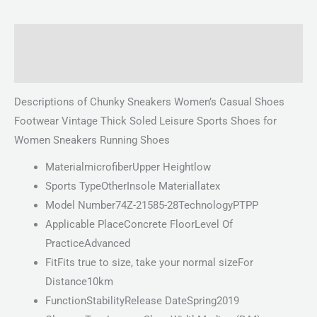
Description
Reviews (0)
Descriptions of Chunky Sneakers Women’s Casual Shoes
Footwear Vintage Thick Soled Leisure Sports Shoes for
Women Sneakers Running Shoes
MaterialmicrofiberUpper Heightlow
Sports TypeOtherInsole Materiallatex
Model Number74Z-21585-28TechnologyPTPP
Applicable PlaceConcrete FloorLevel Of
PracticeAdvanced
FitFits true to size, take your normal sizeFor
Distance10km
FunctionStabilityRelease DateSpring2019