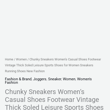
for
Women
Sneakers
Running
Shoes
New
Fashion
quantity
Home
/
Women
/ Chunky Sneakers Women’s Casual Shoes Footwear
Vintage Thick Soled Leisure Sports Shoes for Women Sneakers
Running Shoes New Fashion
Fashion & Brand
,
Joggers
,
Sneaker
,
Women
,
Women's
Fashion
Chunky Sneakers Women’s
Casual Shoes Footwear Vintage
Thick Soled Leisure Sports Shoes