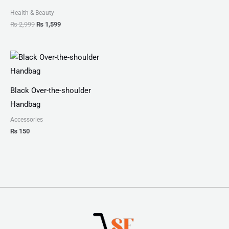
Health & Beauty
₨
2,999
₨
1,599
Black Over-the-shoulder
Handbag
Accessories
₨
150