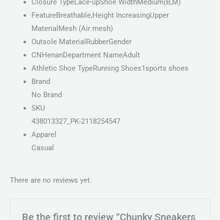
Closure TypeLace-upShoe WidthMedium(B,M)
FeatureBreathable,Height IncreasingUpper
MaterialMesh (Air mesh)
Outsole MaterialRubberGender
CNHenanDepartment NameAdult
Athletic Shoe TypeRunning Shoes1sports shoes
Brand
No Brand
SKU
438013327_PK-2118254547
Apparel
Casual
There are no reviews yet.
Be the first to review “Chunky Sneakers