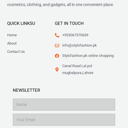
cosmetics, clothing, and gadgets, all in one convenient place.
QUICK LINKSU
GET IN TOUCH
Home
+923067370639
About
info@stylofashion.pk
Contact Us
Stylofashion.pk online shopping
Canal Road Lal pol
mughalpura,Lahore
NEWSLETTER
Name
Email