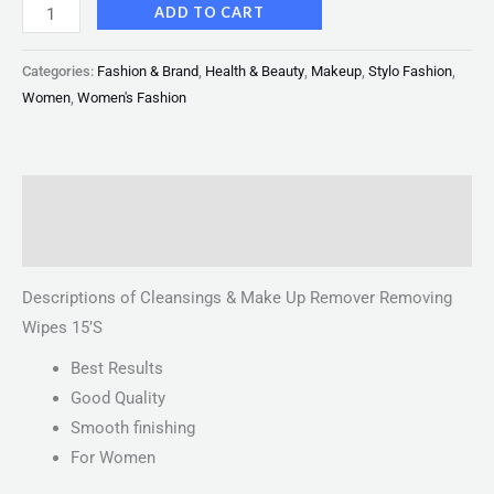
ADD TO CART
Categories:
Fashion & Brand
,
Health & Beauty
,
Makeup
,
Stylo Fashion
,
Women
,
Women's Fashion
Description
Reviews (0)
Descriptions of Cleansings & Make Up Remover Removing
Wipes 15’S
Best Results
Good Quality
Smooth finishing
For Women