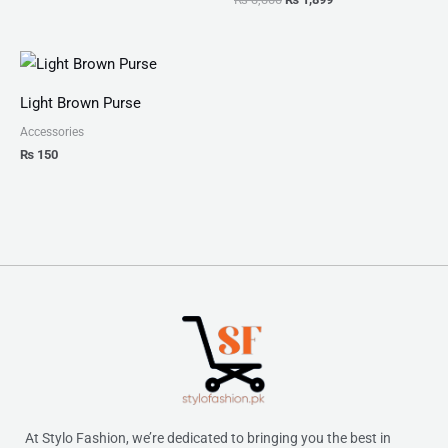
Light Brown Purse
Accessories
₨
150
At Stylo Fashion, we’re dedicated to bringing you the best in