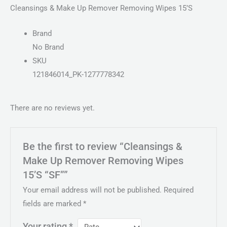
Cleansings & Make Up Remover Removing Wipes 15’S
Brand
No Brand
SKU
121846014_PK-1277778342
There are no reviews yet.
Be the first to review “Cleansings &
Make Up Remover Removing Wipes
15’S “SF””
Your email address will not be published.
Required
fields are marked
*
Your rating
*