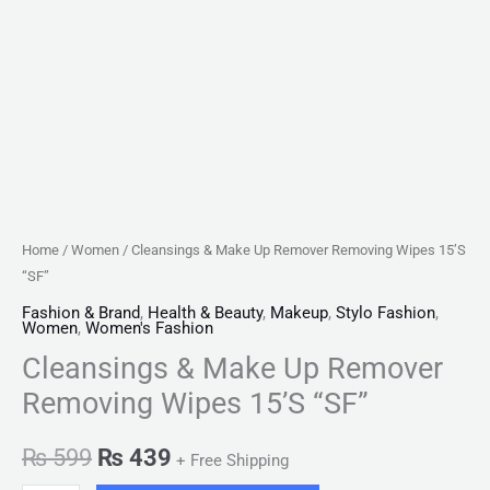
Home
/
Women
/ Cleansings & Make Up Remover Removing Wipes 15’S
“SF”
Fashion & Brand
,
Health & Beauty
,
Makeup
,
Stylo Fashion
,
Women
,
Women's Fashion
Cleansings & Make Up Remover
Removing Wipes 15’S “SF”
₨
599
₨
439
+ Free Shipping