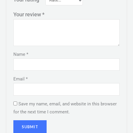
Your review
*
Name
*
Email
*
Save my name, email, and website in this browser
for the next time I comment.