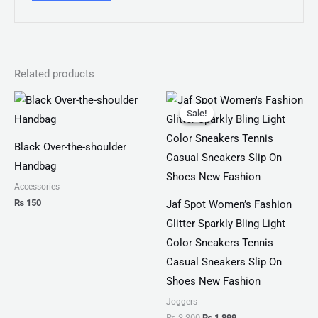
Related products
Original
Current
price
price
Sale!
Sale!
was:
is:
₨ 3,300.
₨ 1,899.
Black Over-the-shoulder
Handbag
Accessories
₨
150
Jaf Spot Women’s Fashion
Glitter Sparkly Bling Light
Color Sneakers Tennis
Casual Sneakers Slip On
Shoes New Fashion
Joggers
₨
3,300
₨
1,899