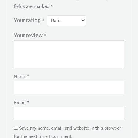
fields are marked
*
Your rating
*
Your review
*
Name
*
Email
*
Save my name, email, and website in this browser
for the next time I comment.