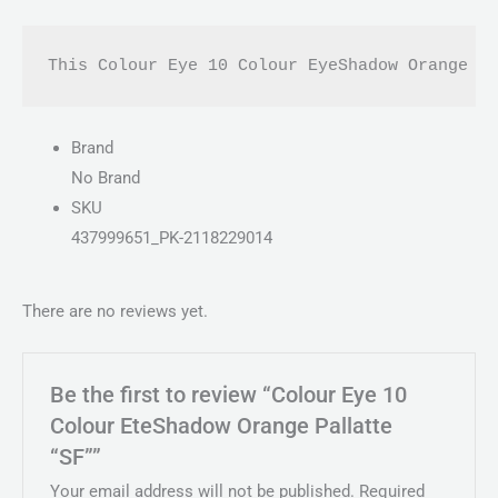
This Colour Eye 10 Colour EyeShadow Orange P
Brand
No Brand
SKU
437999651_PK-2118229014
There are no reviews yet.
Be the first to review “Colour Eye 10
Colour EteShadow Orange Pallatte
“SF””
Your email address will not be published.
Required