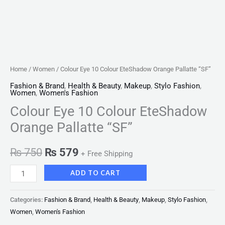
Home
/
Women
/ Colour Eye 10 Colour EteShadow Orange Pallatte “SF”
Fashion & Brand
,
Health & Beauty
,
Makeup
,
Stylo Fashion
,
Women
,
Women's Fashion
Colour Eye 10 Colour EteShadow
Orange Pallatte “SF”
₨
750
₨
579
+ Free Shipping
ADD TO CART
Categories:
Fashion & Brand
,
Health & Beauty
,
Makeup
,
Stylo Fashion
,
Women
,
Women's Fashion