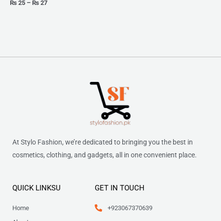
₨
25
–
₨
27
At Stylo Fashion, we’re dedicated to bringing you the best in
cosmetics, clothing, and gadgets, all in one convenient place.
QUICK LINKSU
GET IN TOUCH
Home
+923067370639