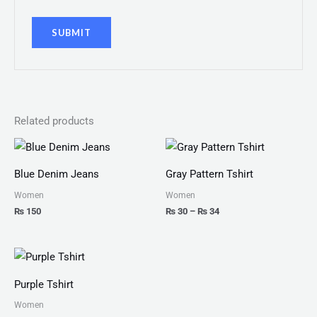
Related products
Price
range:
₨ 30
Blue Denim Jeans
Gray Pattern Tshirt
through
₨ 34
Women
Women
₨
150
₨
30
–
₨
34
Price
range:
₨ 25
Purple Tshirt
through
₨ 27
Women