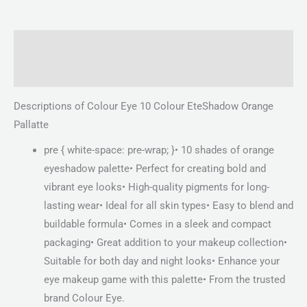
Description
Reviews (0)
Descriptions of Colour Eye 10 Colour EteShadow Orange
Pallatte
pre { white-space: pre-wrap; }• 10 shades of orange
eyeshadow palette• Perfect for creating bold and
vibrant eye looks• High-quality pigments for long-
lasting wear• Ideal for all skin types• Easy to blend and
buildable formula• Comes in a sleek and compact
packaging• Great addition to your makeup collection•
Suitable for both day and night looks• Enhance your
eye makeup game with this palette• From the trusted
brand Colour Eye.