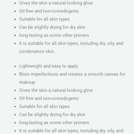
Gives the skin a natural-looking glow
Oil-free and non-comedogenic
Suitable for all skin types
Can be slightly drying for dry skin
long-lasting as some other primers
It is suitable for all skin types, including dry, oily, and
combination skin.
Lightweight and easy to apply
Blurs imperfections and creates a smooth canvas for
makeup
Gives the skin a natural-looking glow
Oil-free and non-comedogenic
Suitable for all skin types
Can be slightly drying for dry skin
long-lasting as some other primers
It is suitable for all skin types, including dry, oily, and