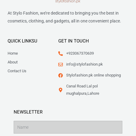
At Stylo Fashion, we’re dedicated to bringing you the best in
cosmetics, clothing, and gadgets, all in one convenient place.
QUICK LINKSU
GET IN TOUCH
Home
+923067370639
About
info@stylofashion.pk
Contact Us
Stylofashion.pk online shopping
Canal Road Lal pol
mughalpura,Lahore
NEWSLETTER
Name