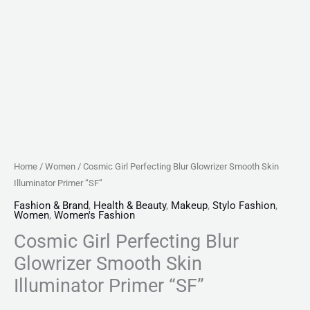
Home
/
Women
/ Cosmic Girl Perfecting Blur Glowrizer Smooth Skin
Illuminator Primer “SF”
Fashion & Brand
,
Health & Beauty
,
Makeup
,
Stylo Fashion
,
Women
,
Women's Fashion
Cosmic Girl Perfecting Blur
Glowrizer Smooth Skin
Illuminator Primer “SF”