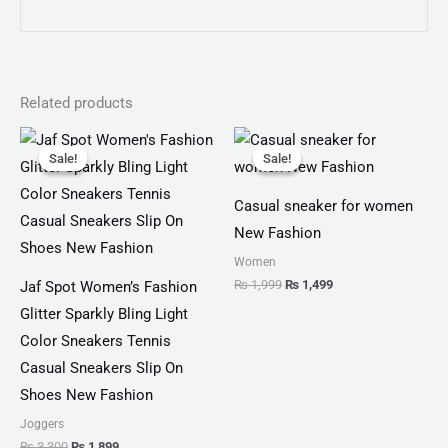
Related products
Original
Current
Original
Current
price
price
price
price
Sale!
Sale!
Sale!
Sale!
was:
is:
was:
is:
₨ 3,300.
₨ 1,899.
₨ 1,999.
₨ 1,499.
Casual sneaker for women
New Fashion
Women
₨
1,999
₨
1,499
Jaf Spot Women’s Fashion
Glitter Sparkly Bling Light
Color Sneakers Tennis
Casual Sneakers Slip On
Shoes New Fashion
Joggers
₨
3,300
₨
1,899