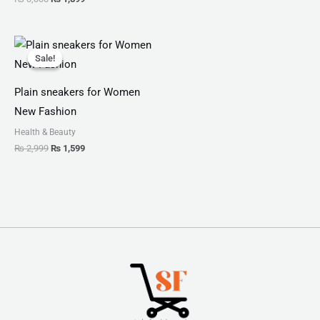
Original
Current
price
price
Sale!
Sale!
was:
is:
₨ 2,999.
₨ 1,599.
Plain sneakers for Women
New Fashion
Health & Beauty
₨
2,999
₨
1,599