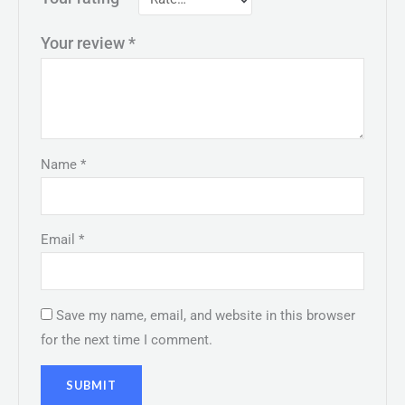
Your review
*
Name
*
Email
*
Save my name, email, and website in this browser
for the next time I comment.