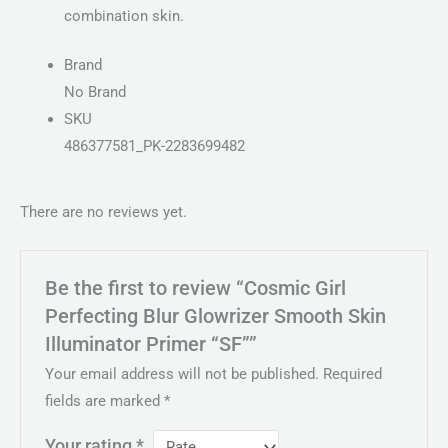
combination skin.
Brand
No Brand
SKU
486377581_PK-2283699482
There are no reviews yet.
Be the first to review “Cosmic Girl
Perfecting Blur Glowrizer Smooth Skin
Illuminator Primer “SF””
Your email address will not be published.
Required
fields are marked
*
Your rating
*