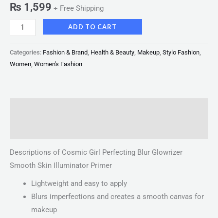
₨
1,599
+ Free Shipping
ADD TO CART
Categories:
Fashion & Brand
,
Health & Beauty
,
Makeup
,
Stylo Fashion
,
Women
,
Women's Fashion
Description
Reviews (0)
Descriptions of Cosmic Girl Perfecting Blur Glowrizer
Smooth Skin Illuminator Primer
Lightweight and easy to apply
Blurs imperfections and creates a smooth canvas for
makeup