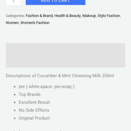
ADD TO CART
Categories:
Fashion & Brand
,
Health & Beauty
,
Makeup
,
Stylo Fashion
,
Women
,
Women's Fashion
Description
Reviews (0)
Descriptions of Cucumber & Mint Cleansing Milk 250ml
pre { white-space: pre-wrap; }
Top Brands
Excellent Result
No Side Effects
Original Product