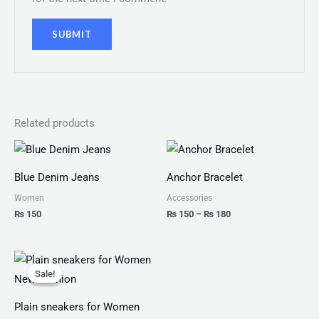
Related products
Price
range:
₨ 150
Blue Denim Jeans
Anchor Bracelet
through
₨ 180
Women
Accessories
₨
150
₨
150
–
₨
180
Original
Current
price
price
Sale!
Sale!
was:
is:
₨ 2,999.
₨ 1,599.
Plain sneakers for Women