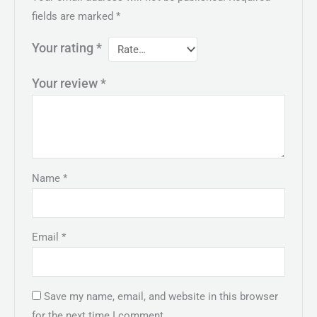
fields are marked
*
Your rating
*
Your review
*
Name
*
Email
*
Save my name, email, and website in this browser
for the next time I comment.