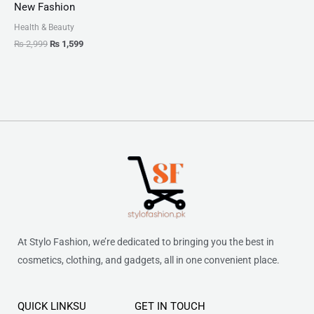
New Fashion
Health & Beauty
₨
2,999
₨
1,599
At Stylo Fashion, we’re dedicated to bringing you the best in
cosmetics, clothing, and gadgets, all in one convenient place.
QUICK LINKSU
GET IN TOUCH