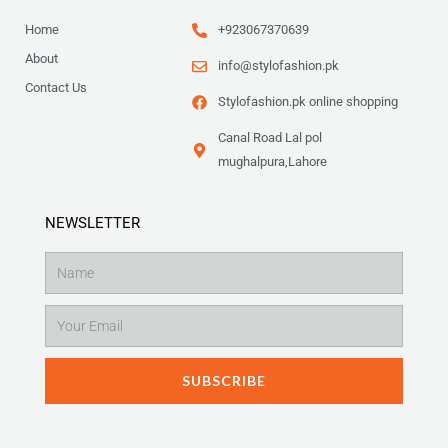
Home
+923067370639
About
info@stylofashion.pk
Contact Us
Stylofashion.pk online shopping
Canal Road Lal pol
mughalpura,Lahore
NEWSLETTER
Name
Email
SUBSCRIBE