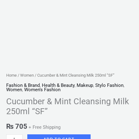
Home
/
Women
/ Cucumber & Mint Cleansing Milk 250ml “SF”
Fashion & Brand
,
Health & Beauty
,
Makeup
,
Stylo Fashion
,
Women
,
Women's Fashion
Cucumber & Mint Cleansing Milk
250ml “SF”
₨
705
+ Free Shipping