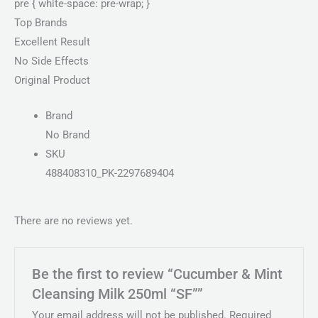
pre { white-space: pre-wrap; }
Top Brands
Excellent Result
No Side Effects
Original Product
Brand
No Brand
SKU
488408310_PK-2297689404
There are no reviews yet.
Be the first to review “Cucumber & Mint
Cleansing Milk 250ml “SF””
Your email address will not be published.
Required