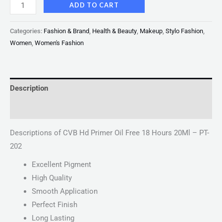
ADD TO CART
Categories:
Fashion & Brand
,
Health & Beauty
,
Makeup
,
Stylo Fashion
,
Women
,
Women's Fashion
Description
Reviews (0)
Descriptions of CVB Hd Primer Oil Free 18 Hours 20Ml – PT-
202
Excellent Pigment
High Quality
Smooth Application
Perfect Finish
Long Lasting