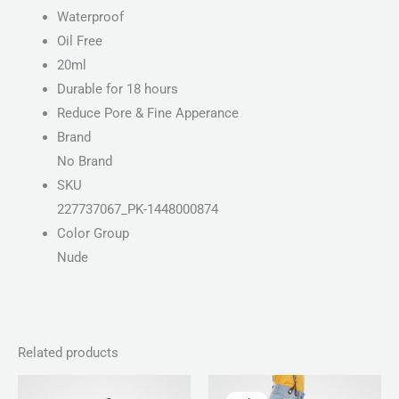
Waterproof
Oil Free
20ml
Durable for 18 hours
Reduce Pore & Fine Apperance
Brand
No Brand
SKU
227737067_PK-1448000874
Color Group
Nude
Related products
Price
Original
Current
range:
price
price