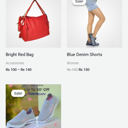
Sale!
Sale!
₨ 100
was:
is:
through
₨ 150.
₨ 130.
₨ 140
Bright Red Bag
Blue Denim Shorts
Accessories
Women
₨
100
–
₨
140
₨
150
₨
130
Original
Current
price
price
Sale!
Sale!
was:
is:
₨ 2,799.
₨ 1,999.