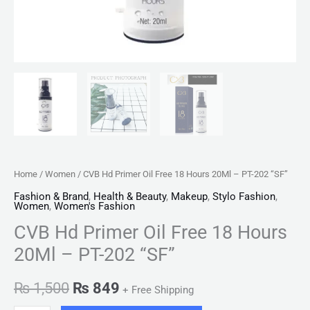
quantity
Home
/
Women
/ CVB Hd Primer Oil Free 18 Hours 20Ml – PT-202 “SF”
Fashion & Brand
,
Health & Beauty
,
Makeup
,
Stylo Fashion
,
Women
,
Women's Fashion
CVB Hd Primer Oil Free 18 Hours
20Ml – PT-202 “SF”
₨
1,500
₨
849
+ Free Shipping