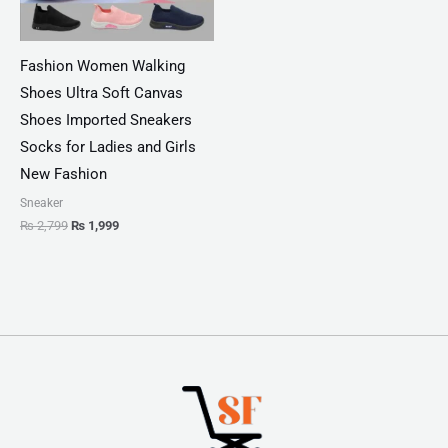
Fashion Women Walking
Shoes Ultra Soft Canvas
Shoes Imported Sneakers
Socks for Ladies and Girls
New Fashion
Sneaker
₨
2,799
₨
1,999