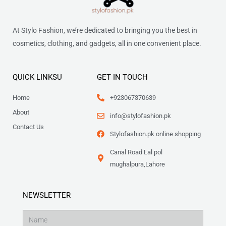
At Stylo Fashion, we’re dedicated to bringing you the best in
cosmetics, clothing, and gadgets, all in one convenient place.
QUICK LINKSU
GET IN TOUCH
Home
+923067370639
About
info@stylofashion.pk
Contact Us
Stylofashion.pk online shopping
Canal Road Lal pol
mughalpura,Lahore
NEWSLETTER
Name