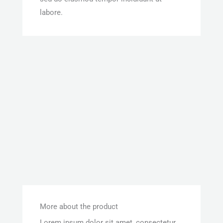
labore.
More about the product
Lorem ipsum dolor sit amet, consectetur