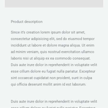
Reviews (0)
Product description
Since it’s creation lorem ipsum dolor sit amet,
consectetur adipisicing elit, sed do eiusmod tempor
incididunt ut labore et dolore magna aliqua. Ut enim
ad minim veniam, quis nostrud exercitation ullamco
laboris nisi ut aliquip ex ea commodo consequat.
Duis aute irure dolor in reprehenderit in voluptate velit
esse cillum dolore eu fugiat nulla pariatur. Excepteur
sint occaecat cupidatat non proident, sunt in culpa
qui officia deserunt mollit anim id est laborum.
Duis aute irure dolor in reprehenderit in voluptate velit
esse cillum dolore eu fugiat nulla pariatur. Excepteur