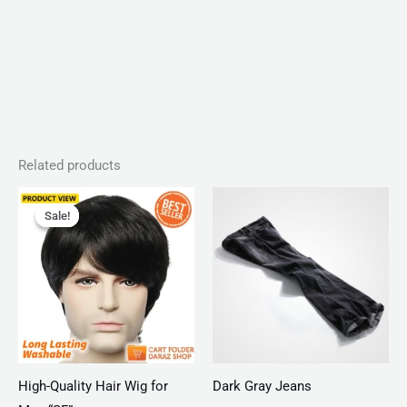
Related products
Original
Current
price
price
Sale!
Sale!
was:
is:
₨ 4,950.
₨ 2,990.
High-Quality Hair Wig for
Dark Gray Jeans