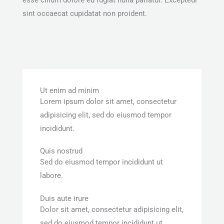
sint occaecat cupidatat non proident.
Ut enim ad minim
Lorem ipsum dolor sit amet, consectetur
adipisicing elit, sed do eiusmod tempor
incididunt.
Quis nostrud
Sed do eiusmod tempor incididunt ut
labore.
Duis aute irure
Dolor sit amet, consectetur adipisicing elit,
sed do eiusmod tempor incididunt ut