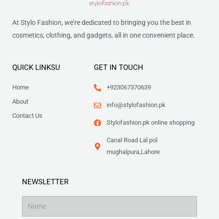
At Stylo Fashion, we’re dedicated to bringing you the best in
cosmetics, clothing, and gadgets, all in one convenient place.
QUICK LINKSU
GET IN TOUCH
Home
+923067370639
About
info@stylofashion.pk
Contact Us
Stylofashion.pk online shopping
Canal Road Lal pol
mughalpura,Lahore
NEWSLETTER
Name