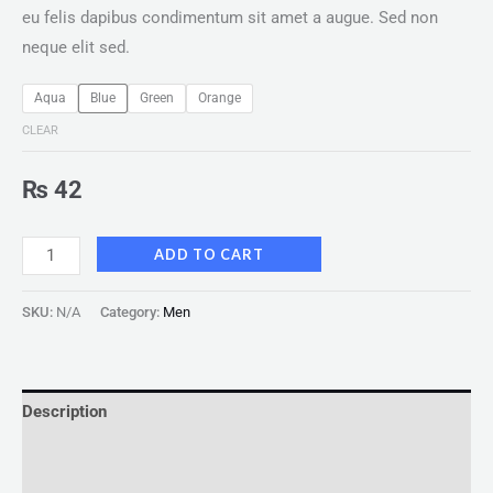
eu felis dapibus condimentum sit amet a augue. Sed non
neque elit sed.
Aqua
Blue
Green
Orange
CLEAR
₨
42
ADD TO CART
SKU:
N/A
Category:
Men
Description
Additional information