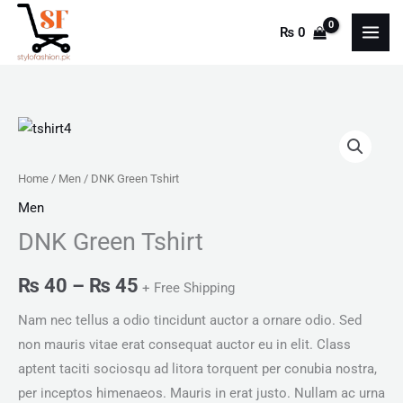
Skip
₨
0
to
content
DNK
Price
Green
range:
Tshirt
Home
/
Men
/ DNK Green Tshirt
quantity
₨ 40
Men
DNK Green Tshirt
through
₨ 45
₨
40
–
₨
45
+ Free Shipping
Nam nec tellus a odio tincidunt auctor a ornare odio. Sed
non mauris vitae erat consequat auctor eu in elit. Class
aptent taciti sociosqu ad litora torquent per conubia nostra,
per inceptos himenaeos. Mauris in erat justo. Nullam ac urna