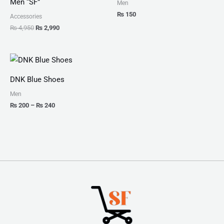
Men “SF”
Men
₨
150
Accessories
₨
4,950
₨
2,990
Price
range:
₨ 200
DNK Blue Shoes
through
₨ 240
Men
₨
200
–
₨
240