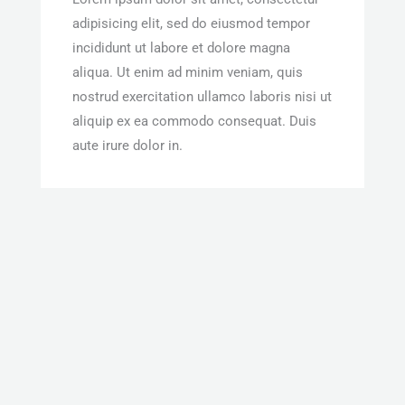
adipisicing elit, sed do eiusmod tempor
incididunt ut labore et dolore magna
aliqua. Ut enim ad minim veniam, quis
nostrud exercitation ullamco laboris nisi ut
aliquip ex ea commodo consequat. Duis
aute irure dolor in.