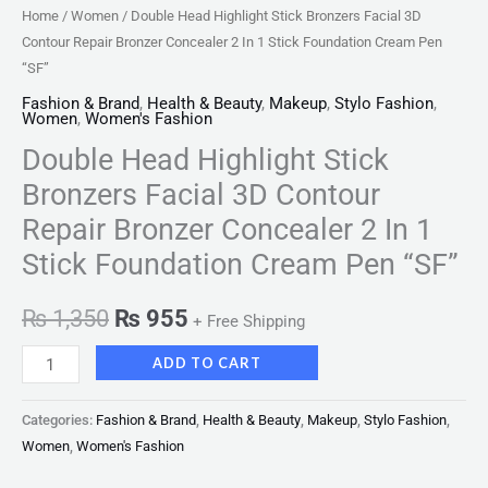
Home
/
Women
/ Double Head Highlight Stick Bronzers Facial 3D
Contour Repair Bronzer Concealer 2 In 1 Stick Foundation Cream Pen
“SF”
Fashion & Brand
,
Health & Beauty
,
Makeup
,
Stylo Fashion
,
Women
,
Women's Fashion
Double Head Highlight Stick
Bronzers Facial 3D Contour
Repair Bronzer Concealer 2 In 1
Stick Foundation Cream Pen “SF”
₨
1,350
₨
955
+ Free Shipping
ADD TO CART
Categories:
Fashion & Brand
,
Health & Beauty
,
Makeup
,
Stylo Fashion
,
Women
,
Women's Fashion