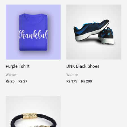
Price
Price
range:
range:
₨ 25
₨ 175
through
through
₨ 27
₨ 200
Purple Tshirt
DNK Black Shoes
Women
Women
₨
25
–
₨
27
₨
175
–
₨
200