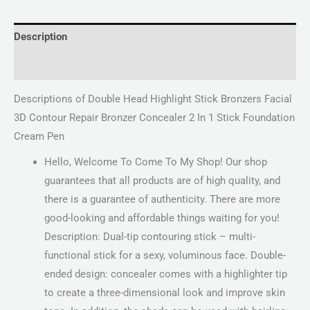
Description
Reviews (0)
Descriptions of Double Head Highlight Stick Bronzers Facial
3D Contour Repair Bronzer Concealer 2 In 1 Stick Foundation
Cream Pen
Hello, Welcome To Come To My Shop! Our shop
guarantees that all products are of high quality, and
there is a guarantee of authenticity. There are more
good-looking and affordable things waiting for you!
Description: Dual-tip contouring stick – multi-
functional stick for a sexy, voluminous face. Double-
ended design: concealer comes with a highlighter tip
to create a three-dimensional look and improve skin