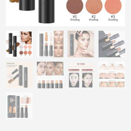
In
1
Stick
Foundation
Cream
Pen
"SF"
quantity