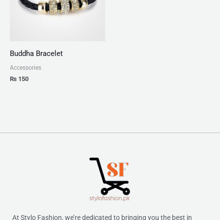
Buddha Bracelet
Accessories
₨
150
At Stylo Fashion, we’re dedicated to bringing you the best in