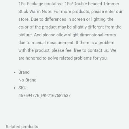
1Pc Package contains : 1Pc*Double-headed Trimmer
Stick Warm Note: For more products, please enter our
store. Due to differences in screen or lighting, the
color of the product may be slightly different from the
picture. And please allow slight dimensional errors
due to manual measurement. If there is a problem
with the product, please feel free to contact us. We
are honored to solve related problems for you.
Brand
No Brand
SKU
457694776_PK-2167582637
Related products