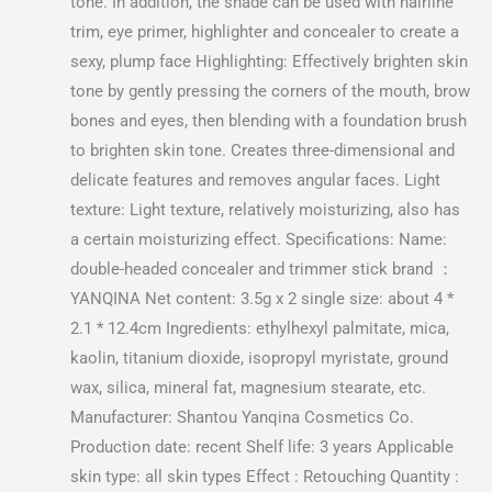
tone. In addition, the shade can be used with hairline
trim, eye primer, highlighter and concealer to create a
sexy, plump face Highlighting: Effectively brighten skin
tone by gently pressing the corners of the mouth, brow
bones and eyes, then blending with a foundation brush
to brighten skin tone. Creates three-dimensional and
delicate features and removes angular faces. Light
texture: Light texture, relatively moisturizing, also has
a certain moisturizing effect. Specifications: Name:
double-headed concealer and trimmer stick brand ：
YANQINA Net content: 3.5g x 2 single size: about 4 *
2.1 * 12.4cm Ingredients: ethylhexyl palmitate, mica,
kaolin, titanium dioxide, isopropyl myristate, ground
wax, silica, mineral fat, magnesium stearate, etc.
Manufacturer: Shantou Yanqina Cosmetics Co.
Production date: recent Shelf life: 3 years Applicable
skin type: all skin types Effect : Retouching Quantity :