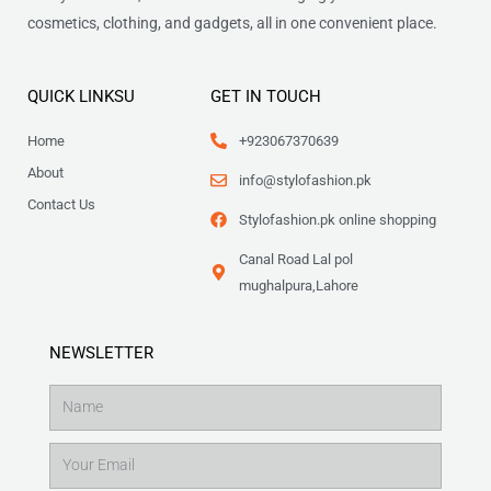
cosmetics, clothing, and gadgets, all in one convenient place.
QUICK LINKSU
GET IN TOUCH
Home
+923067370639
About
info@stylofashion.pk
Contact Us
Stylofashion.pk online shopping
Canal Road Lal pol
mughalpura,Lahore
NEWSLETTER
Name
Email